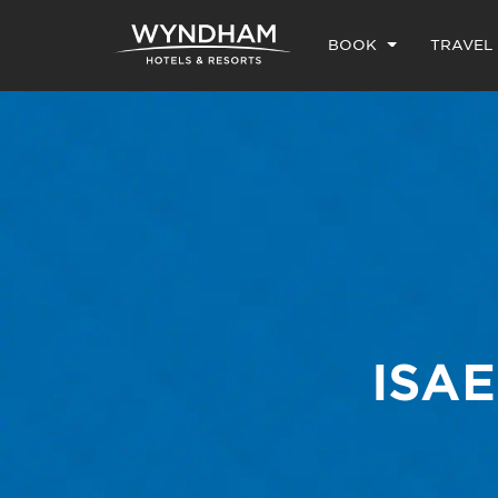
BOOK
TRAVEL
ISA