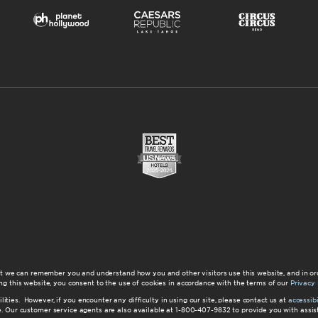
at we can remember you and understand how you and other visitors use this website, and in or
ng this website, you consent to the use of cookies in accordance with the terms of our
Privacy 
ilities. However, if you encounter any difficulty in using our site, please contact us at
accessi
ite. Our customer service agents are also available at 1-800-407-9832 to provide you with ass