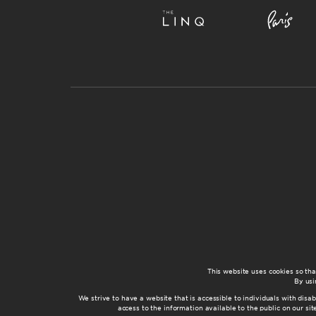
This website uses cookies so th
By usi
We strive to have a website that is accessible to individuals with disab
access to the information available to the public on our s