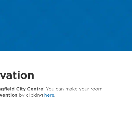
vation
field City Centre
! You can make your room
vention
by clicking
here
.