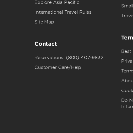
Explore Asia Pacific
Small
International Travel Rules
Trave
Site Map
Term
Contact
Best
Reservations: (800) 407-9832
Priva
Customer Care/Help
Term
Abou
Cook
Do No
Info