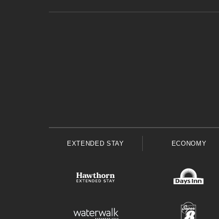
EXTENDED STAY
ECONOMY