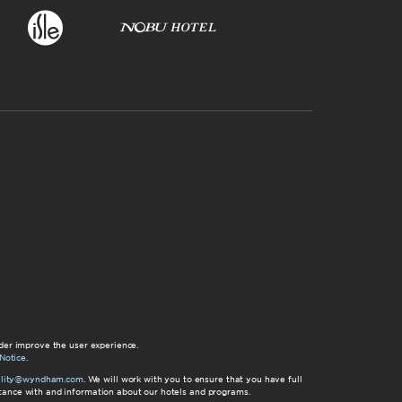
der improve the user experience.
Notice
.
bility@wyndham.com
. We will work with you to ensure that you have full
istance with and information about our hotels and programs.