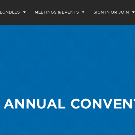
 BUNDLES
MEETINGS & EVENTS
SIGN IN OR JOIN
E ANNUAL CONVEN