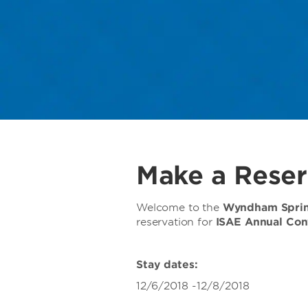
Make a Reser
Welcome to the
Wyndham Spring
reservation for
ISAE Annual Con
Stay dates:
12/6/2018 -12/8/2018