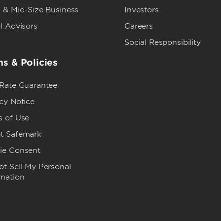
 & Mid-Size Business
Investors
l Advisors
Careers
Social Responsibility
s & Policies
 Rate Guarantee
cy Notice
s of Use
t Safemark
ie Consent
t Sell My Personal
rmation