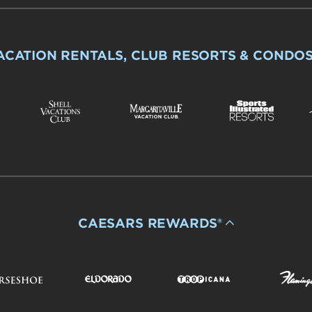
ACATION RENTALS, CLUB RESORTS & CONDO
CAESARS REWARDS®