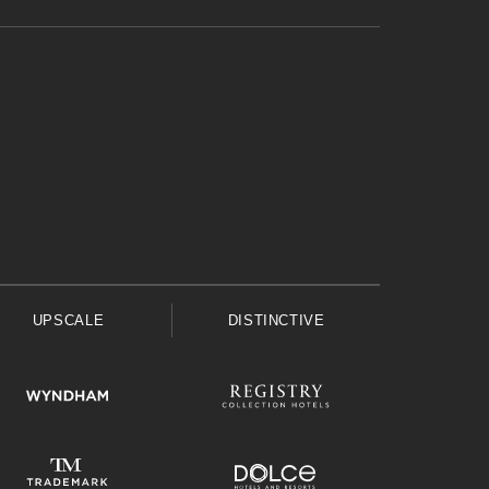
UPSCALE
DISTINCTIVE