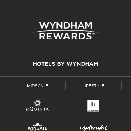
HOTELS BY WYNDHAM
MIDSCALE
LIFESTYLE