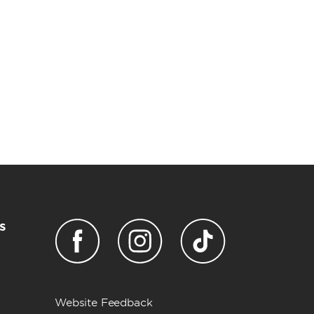
s
Website Feedback