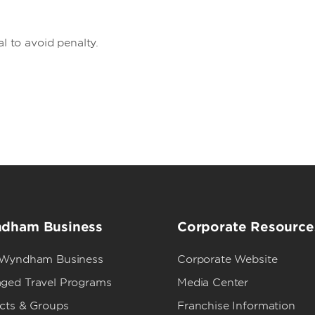
al to avoid penalty.
dham Business
Corporate Resource
 Wyndham Business
Corporate Website
ged Travel Programs
Media Center
ects & Groups
Franchise Information