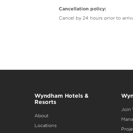
Cancellation policy:
Cancel by 24 hours prior to arriv
Wyndham Hotels &
Wyn
Resorts
Join
About
Mana
Locations
Proj