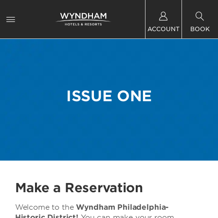
ACCOUNT
BOOK
ISSUE ONE
Make a Reservation
Welcome to the
Wyndham Philadelphia-
Historic District!
You can make your room