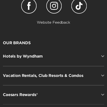
Website Feedback
OUR BRANDS
Hotels by Wyndham
Vacation Rentals, Club Resorts & Condos
Caesars Rewards®