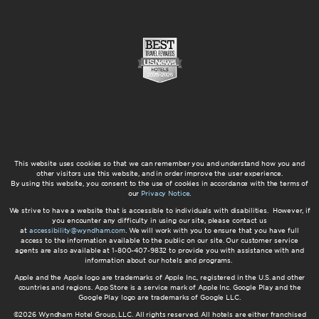
This website uses cookies so that we can remember you and understand how you and
other visitors use this website, and in order improve the user experience.
By using this website, you consent to the use of cookies in accordance with the terms of
our
Privacy Notice
.
We strive to have a website that is accessible to individuals with disabilities. However, if
you encounter any difficulty in using our site, please contact us
at
accessibility@wyndham.com
. We will work with you to ensure that you have full
access to the information available to the public on our site. Our customer service
agents are also available at 1-800-407-9832 to provide you with assistance with and
information about our hotels and programs.
Apple and the Apple logo are trademarks of Apple Inc., registered in the U.S. and other
countries and regions. App Store is a service mark of Apple Inc. Google Play and the
Google Play logo are trademarks of Google LLC.
©2026 Wyndham Hotel Group, LLC. All rights reserved. All hotels are either franchised