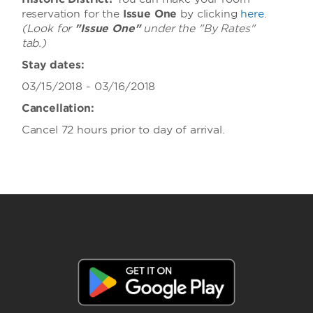
reservation for the
Issue One
by clicking
here
.
(Look for
"Issue One"
under the "By Rates"
tab.)
Stay dates:
03/15/2018 - 03/16/2018
Cancellation:
Cancel 72 hours prior to day of arrival.