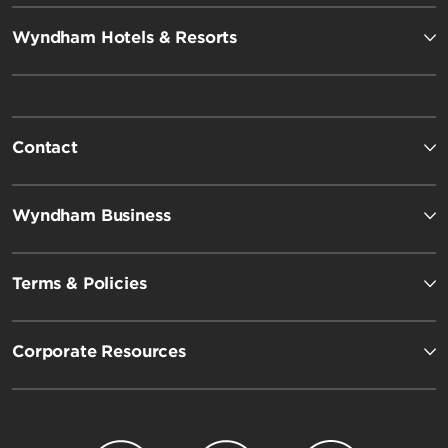
Wyndham Hotels & Resorts
Contact
Wyndham Business
Terms & Policies
Corporate Resources