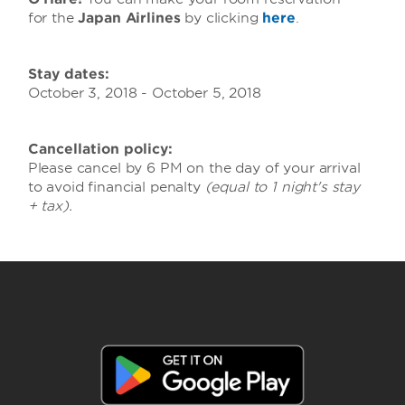
for the
Japan Airlines
by clicking
here
.
Stay dates:
October 3, 2018 - October 5, 2018
Cancellation policy:
Please cancel by 6 PM on the day of your arrival
to avoid financial penalty
(equal to 1 night's stay
+ tax).