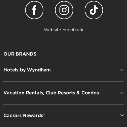
Website Feedback
OUR BRANDS
Hotels by Wyndham
Vacation Rentals, Club Resorts & Condos
Caesars Rewards®