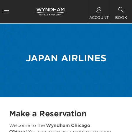
ACCOUNT
BOOK
JAPAN AIRLINES
Make a Reservation
Welcome to the
Wyndham Chicago
O'Hare!
You can make your room reservation