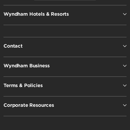
Wyndham Hotels & Resorts
Contact
Wyndham Business
Terms & Policies
Corporate Resources