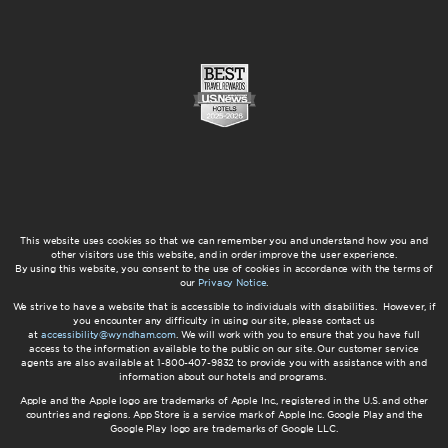
This website uses cookies so that we can remember you and understand how you and
other visitors use this website, and in order improve the user experience.
By using this website, you consent to the use of cookies in accordance with the terms of
our
Privacy Notice
.
We strive to have a website that is accessible to individuals with disabilities. However, if
you encounter any difficulty in using our site, please contact us
at
accessibility@wyndham.com
. We will work with you to ensure that you have full
access to the information available to the public on our site. Our customer service
agents are also available at 1-800-407-9832 to provide you with assistance with and
information about our hotels and programs.
Apple and the Apple logo are trademarks of Apple Inc., registered in the U.S. and other
countries and regions. App Store is a service mark of Apple Inc. Google Play and the
Google Play logo are trademarks of Google LLC.