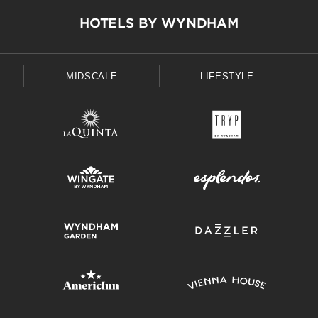
HOTELS BY WYNDHAM
MIDSCALE
LIFESTYLE