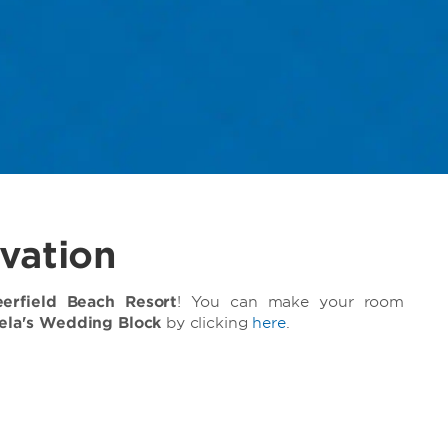
vation
rfield Beach Resort
! You can make your room
iela's Wedding Block
by clicking
here
.