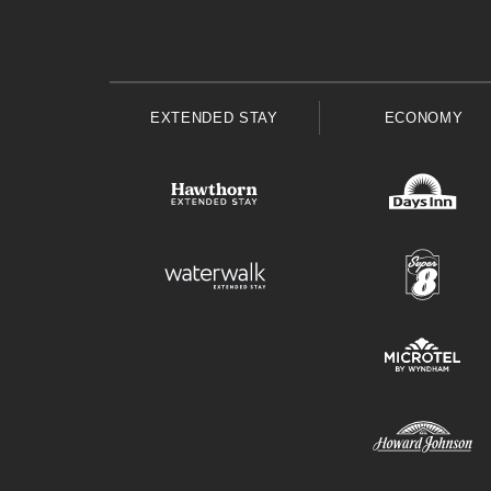
EXTENDED STAY
ECONOMY