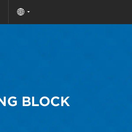
ING BLOCK