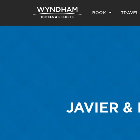
BOOK
TRAVEL
JAVIER &