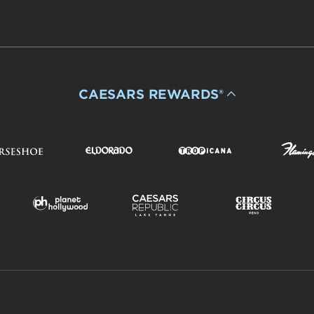
CAESARS REWARDS®