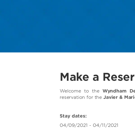
Make a Reser
Welcome to the
Wyndham Dee
reservation for the
Javier & Mar
Stay dates:
04/09/2021 - 04/11/2021