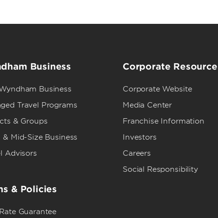
dham Business
Corporate Resource
 Wyndham Business
Corporate Website
ged Travel Programs
Media Center
ects & Groups
Franchise Information
 & Mid-Size Business
Investors
l Advisors
Careers
Social Responsibility
s & Policies
 Rate Guarantee