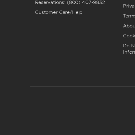
Reservations: (800) 407-9832
Priva
Customer Care/Help
Term
Abou
Cook
Do No
Info