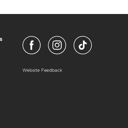
s
Website Feedback