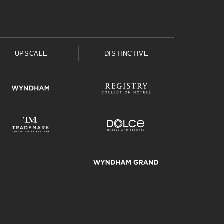
UPSCALE
DISTINCTIVE