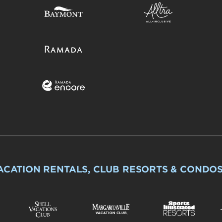
ACATION RENTALS, CLUB RESORTS & CONDO