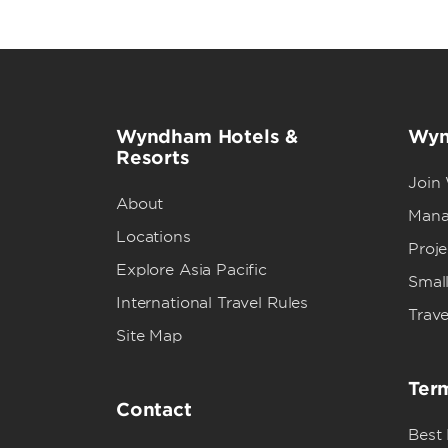
Wyndham Hotels &
Wyn
Resorts
Join
About
Mana
Locations
Proj
Explore Asia Pacific
Small
International Travel Rules
Trave
Site Map
Term
Contact
Best