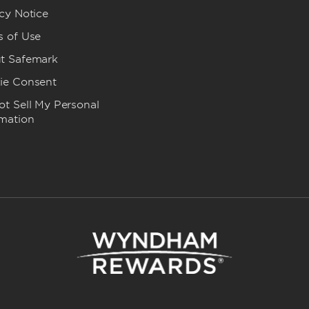
cy Notice
s of Use
t Safemark
ie Consent
t Sell My Personal
rmation