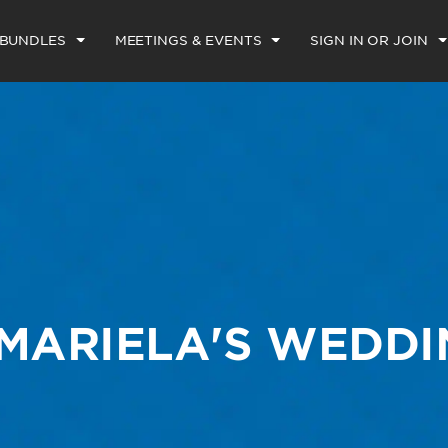
 BUNDLES
MEETINGS & EVENTS
SIGN IN OR JOIN
 MARIELA'S WEDD