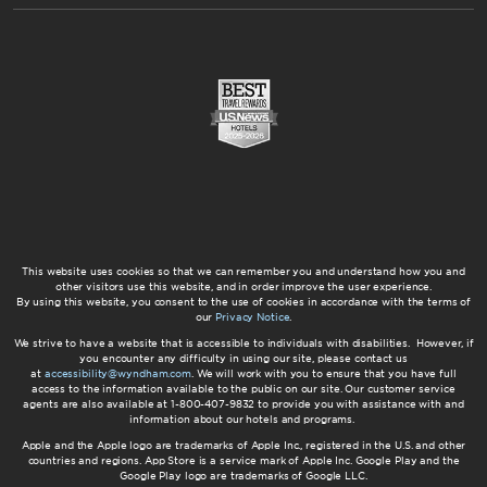
This website uses cookies so that we can remember you and understand how you and
other visitors use this website, and in order improve the user experience.
By using this website, you consent to the use of cookies in accordance with the terms of
our
Privacy Notice
.
We strive to have a website that is accessible to individuals with disabilities. However, if
you encounter any difficulty in using our site, please contact us
at
accessibility@wyndham.com
. We will work with you to ensure that you have full
access to the information available to the public on our site. Our customer service
agents are also available at 1-800-407-9832 to provide you with assistance with and
information about our hotels and programs.
Apple and the Apple logo are trademarks of Apple Inc., registered in the U.S. and other
countries and regions. App Store is a service mark of Apple Inc. Google Play and the
Google Play logo are trademarks of Google LLC.