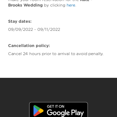
Brooks Wedding
by clicking
here
.
Stay dates:
09/09/2022 - 09/11/2022
Cancellation policy:
Cancel 24 hours prior to arrival to avoid penalty.