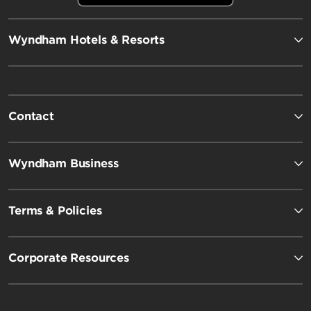
Wyndham Hotels & Resorts
Contact
Wyndham Business
Terms & Policies
Corporate Resources