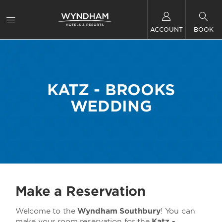
ACCOUNT
BOOK
KATZ - BROOKS
WEDDING
Make a Reservation
Welcome to the
Wyndham Southbury
! You can
make your room reservation for the
Katz -