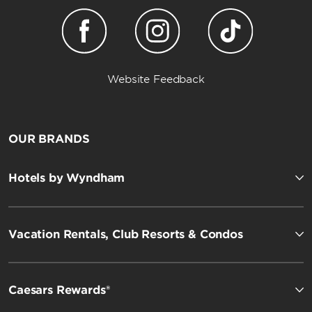
Website Feedback
OUR BRANDS
Hotels by Wyndham
Vacation Rentals, Club Resorts & Condos
Caesars Rewards®