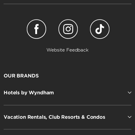
Website Feedback
OUR BRANDS
Hotels by Wyndham
Vacation Rentals, Club Resorts & Condos