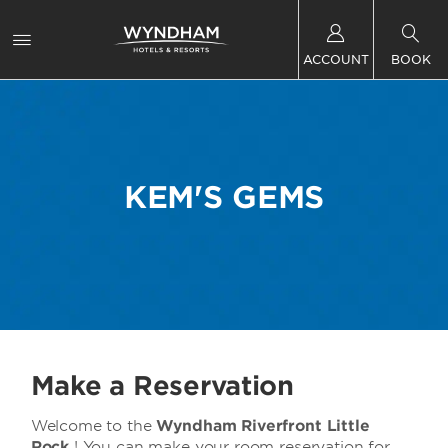
ACCOUNT
BOOK
KEM'S GEMS
Make a Reservation
Welcome to the
Wyndham Riverfront Little
Rock
! You can make your room reservation for