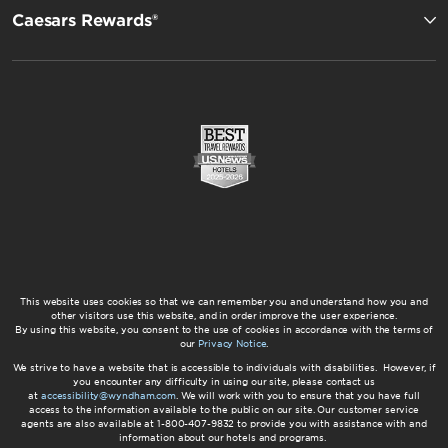
Caesars Rewards®
This website uses cookies so that we can remember you and understand how you and
other visitors use this website, and in order improve the user experience.
By using this website, you consent to the use of cookies in accordance with the terms of
our
Privacy Notice
.
We strive to have a website that is accessible to individuals with disabilities. However, if
you encounter any difficulty in using our site, please contact us
at
accessibility@wyndham.com
. We will work with you to ensure that you have full
access to the information available to the public on our site. Our customer service
agents are also available at 1-800-407-9832 to provide you with assistance with and
information about our hotels and programs.