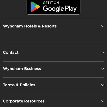
Wyndham Hotels & Resorts
Contact
Wyndham Business
Terms & Policies
Corporate Resources