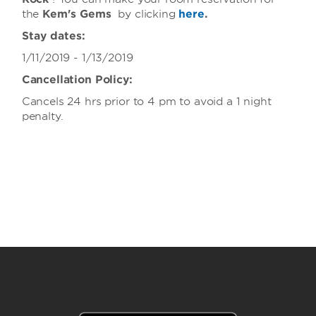
the
Kem's Gems
by clicking
here
.
Stay dates:
1/11/2019 - 1/13/2019
Cancellation Policy:
Cancels 24 hrs prior to 4 pm to avoid a 1 night
penalty.