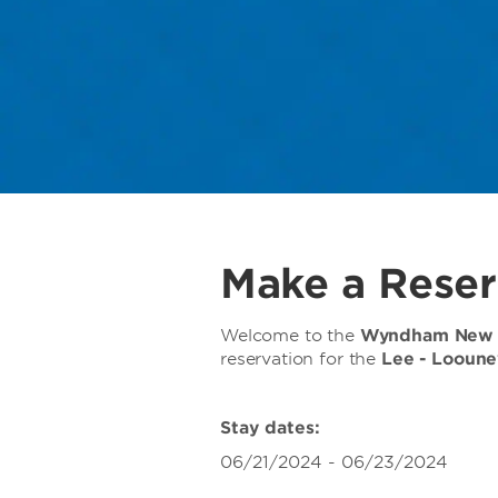
Make a Reser
Welcome to the
Wyndham New O
reservation for the
Lee - Looune
Stay dates:
06/21/2024 - 06/23/2024