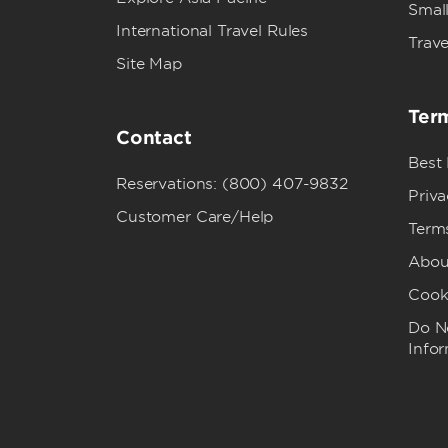
Small
International Travel Rules
Trave
Site Map
Term
Contact
Best
Reservations: (800) 407-9832
Priva
Customer Care/Help
Term
Abou
Cook
Do No
Info