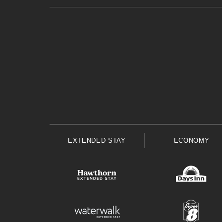
EXTENDED STAY
ECONOMY