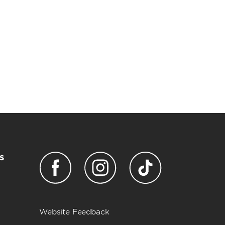
s
Website Feedback