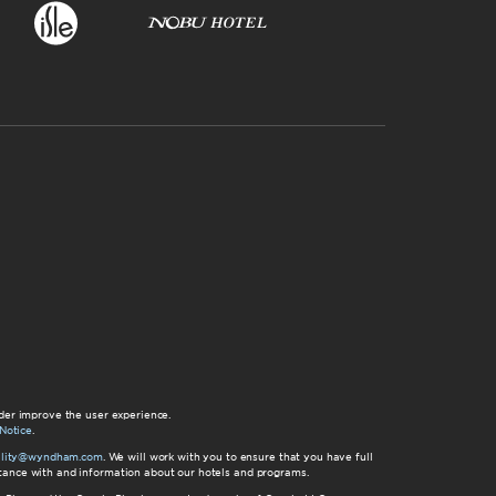
der improve the user experience.
Notice
.
bility@wyndham.com
. We will work with you to ensure that you have full
istance with and information about our hotels and programs.