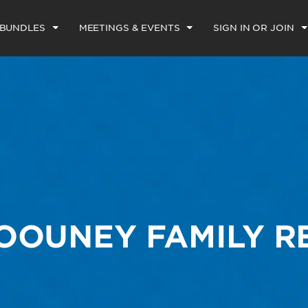
 BUNDLES
MEETINGS & EVENTS
SIGN IN OR JOIN
LOOUNEY FAMILY 