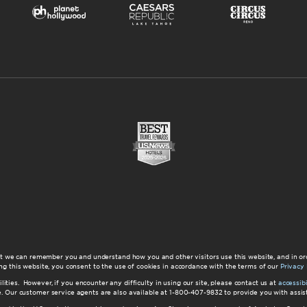
at we can remember you and understand how you and other visitors use this website, and in or
ng this website, you consent to the use of cookies in accordance with the terms of our
Privacy 
ilities. However, if you encounter any difficulty in using our site, please contact us at
accessi
ite. Our customer service agents are also available at 1-800-407-9832 to provide you with ass