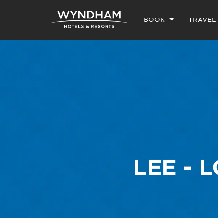
BOOK
TRAVEL
LEE - 