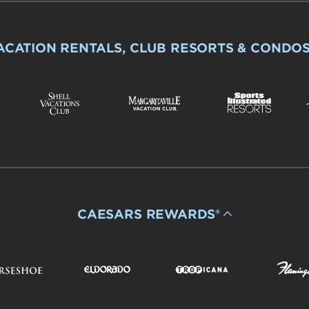
ACATION RENTALS, CLUB RESORTS & CONDO
CAESARS REWARDS®