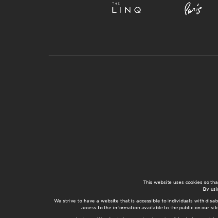
This website uses cookies so th
By usi
We strive to have a website that is accessible to individuals with disab
access to the information available to the public on our s