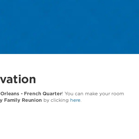
vation
rleans - French Quarter
! You can make your room
y Family Reunion
by clicking
here
.