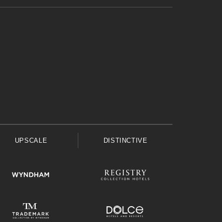
UPSCALE
DISTINCTIVE