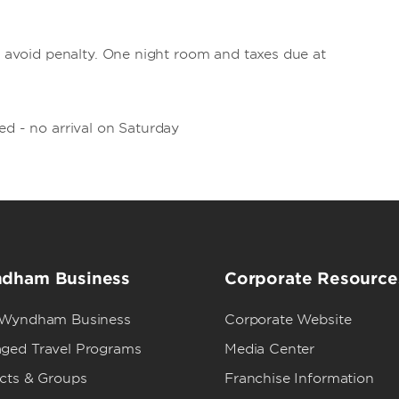
to avoid penalty. One night room and taxes due at
ed - no arrival on Saturday
dham Business
Corporate Resource
 Wyndham Business
Corporate Website
ged Travel Programs
Media Center
ects & Groups
Franchise Information