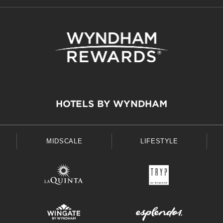
HOTELS BY WYNDHAM
MIDSCALE
LIFESTYLE