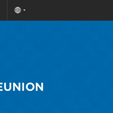
REUNION