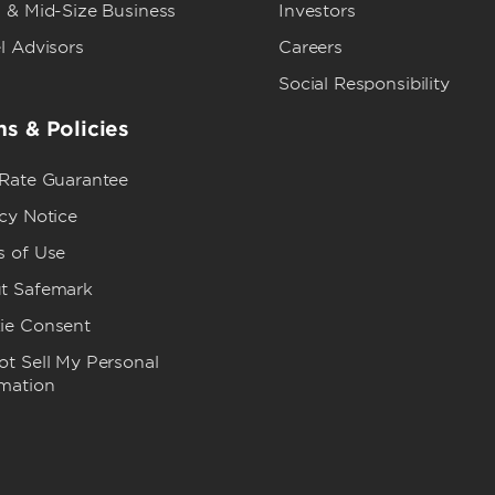
 & Mid-Size Business
Investors
l Advisors
Careers
Social Responsibility
s & Policies
 Rate Guarantee
cy Notice
s of Use
t Safemark
ie Consent
t Sell My Personal
rmation