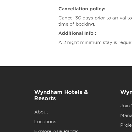
Cancellation policy:
Cancel 30 days prior to arrival 
time of booking.
Additional Info :
A 2 night minimum stay is requir
Wyndham Hotels &
Wyn
Resorts
Join
About
Mana
Locations
Proj
Explore Asia Pacific