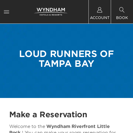
ACCOUNT
BOOK
LOUD RUNNERS OF
TAMPA BAY
Make a Reservation
Welcome to the
Wyndham Riverfront Little
Rock
! You can make your room reservation for