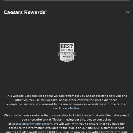
Caesars Rewards®
This website uses cookies so that we can remember you and understand how you and
other visitors use this website, and in order improve the user experience.
By using this website, you consent to the use of cookies in accordance with the terms of
our
Privacy Notice
.
We strive to have a website that is accessible to individuals with disabilities. However, if
you encounter any difficulty in using our site, please contact us
at
accessibility@wyndham.com
. We will work with you to ensure that you have full
access to the information available to the public on our site. Our customer service
agents are also available at 1-800-407-9832 to provide you with assistance with and