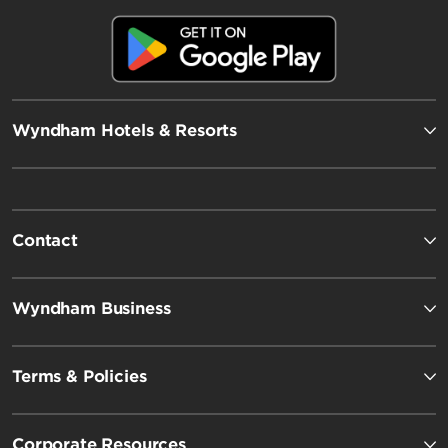
Wyndham Hotels & Resorts
Contact
Wyndham Business
Terms & Policies
Corporate Resources