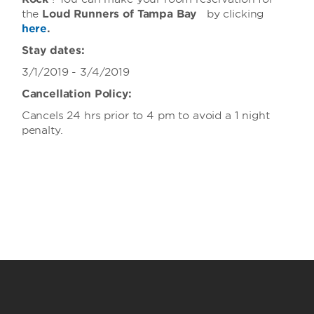
the
Loud
Runners of Tampa Bay
by clicking
here
.
Stay dates:
3/1/2019 - 3/4/2019
Cancellation Policy:
Cancels 24 hrs prior to 4 pm to avoid a 1 night
penalty.