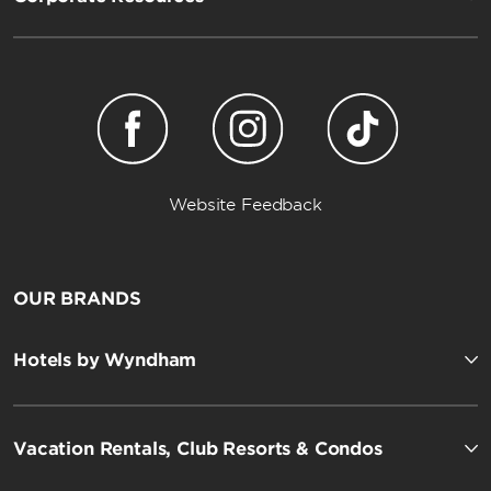
Website Feedback
OUR BRANDS
Hotels by Wyndham
Vacation Rentals, Club Resorts & Condos