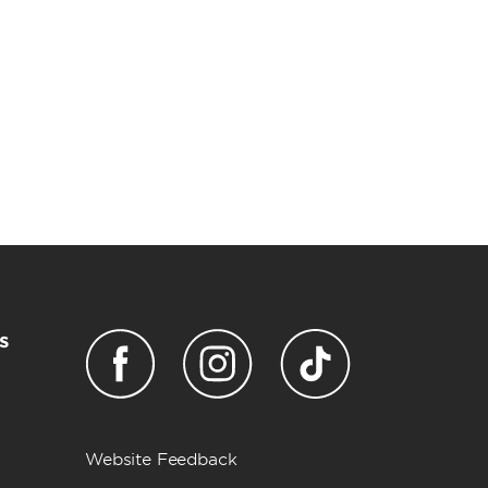
s
Website Feedback