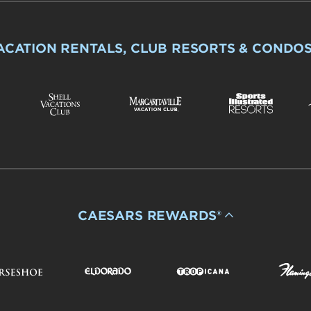
ACATION RENTALS, CLUB RESORTS & CONDO
CAESARS REWARDS®