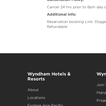
Cancel 24 hrs prior to 6pm day of
Additional Info:
Reservation booking Link. Doggi
Refundable
Wyndham Hotels &
Wyn
Resorts
Join
About
Mana
Locations
Proj
Explore Asia Pacific