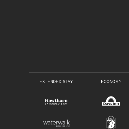
EXTENDED STAY
ECONOMY