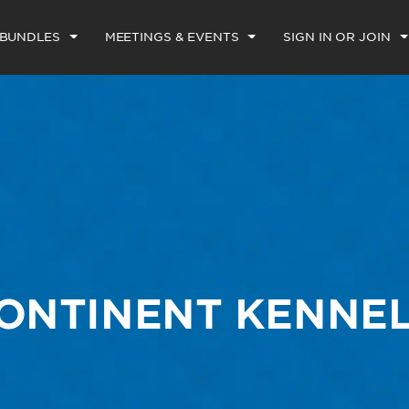
 BUNDLES
MEETINGS & EVENTS
SIGN IN OR JOIN
CONTINENT KENNEL