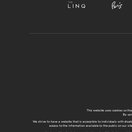
This website uses cookies so th
By usi
We strive to have a website that is accessible to individuals with disab
access to the information available to the public on our s