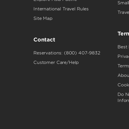
Small
International Travel Rules
Trave
Site Map
Term
Contact
Best
Reservations: (800) 407-9832
Priva
Customer Care/Help
Term
Abou
Cook
Do No
Info