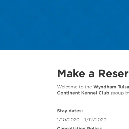
Make a Reser
Welcome to the
Wyndham Tuls
Continent Kennel Club
group
b
Stay dates:
1/10/2020 - 1/12/2020
Cancellation Policy: