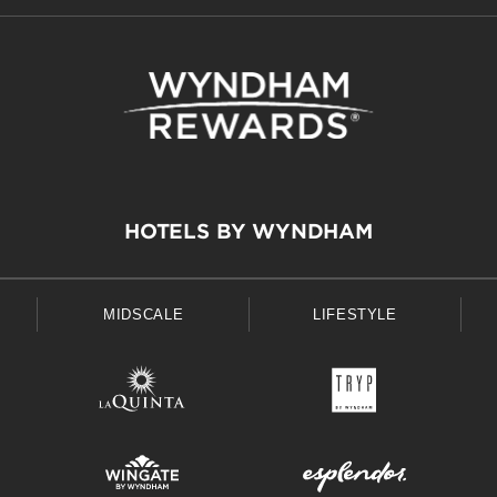
HOTELS BY WYNDHAM
MIDSCALE
LIFESTYLE