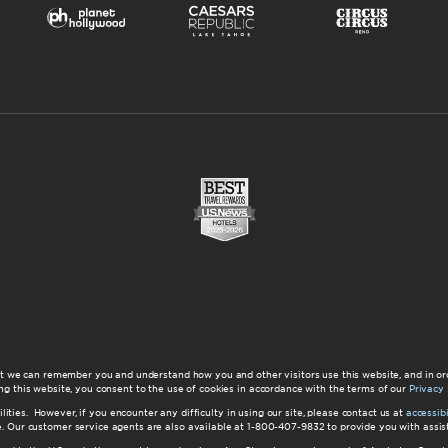
at we can remember you and understand how you and other visitors use this website, and in or
ng this website, you consent to the use of cookies in accordance with the terms of our
Privacy 
ilities. However, if you encounter any difficulty in using our site, please contact us at
accessi
ite. Our customer service agents are also available at 1-800-407-9832 to provide you with ass