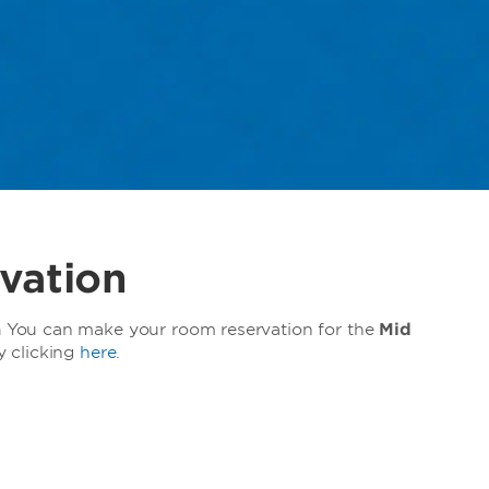
vation
a
You can make your room reservation for the
Mid
y clicking
here
.