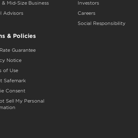
 & Mid-Size Business
Investors
l Advisors
Careers
Social Responsibility
s & Policies
 Rate Guarantee
cy Notice
s of Use
t Safemark
ie Consent
t Sell My Personal
rmation