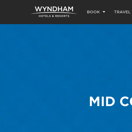
BOOK
TRAVEL
MID 