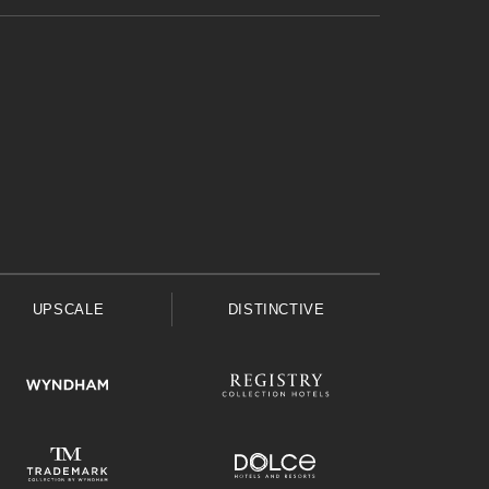
UPSCALE
DISTINCTIVE