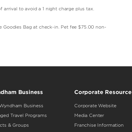
 arrival to avoid a 1 night charge plus tax.
e Goodies Bag at check-in. Pet fee $75.00 non-
dham Business
Corporate Resource
 Wyndham Business
Corporate Website
ged Travel Programs
Media Center
ects & Groups
Franchise Information