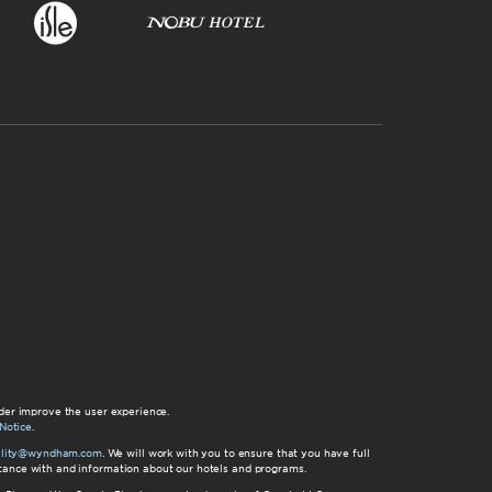
der improve the user experience.
Notice
.
bility@wyndham.com
. We will work with you to ensure that you have full
istance with and information about our hotels and programs.