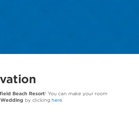
vation
ield Beach Resort
! You can make your room
 Wedding
by clicking
here
.