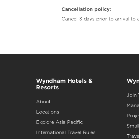
Cancellation policy:
Cancel 3 days prior to arrival to 
Wyndham Hotels &
Wyn
Resorts
Join
About
Mana
Locations
Proj
Explore Asia Pacific
Small
International Travel Rules
Trave