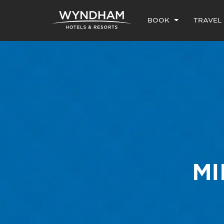
BOOK
TRAVEL
MI