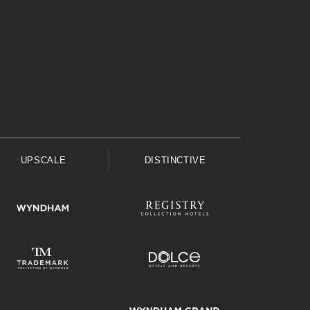
UPSCALE
DISTINCTIVE