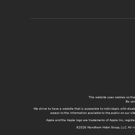
This website uses cookies so th
By usi
We strive to have a website that is accessible to individuals with disab
access to the information available to the public on our s
Apple and the Apple logo are trademarks of Apple Inc., registe
©2026 Wyndham Hotel Group, LLC. All rig