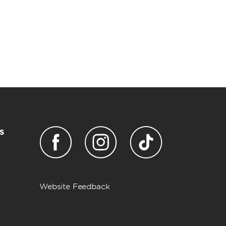
s
Website Feedback