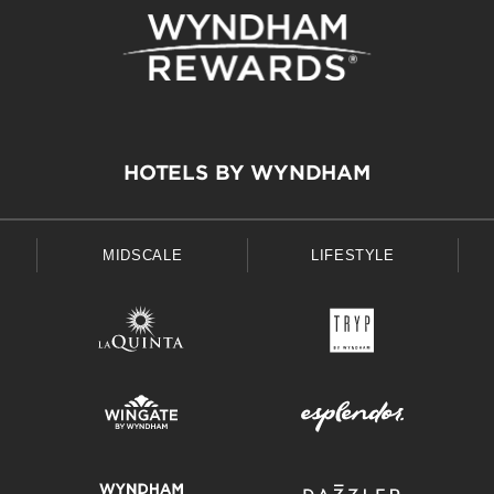
HOTELS BY WYNDHAM
MIDSCALE
LIFESTYLE