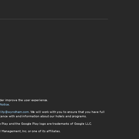
der improve the user experience.
Notice
.
bility@wyndham.com
. We will work with you to ensure that you have full
istance with and information about our hotels and programs.
gle Play and the Google Play logo are trademarks of Google LLC.
nagement, Inc. or one of its affiliates.