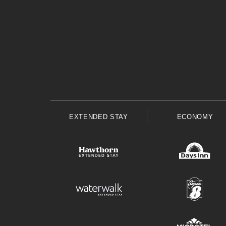
EXTENDED STAY
ECONOMY