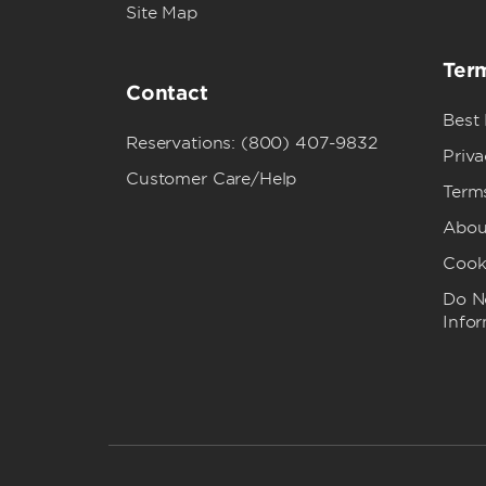
Site Map
Term
Contact
Best
Reservations: (800) 407-9832
Priva
Customer Care/Help
Term
Abou
Cook
Do No
Info