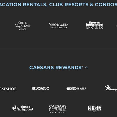
ACATION RENTALS, CLUB RESORTS & CONDO
CAESARS REWARDS®