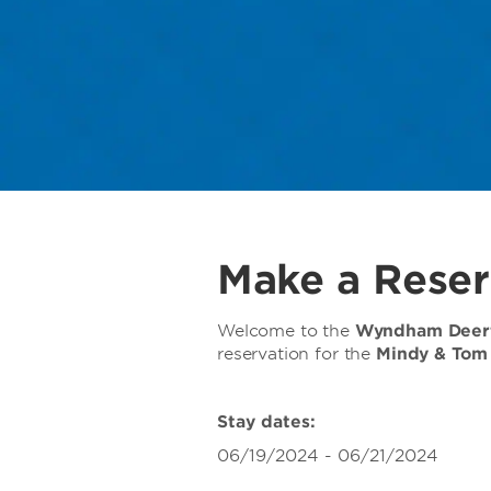
Make a Reser
Welcome to the
Wyndham Deerf
reservation for the
Mindy & Tom
Stay dates:
06/19/2024 - 06/21/2024