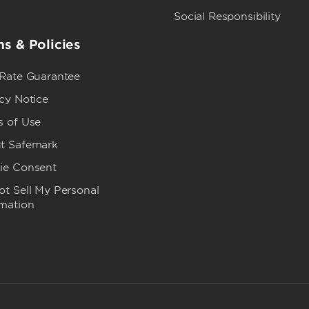
Social Responsibility
s & Policies
 Rate Guarantee
cy Notice
s of Use
t Safemark
ie Consent
t Sell My Personal
rmation