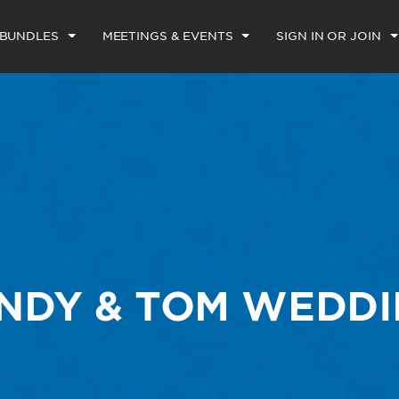
 BUNDLES
MEETINGS & EVENTS
SIGN IN OR JOIN
NDY & TOM WEDD