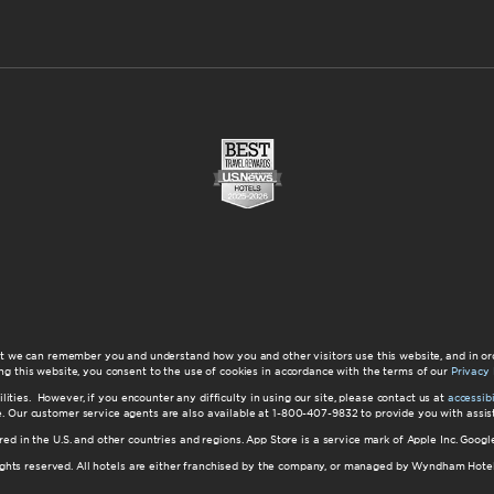
at we can remember you and understand how you and other visitors use this website, and in or
ng this website, you consent to the use of cookies in accordance with the terms of our
Privacy 
ilities. However, if you encounter any difficulty in using our site, please contact us at
accessi
ite. Our customer service agents are also available at 1-800-407-9832 to provide you with ass
red in the U.S. and other countries and regions. App Store is a service mark of Apple Inc. Goo
hts reserved. All hotels are either franchised by the company, or managed by Wyndham Hotel Ma