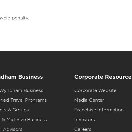
avoid penalty.
dham Business
Corporate Resource
 Wyndham Business
Corporate Website
ged Travel Programs
Media Center
ects & Groups
Franchise Information
 & Mid-Size Business
Investors
l Advisors
Careers