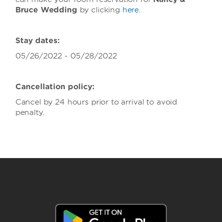
Bruce Wedding
by clicking
here
.
Stay dates:
05/26/2022 - 05/28/2022
Cancellation policy:
Cancel by 24 hours prior to arrival to avoid
penalty.