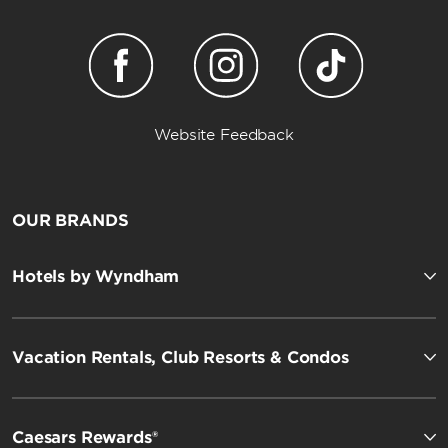
Website Feedback
OUR BRANDS
Hotels by Wyndham
Vacation Rentals, Club Resorts & Condos
Caesars Rewards®