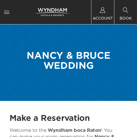
ACCOUNT
BOOK
NANCY & BRUCE
WEDDING
Make a Reservation
Welcome to the
Wyndham boca Raton
! You
can make your room reservation for
Nancy &