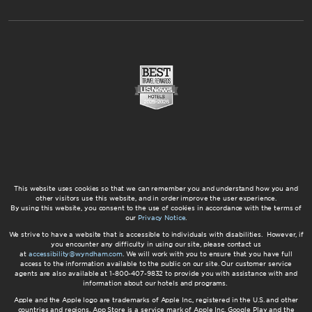
This website uses cookies so that we can remember you and understand how you and
other visitors use this website, and in order improve the user experience.
By using this website, you consent to the use of cookies in accordance with the terms of
our
Privacy Notice
.
We strive to have a website that is accessible to individuals with disabilities. However, if
you encounter any difficulty in using our site, please contact us
at
accessibility@wyndham.com
. We will work with you to ensure that you have full
access to the information available to the public on our site. Our customer service
agents are also available at 1-800-407-9832 to provide you with assistance with and
information about our hotels and programs.
Apple and the Apple logo are trademarks of Apple Inc., registered in the U.S. and other
countries and regions. App Store is a service mark of Apple Inc. Google Play and the