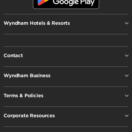
Wyndham Hotels & Resorts
Contact
Wyndham Business
Terms & Policies
Corporate Resources