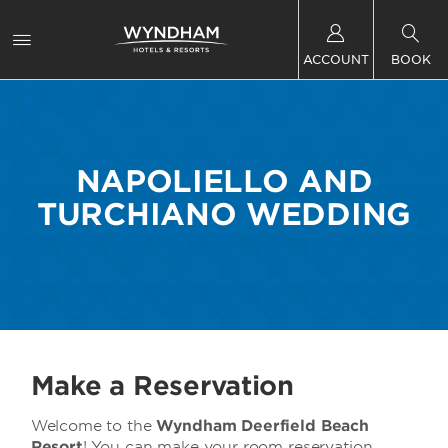
ACCOUNT
BOOK
NAPOLIELLO AND
TURCHIANO WEDDING
Make a Reservation
Welcome to the
Wyndham Deerfield Beach
Resort
! You can make your room reservation