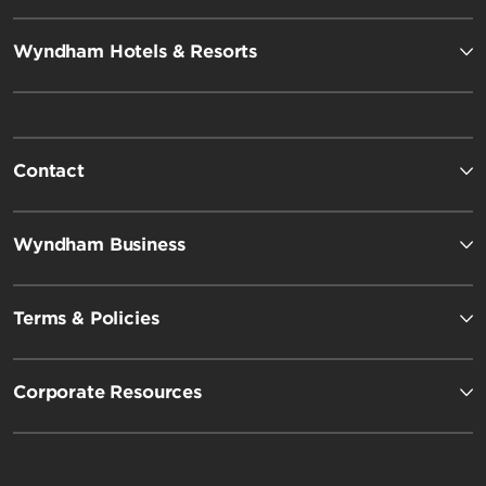
Wyndham Hotels & Resorts
Contact
Wyndham Business
Terms & Policies
Corporate Resources