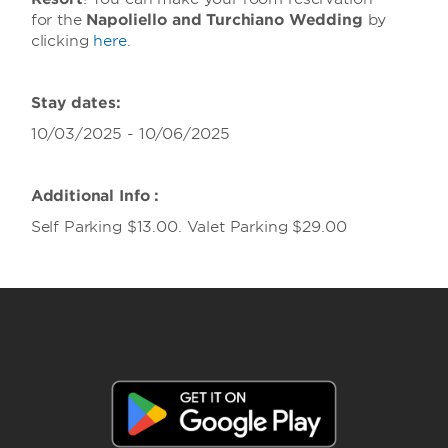
for the
Napoliello and Turchiano Wedding
by
clicking
here
.
Stay dates:
10/03/2025 - 10/06/2025
Additional Info :
Self Parking $13.00. Valet Parking $29.00