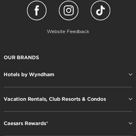
Website Feedback
OUR BRANDS
Hotels by Wyndham
Vacation Rentals, Club Resorts & Condos
Caesars Rewards®