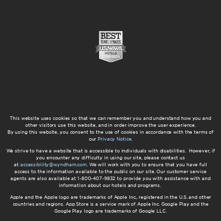
This website uses cookies so that we can remember you and understand how you and
other visitors use this website, and in order improve the user experience.
By using this website, you consent to the use of cookies in accordance with the terms of
our
Privacy Notice
.
We strive to have a website that is accessible to individuals with disabilities. However, if
you encounter any difficulty in using our site, please contact us
at
accessibility@wyndham.com
. We will work with you to ensure that you have full
access to the information available to the public on our site. Our customer service
agents are also available at 1-800-407-9832 to provide you with assistance with and
information about our hotels and programs.
Apple and the Apple logo are trademarks of Apple Inc., registered in the U.S. and other
countries and regions. App Store is a service mark of Apple Inc. Google Play and the
Google Play logo are trademarks of Google LLC.