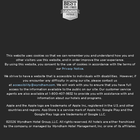
This website uses cookies so that we can remember you and understand how you and
other visitors use this website, and in order improve the user experience.
By using this website, you consent to the use of cookies in accordance with the terms of
our
Privacy Notice
.
We strive to have a website that is accessible to individuals with disabilities. However, if
you encounter any difficulty in using our site, please contact us
at
accessibility@wyndham.com
. We will work with you to ensure that you have full
access to the information available to the public on our site. Our customer service
agents are also available at 1-800-407-9832 to provide you with assistance with and
information about our hotels and programs.
Apple and the Apple logo are trademarks of Apple Inc., registered in the U.S. and other
countries and regions. App Store is a service mark of Apple Inc. Google Play and the
Google Play logo are trademarks of Google LLC.
©2026 Wyndham Hotel Group, LLC. All rights reserved. All hotels are either franchised
by the company, or managed by Wyndham Hotel Management, Inc. or one of its affiliates.