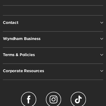
Contact
Wyndham Business
Terms & Policies
Corporate Resources