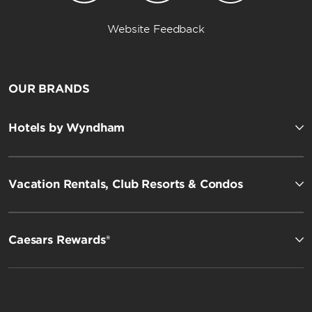
Website Feedback
OUR BRANDS
Hotels by Wyndham
Vacation Rentals, Club Resorts & Condos
Caesars Rewards®