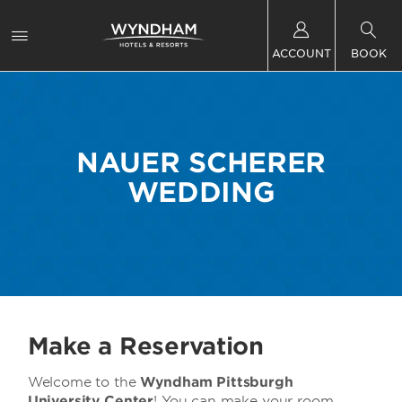
ACCOUNT
BOOK
NAUER SCHERER
WEDDING
Make a Reservation
Welcome to the
Wyndham Pittsburgh
University Center
! You can make your room