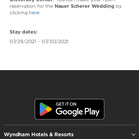
reservation for the
Nauer Scherer Wedding
by
clicking
here
.
Stay dates:
07/29/2021 - 07/30/2021
Wyndham Hotels & Resorts