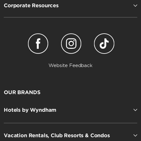
Corporate Resources
Website Feedback
OUR BRANDS
Hotels by Wyndham
Vacation Rentals, Club Resorts & Condos