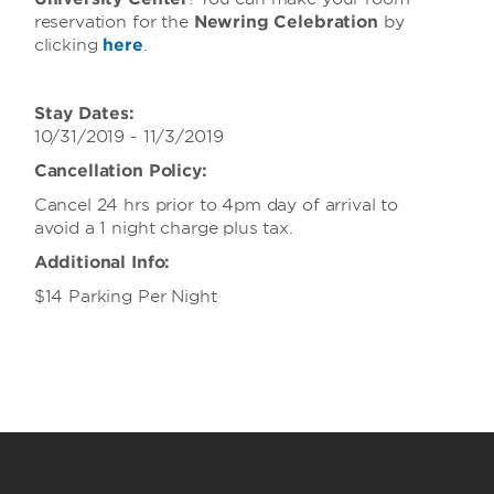
reservation for the
Newring Celebration
by
clicking
here
.
Stay Dates:
10/31/2019 - 11/3/2019
Cancellation Policy:
Cancel 24 hrs prior to 4pm day of arrival to
avoid a 1 night charge plus tax.
Additional Info:
$14 Parking Per Night