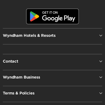
Wyndham Hotels & Resorts
Contact
Wyndham Business
Terms & Policies