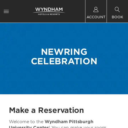
ACCOUNT
BOOK
NEWRING
CELEBRATION
Make a Reservation
Welcome to the
Wyndham Pittsburgh
University Center
! You can make your room