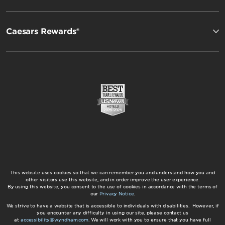
Caesars Rewards®
This website uses cookies so that we can remember you and understand how you and
other visitors use this website, and in order improve the user experience.
By using this website, you consent to the use of cookies in accordance with the terms of
our
Privacy Notice
.
We strive to have a website that is accessible to individuals with disabilities. However, if
you encounter any difficulty in using our site, please contact us
at
accessibility@wyndham.com
. We will work with you to ensure that you have full