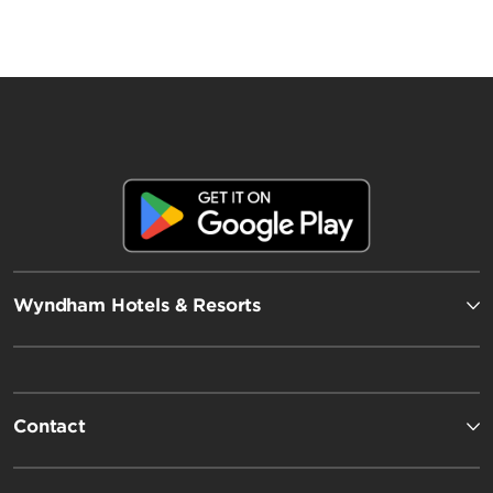
Wyndham Hotels & Resorts
Contact