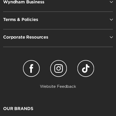
Wyndham Business
Terms & Policies
Corporate Resources
Website Feedback
OUR BRANDS