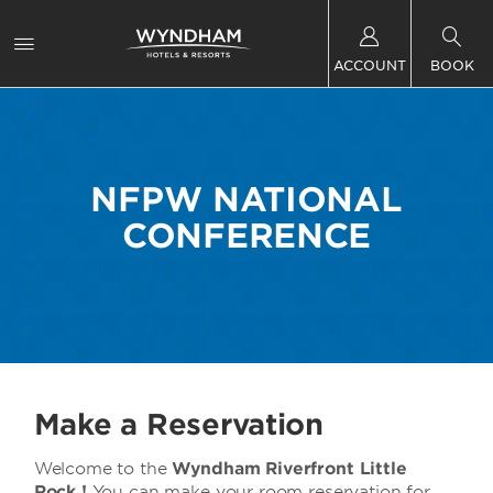
ACCOUNT
BOOK
NFPW NATIONAL
CONFERENCE
Make a Reservation
Welcome to the
Wyndham Riverfront Little
Rock !
You can make your room reservation for