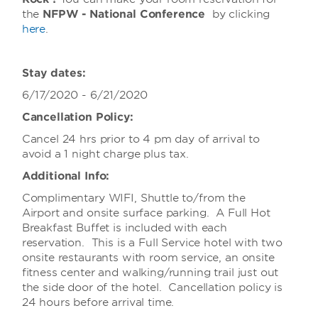
the
NFPW - National Conference
by clicking
here
.
Stay dates:
6/17/2020 - 6/21/2020
Cancellation Policy:
Cancel 24 hrs prior to 4 pm day of arrival to
avoid a 1 night charge plus tax.
Additional Info:
Complimentary WIFI, Shuttle to/from the
Airport and onsite surface parking. A Full Hot
Breakfast Buffet is included with each
reservation. This is a Full Service hotel with two
onsite restaurants with room service, an onsite
fitness center and walking/running trail just out
the side door of the hotel. Cancellation policy is
24 hours before arrival time.