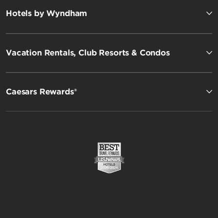
Hotels by Wyndham
Vacation Rentals, Club Resorts & Condos
Caesars Rewards®