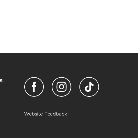
s
Website Feedback