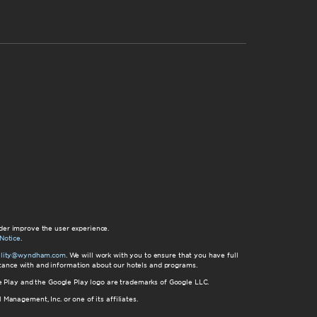
der improve the user experience.
Notice
.
bility@wyndham.com
. We will work with you to ensure that you have full
istance with and information about our hotels and programs.
gle Play and the Google Play logo are trademarks of Google LLC.
nagement, Inc. or one of its affiliates.