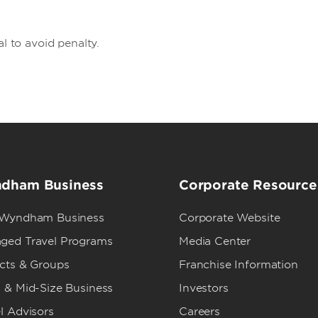
al to avoid penalty.
dham Business
Corporate Resource
 Wyndham Business
Corporate Website
ged Travel Programs
Media Center
ects & Groups
Franchise Information
 & Mid-Size Business
Investors
l Advisors
Careers