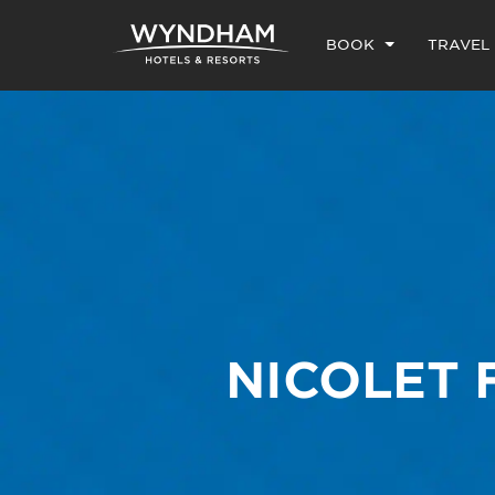
BOOK
TRAVEL
NICOLET 