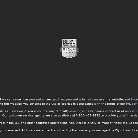
at we can remember you and understand how you and other visitors use this website, and in or
ng this website, you consent to the use of cookies in accordance with the terms of our
Privacy 
ilities. However, if you encounter any difficulty in using our site, please contact us at
accessi
ite. Our customer service agents are also available at 1-800-407-9832 to provide you with ass
red in the U.S. and other countries and regions. App Store is a service mark of Apple Inc. Goo
hts reserved. All hotels are either franchised by the company, or managed by Wyndham Hotel Ma