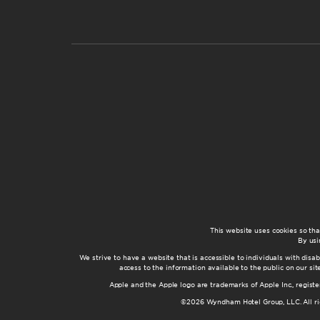
This website uses cookies so th
By usi
We strive to have a website that is accessible to individuals with disab
access to the information available to the public on our s
Apple and the Apple logo are trademarks of Apple Inc., registe
©2026 Wyndham Hotel Group, LLC. All rig