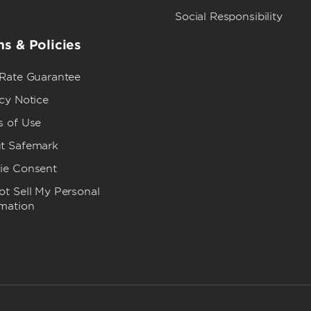
Social Responsibility
s & Policies
 Rate Guarantee
cy Notice
s of Use
t Safemark
ie Consent
t Sell My Personal
rmation