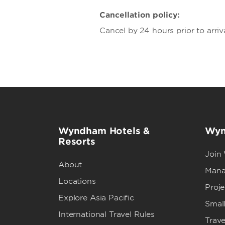
Cancellation policy:
Cancel by 24 hours prior to arriv
Wyndham Hotels &
Wyn
Resorts
Join
About
Mana
Locations
Proj
Explore Asia Pacific
Small
International Travel Rules
Trave