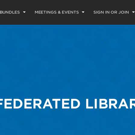
 BUNDLES
MEETINGS & EVENTS
SIGN IN OR JOIN
FEDERATED LIBRA