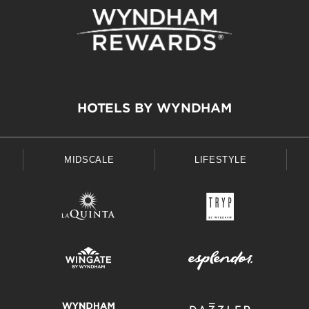
HOTELS BY WYNDHAM
MIDSCALE
LIFESTYLE