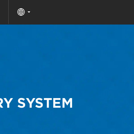
RY SYSTEM