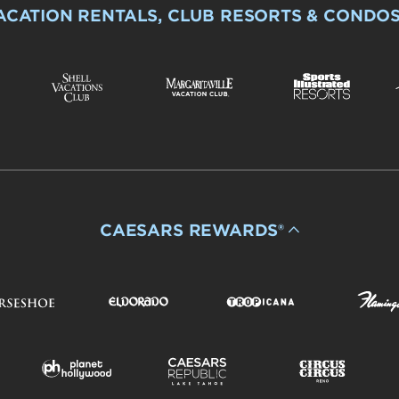
ACATION RENTALS, CLUB RESORTS & CONDO
CAESARS REWARDS®