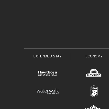
EXTENDED STAY
ECONOMY