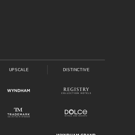
UPSCALE
DISTINCTIVE