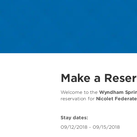
Make a Reser
Welcome to the
Wyndham Spring
reservation for
Nicolet Federat
Stay dates:
09/12/2018 - 09/15/2018