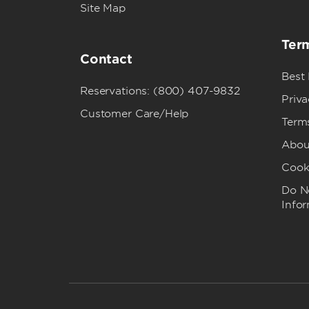
Site Map
Term
Contact
Best
Reservations: (800) 407-9832
Priva
Customer Care/Help
Term
Abou
Cook
Do No
Info