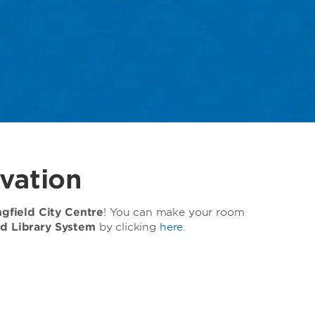
vation
field City Centre
! You can make your room
ed Library System
by clicking
here
.