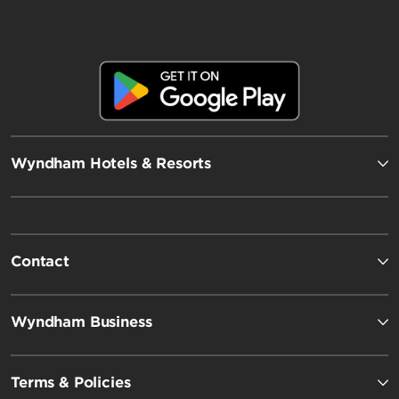
Wyndham Hotels & Resorts
Contact
Wyndham Business
Terms & Policies