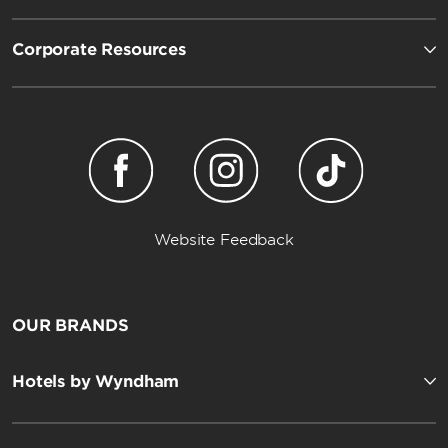
Corporate Resources
Website Feedback
OUR BRANDS
Hotels by Wyndham