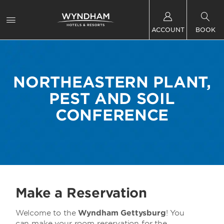
ACCOUNT
BOOK
NORTHEASTERN PLANT,
PEST AND SOIL
CONFERENCE
Make a Reservation
Welcome to the
Wyndham Gettysburg
! You
can make your room reservation for the