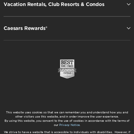
Vacation Rentals, Club Resorts & Condos
Caesars Rewards®
This website uses cookies so that we can remember you and understand how you and
other visitors use this website, and in order improve the user experience.
By using this website, you consent to the use of cookies in accordance with the terms of
our
Privacy Notice
.
We strive to have a website that is accessible to individuals with disabilities. However, if