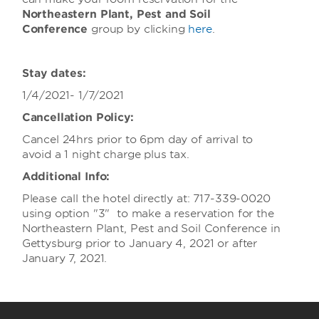
Northeastern Plant, Pest and Soil
Conference
group
by clicking
here
.
Stay dates:
1/4/2021- 1/7/2021
Cancellation Policy:
Cancel 24hrs prior to 6pm day of arrival to
avoid a 1 night charge plus tax.
Additional Info:
Please call the hotel directly at: 717-339-0020
using option "3" to make a reservation for the
Northeastern Plant, Pest and Soil Conference in
Gettysburg prior to January 4, 2021 or after
January 7, 2021.