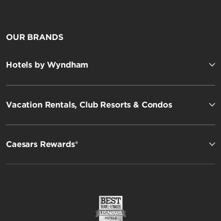
OUR BRANDS
Hotels by Wyndham
Vacation Rentals, Club Resorts & Condos
Caesars Rewards®