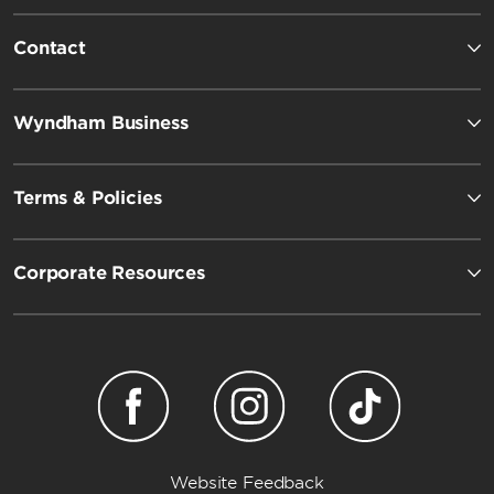
Contact
Wyndham Business
Terms & Policies
Corporate Resources
Website Feedback