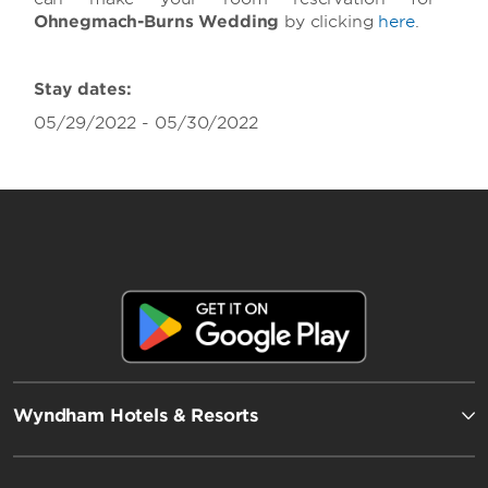
Ohnegmach-Burns Wedding
by clicking
here
.
Stay dates:
05/29/2022 - 05/30/2022
Wyndham Hotels & Resorts