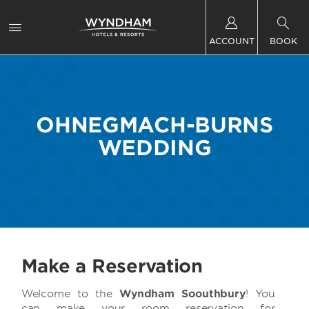
ACCOUNT
BOOK
OHNEGMACH-BURNS
WEDDING
Make a Reservation
Welcome to the
Wyndham Soouthbury
! You
can make your room reservation for