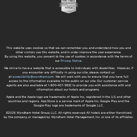
This website uses cookies so that we can remember you and understand how you and
other visitors use this website, and in order improve the user experience.
By using this website, you consent to the use of cookies in accordance with the terms of
our
Privacy Notice
.
We strive to have a website that is accessible to individuals with disabilities. However, if
you encounter any difficulty in using our site, please contact us
at
accessibility@wyndham.com
. We will work with you to ensure that you have full
access to the information available to the public on our site. Our customer service
agents are also available at 1-800-407-9832 to provide you with assistance with and
information about our hotels and programs.
Apple and the Apple logo are trademarks of Apple Inc., registered in the U.S. and other
countries and regions. App Store is a service mark of Apple Inc. Google Play and the
Google Play logo are trademarks of Google LLC.
©2026 Wyndham Hotel Group, LLC. All rights reserved. All hotels are either franchised
by the company, or managed by Wyndham Hotel Management, Inc. or one of its affiliates.