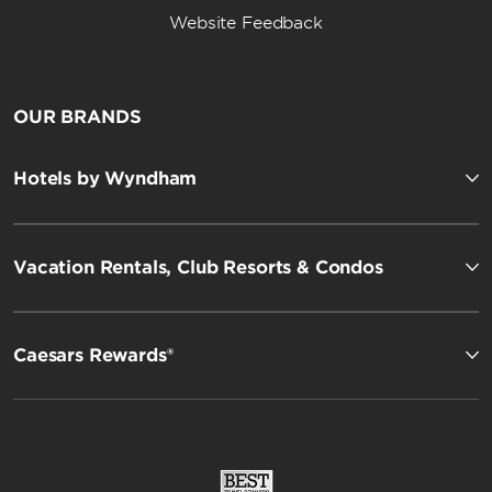
Website Feedback
OUR BRANDS
Hotels by Wyndham
Vacation Rentals, Club Resorts & Condos
Caesars Rewards®