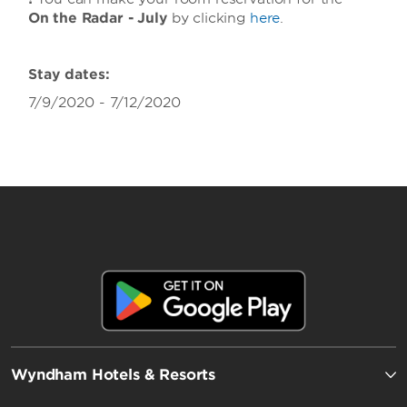
On the Radar - July
by clicking
here
.
Stay dates:
7/9/2020 - 7/12/2020
Wyndham Hotels & Resorts