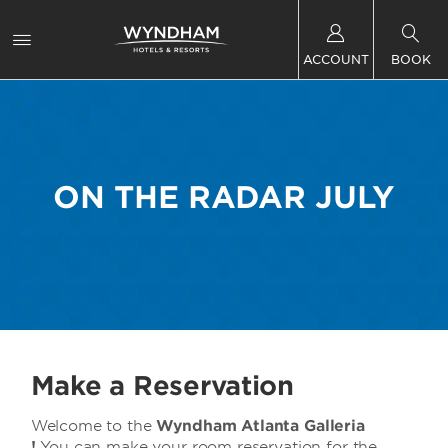
ACCOUNT
BOOK
ON THE RADAR JULY
Make a Reservation
Welcome to the
Wyndham Atlanta Galleria
!
You can make your room reservation for the