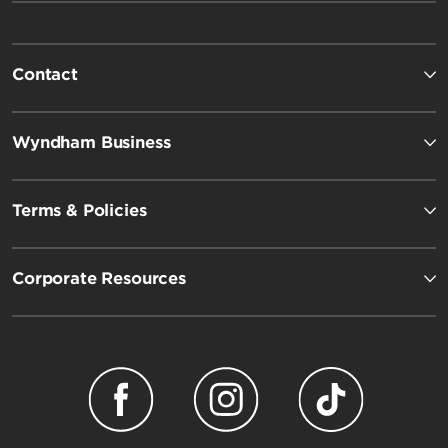
Contact
Wyndham Business
Terms & Policies
Corporate Resources