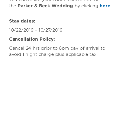
the
Parker & Beck Wedding
by clicking
here
.
Stay dates:
10/22/2019 - 10/27/2019
Cancellation Policy:
Cancel 24 hrs prior to 6pm day of arrival to
avoid 1 night charge plus applicable tax.