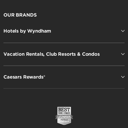
OUR BRANDS
Hotels by Wyndham
Vacation Rentals, Club Resorts & Condos
Caesars Rewards®