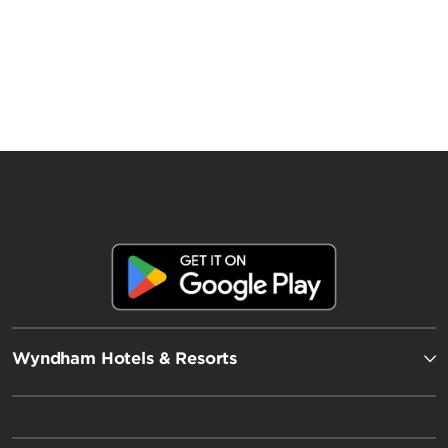
Wyndham Hotels & Resorts