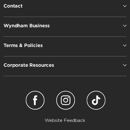
Contact
Wyndham Business
Terms & Policies
Corporate Resources
Website Feedback