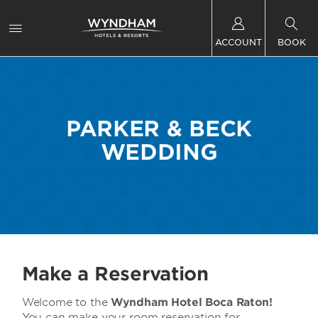
ACCOUNT
BOOK
PARKER & BECK
WEDDING
Make a Reservation
Welcome to the
Wyndham Hotel Boca Raton!
You can make your room reservation for