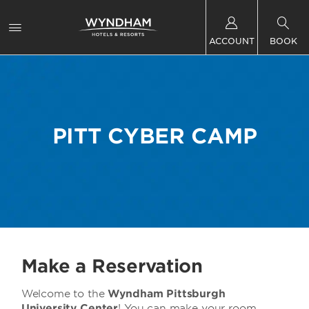
ACCOUNT
BOOK
PITT CYBER CAMP
Make a Reservation
Welcome to the
Wyndham Pittsburgh
University Center
! You can make your room