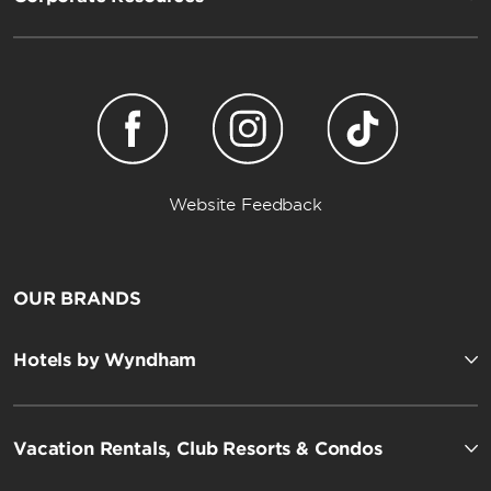
Website Feedback
OUR BRANDS
Hotels by Wyndham
Vacation Rentals, Club Resorts & Condos