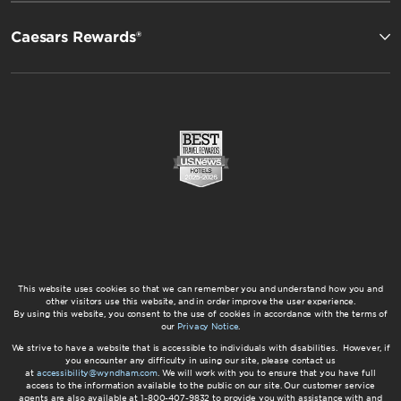
Caesars Rewards®
This website uses cookies so that we can remember you and understand how you and
other visitors use this website, and in order improve the user experience.
By using this website, you consent to the use of cookies in accordance with the terms of
our
Privacy Notice
.
We strive to have a website that is accessible to individuals with disabilities. However, if
you encounter any difficulty in using our site, please contact us
at
accessibility@wyndham.com
. We will work with you to ensure that you have full
access to the information available to the public on our site. Our customer service
agents are also available at 1-800-407-9832 to provide you with assistance with and