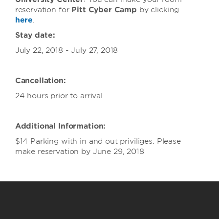
reservation for
Pitt Cyber Camp
by clicking
here
.
Stay date:
July 22, 2018 - July 27, 2018
Cancellation:
24 hours prior to arrival
Additional Information:
$14 Parking with in and out priviliges. Please
make reservation by June 29, 2018