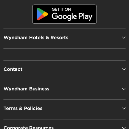
Wyndham Hotels & Resorts
Contact
Wyndham Business
Terms & Policies
Corporate Resources