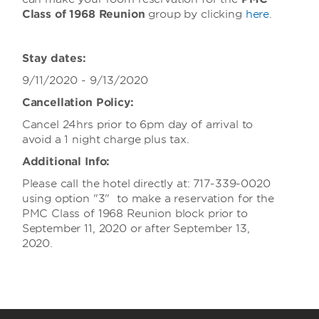
Class of 1968 Reunion
group
by clicking
here
.
Stay dates:
9/11/2020 - 9/13/2020
Cancellation Policy:
Cancel 24hrs prior to 6pm day of arrival to
avoid a 1 night charge plus tax.
Additional Info:
Please call the hotel directly at: 717-339-0020
using option "3" to make a reservation for the
PMC Class of 1968 Reunion block prior to
September 11, 2020 or after September 13,
2020.