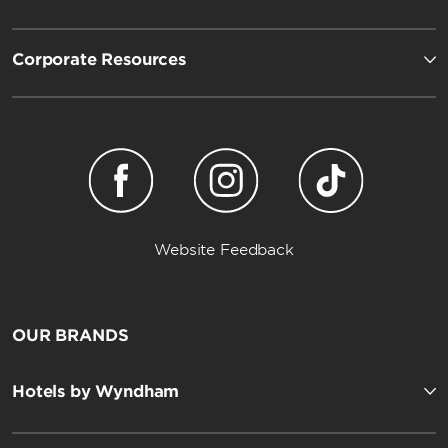
Corporate Resources
Website Feedback
OUR BRANDS
Hotels by Wyndham