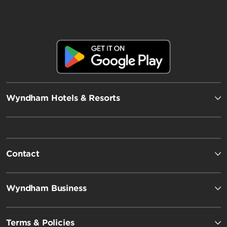
Wyndham Hotels & Resorts
Contact
Wyndham Business
Terms & Policies