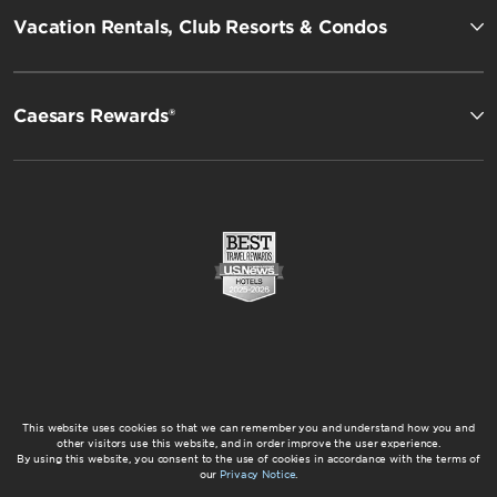
Vacation Rentals, Club Resorts & Condos
Caesars Rewards®
This website uses cookies so that we can remember you and understand how you and
other visitors use this website, and in order improve the user experience.
By using this website, you consent to the use of cookies in accordance with the terms of
our
Privacy Notice
.