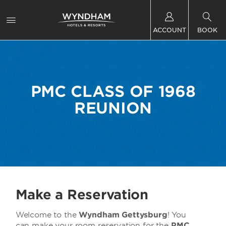
ACCOUNT
BOOK
PMC CLASS OF 1968
REUNION
Make a Reservation
Welcome to the
Wyndham Gettysburg
! You
can make your room reservation for the
PMC