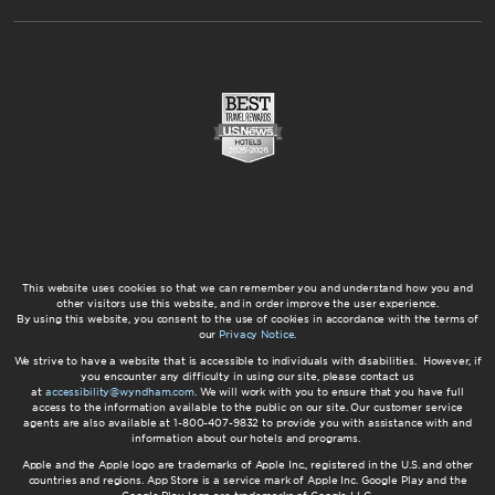
This website uses cookies so that we can remember you and understand how you and
other visitors use this website, and in order improve the user experience.
By using this website, you consent to the use of cookies in accordance with the terms of
our
Privacy Notice
.
We strive to have a website that is accessible to individuals with disabilities. However, if
you encounter any difficulty in using our site, please contact us
at
accessibility@wyndham.com
. We will work with you to ensure that you have full
access to the information available to the public on our site. Our customer service
agents are also available at 1-800-407-9832 to provide you with assistance with and
information about our hotels and programs.
Apple and the Apple logo are trademarks of Apple Inc., registered in the U.S. and other
countries and regions. App Store is a service mark of Apple Inc. Google Play and the