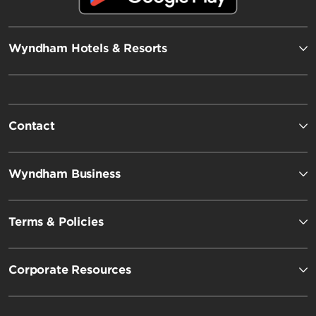
Wyndham Hotels & Resorts
Contact
Wyndham Business
Terms & Policies
Corporate Resources