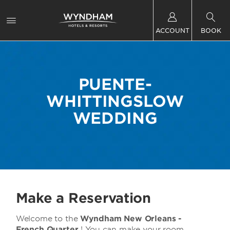
ACCOUNT
BOOK
PUENTE-
WHITTINGSLOW
WEDDING
Make a Reservation
Welcome to the
Wyndham New Orleans -
French Quarter
! You can make your room