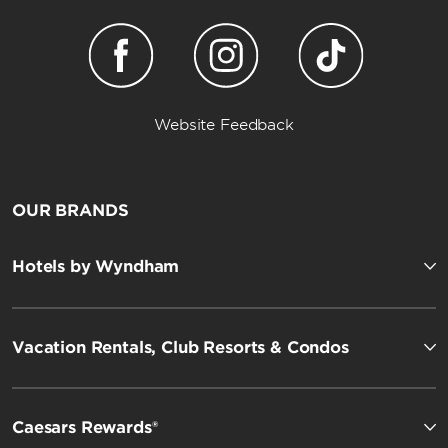
Website Feedback
OUR BRANDS
Hotels by Wyndham
Vacation Rentals, Club Resorts & Condos
Caesars Rewards®