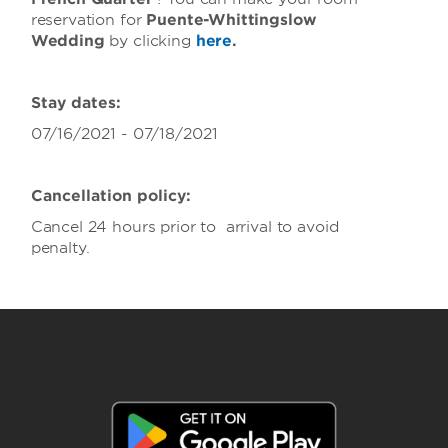
reservation for
Puente-Whittingslow
Wedding
by clicking
here
.
Stay dates:
07/16/2021 - 07/18/2021
Cancellation policy:
Cancel 24 hours prior to arrival to avoid
penalty.