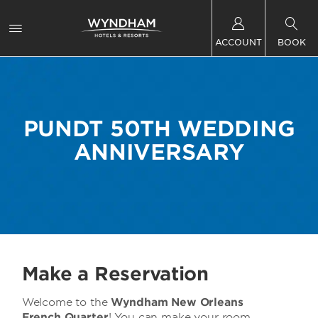
ACCOUNT
BOOK
PUNDT 50TH WEDDING
ANNIVERSARY
Make a Reservation
Welcome to
the
Wyndham New Orleans
French Quarter
! You can make your room