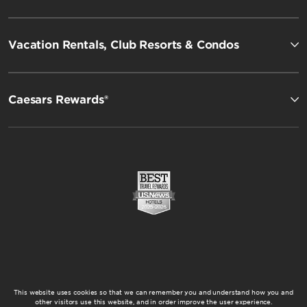
Vacation Rentals, Club Resorts & Condos
Caesars Rewards®
This website uses cookies so that we can remember you and understand how you and
other visitors use this website, and in order improve the user experience.