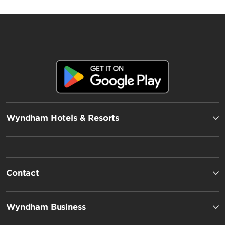
Wyndham Hotels & Resorts
Contact
Wyndham Business