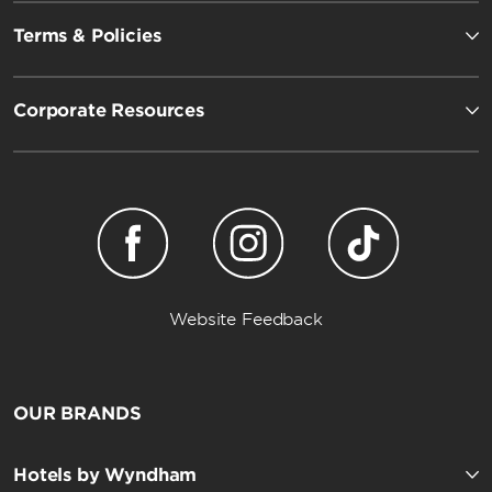
Terms & Policies
Corporate Resources
Website Feedback
OUR BRANDS
Hotels by Wyndham