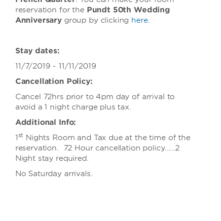
reservation for the
Pundt 50th Wedding
Anniversary
group
by clicking
here
.
Stay dates:
11/7/2019 - 11/11/2019
Cancellation Policy:
Cancel 72hrs prior to 4pm day of arrival to
avoid a 1 night charge plus tax.
Additional Info:
st
1
Nights Room and Tax due at the time of the
reservation. 72 Hour cancellation policy……2
Night stay required.
No Saturday arrivals.