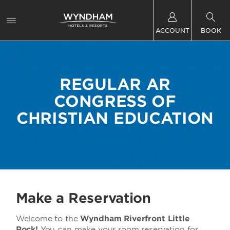
ACCOUNT
BOOK
REGULAR AR
CONGRESS OF
CHRISTIAN EDUCATION
Make a Reservation
Welcome to the
Wyndham Riverfront Little
Rock!
You can make your room reservation for