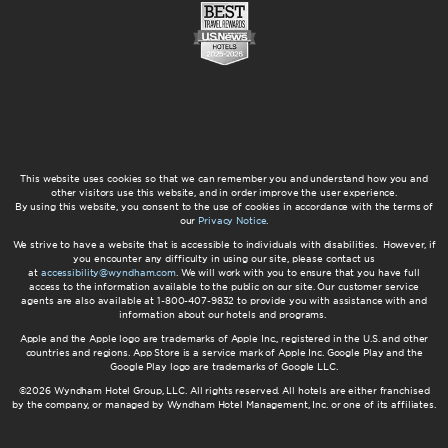
This website uses cookies so that we can remember you and understand how you and
other visitors use this website, and in order improve the user experience.
By using this website, you consent to the use of cookies in accordance with the terms of
our
Privacy Notice
.
We strive to have a website that is accessible to individuals with disabilities. However, if
you encounter any difficulty in using our site, please contact us
at
accessibility@wyndham.com
. We will work with you to ensure that you have full
access to the information available to the public on our site. Our customer service
agents are also available at 1-800-407-9832 to provide you with assistance with and
information about our hotels and programs.
Apple and the Apple logo are trademarks of Apple Inc., registered in the U.S. and other
countries and regions. App Store is a service mark of Apple Inc. Google Play and the
Google Play logo are trademarks of Google LLC.
©2026 Wyndham Hotel Group, LLC. All rights reserved. All hotels are either franchised
by the company, or managed by Wyndham Hotel Management, Inc. or one of its affiliates.