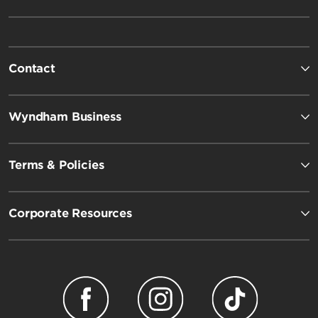
Contact
Wyndham Business
Terms & Policies
Corporate Resources