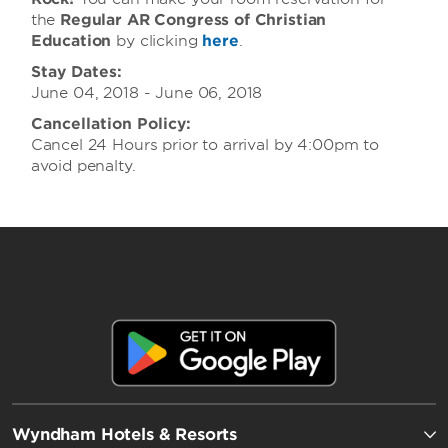
the
Regular AR Congress of Christian
Education
by clicking
here
.
Stay Dates:
June 04, 2018 - June 06, 2018
Cancellation Policy:
Cancel 24 Hours prior to arrival by 4:00pm to
avoid penalty.
Wyndham Hotels & Resorts