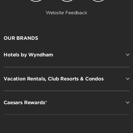
Website Feedback
OUR BRANDS
Hotels by Wyndham
Vacation Rentals, Club Resorts & Condos
Caesars Rewards®