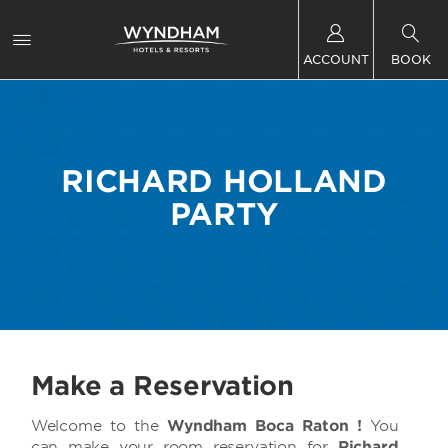
ACCOUNT
BOOK
RICHARD HOLLAND
PARTY
Make a Reservation
Welcome to
the
Wyndham Boca Raton !
You
can make your room reservation for
Richard