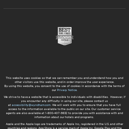
This website uses cookies so that we can remember you and understand how you and
other visitors use this website, and in order improve the user experience.
By using this website, you consent to the use of cookies in accordance with the terms of
our
Privacy Notice
.
We strive to have a website that is accessible to individuals with disabilities. However, if
you encounter any difficulty in using our site, please contact us
at
accessibility@wyndham.com
. We will work with you to ensure that you have full
access to the information available to the public on our site. Our customer service
agents are also available at 1-800-407-9832 to provide you with assistance with and
information about our hotels and programs.
Apple and the Apple logo are trademarks of Apple Inc., registered in the U.S. and other
countries and regions. App Store is a service mark of Apple Inc. Google Play and the