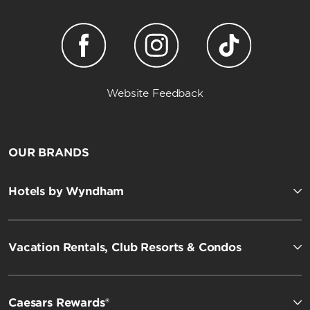
Website Feedback
OUR BRANDS
Hotels by Wyndham
Vacation Rentals, Club Resorts & Condos
Caesars Rewards®