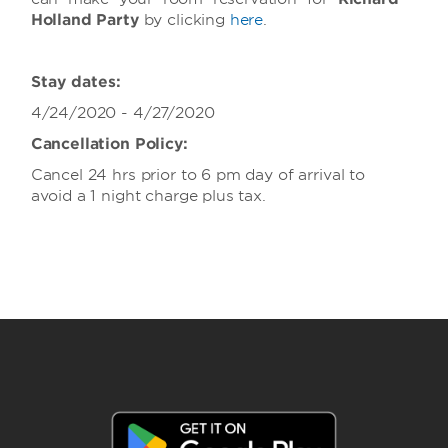
Holland Party
by clicking
here
.
Stay dates:
4/24/2020 - 4/27/2020
Cancellation Policy:
Cancel 24 hrs prior to 6 pm day of arrival to
avoid a 1 night charge plus tax.