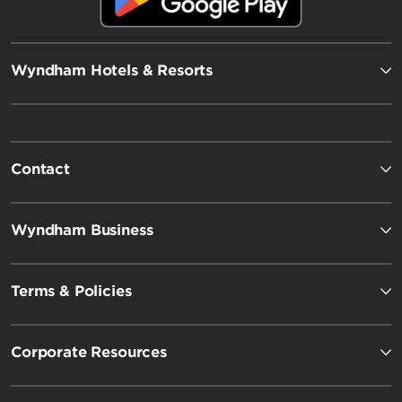
Wyndham Hotels & Resorts
Contact
Wyndham Business
Terms & Policies
Corporate Resources