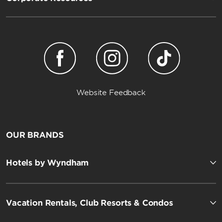
Website Feedback
OUR BRANDS
Hotels by Wyndham
Vacation Rentals, Club Resorts & Condos