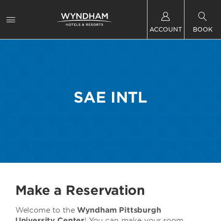
ACCOUNT
BOOK
SAE INTL
Make a Reservation
Welcome to the
Wyndham Pittsburgh
University Center
! You can make your room