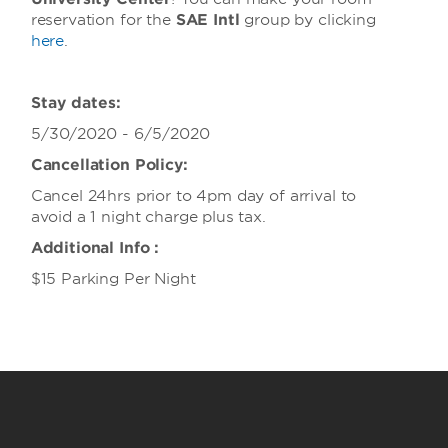
reservation for the
SAE Intl
group
by clicking
here
.
Stay dates:
5/30/2020 - 6/5/2020
Cancellation Policy:
Cancel 24hrs prior to 4pm day of arrival to
avoid a 1 night charge plus tax.
Additional Info :
$15 Parking Per Night