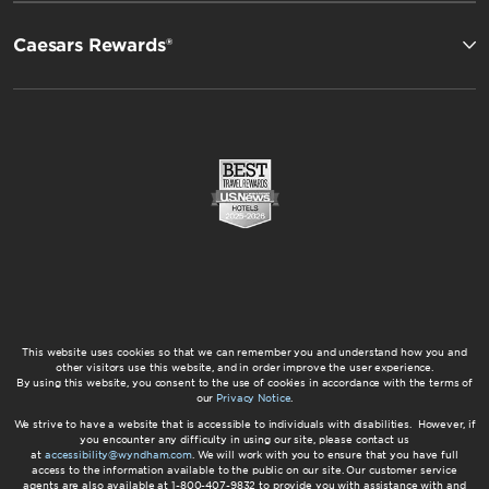
Caesars Rewards®
This website uses cookies so that we can remember you and understand how you and
other visitors use this website, and in order improve the user experience.
By using this website, you consent to the use of cookies in accordance with the terms of
our
Privacy Notice
.
We strive to have a website that is accessible to individuals with disabilities. However, if
you encounter any difficulty in using our site, please contact us
at
accessibility@wyndham.com
. We will work with you to ensure that you have full
access to the information available to the public on our site. Our customer service
agents are also available at 1-800-407-9832 to provide you with assistance with and