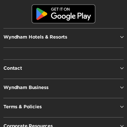
Wyndham Hotels & Resorts
Contact
Wyndham Business
Terms & Policies
Corporate Resources