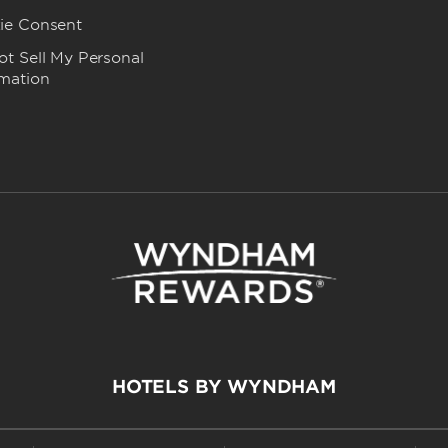
ie Consent
t Sell My Personal
rmation
HOTELS BY WYNDHAM