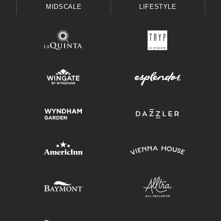
MIDSCALE
LIFESTYLE