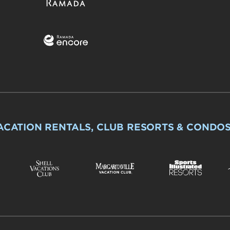
ACATION RENTALS, CLUB RESORTS & CONDO