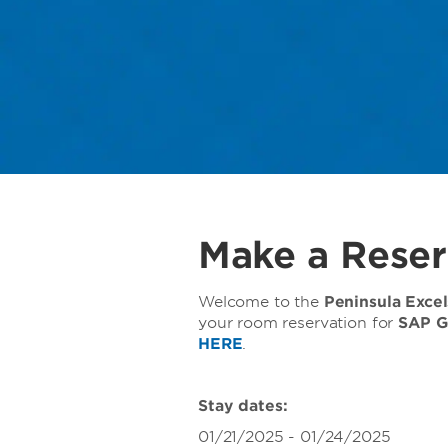
Make a Reser
Welcome to the
Peninsula Exce
your room reservation for
SAP G
HERE
.
Stay dates:
01/21/2025 - 01/24/2025