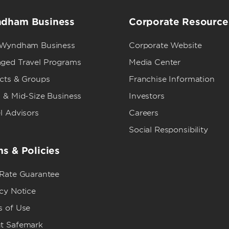
dham Business
Corporate Resource
 Wyndham Business
Corporate Website
ged Travel Programs
Media Center
ects & Groups
Franchise Information
 & Mid-Size Business
Investors
l Advisors
Careers
Social Responsibility
s & Policies
 Rate Guarantee
cy Notice
s of Use
t Safemark