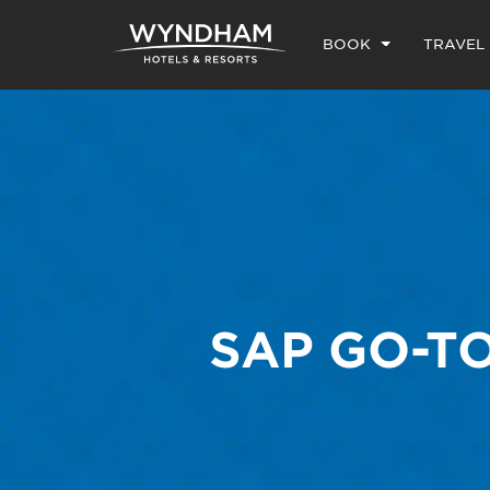
BOOK
TRAVEL
SAP GO-T