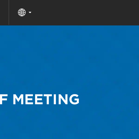
F MEETING