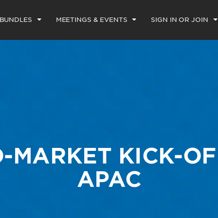
 BUNDLES
MEETINGS & EVENTS
SIGN IN OR JOIN
O-MARKET KICK-OF
APAC