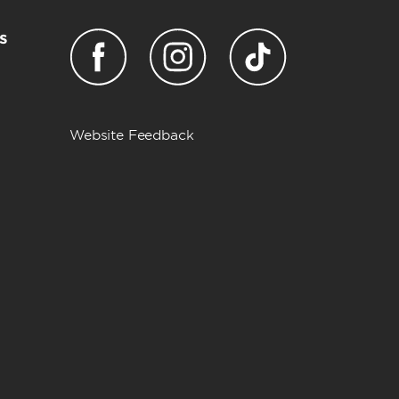
s
Website Feedback