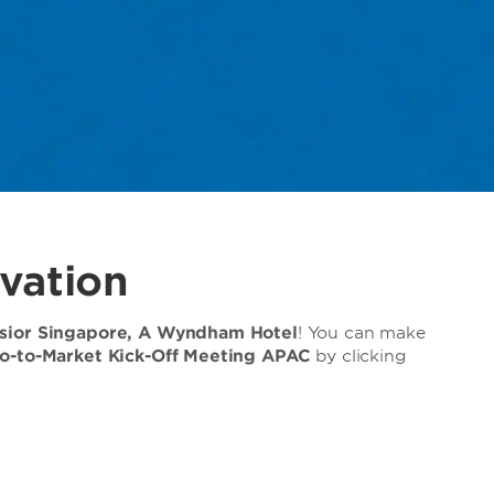
vation
lsior Singapore, A Wyndham Hotel
! You can make
o-to-Market Kick-Off Meeting APAC
by clicking