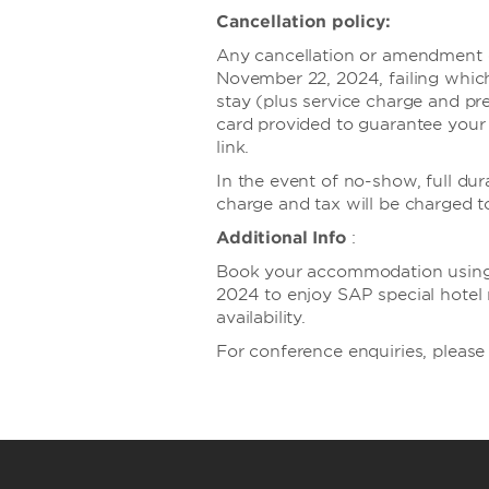
Cancellation policy:
Any cancellation or amendment of
November 22, 2024, failing which
stay (plus service charge and pre
card provided to guarantee your
link.
In the event of no-show, full dur
charge and tax will be charged t
Additional Info
:
Book your accommodation using 
2024 to enjoy SAP special hotel r
availability.
For conference enquiries, plea