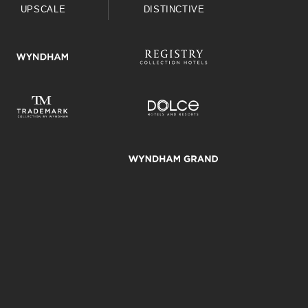
UPSCALE
DISTINCTIVE