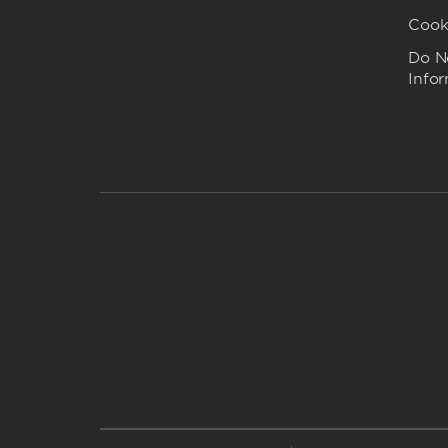
Cook
Do No
Info