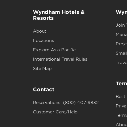
Wyndham Hotels &
Wyn
Resorts
Join
About
Mana
Locations
Proj
Explore Asia Pacific
Small
International Travel Rules
Trave
Site Map
Term
Contact
Best
Reservations: (800) 407-9832
Priva
Customer Care/Help
Term
Abou