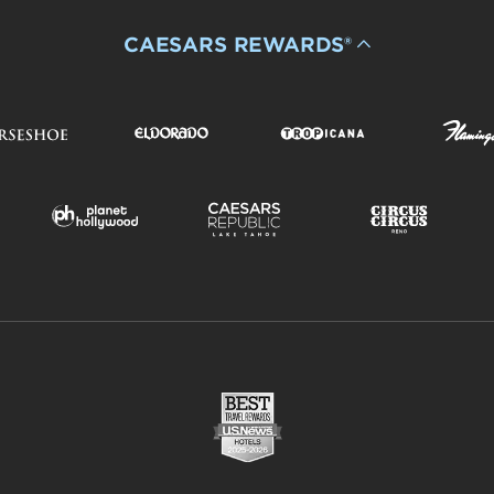
CAESARS REWARDS®