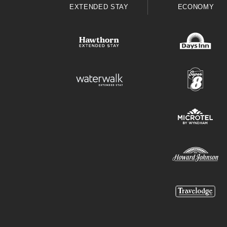
EXTENDED STAY
ECONOMY