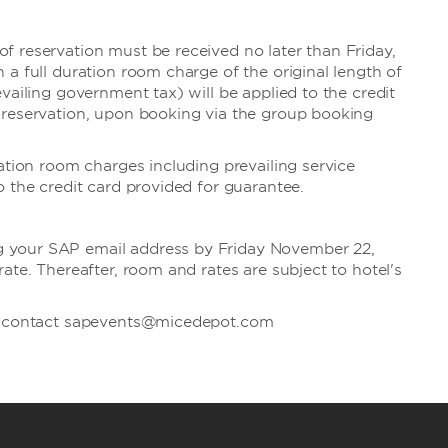
 reservation must be received no later than Friday,
 a full duration room charge of the original length of
vailing government tax) will be applied to the credit
 reservation, upon booking via the group booking
ation room charges including prevailing service
o the credit card provided for guarantee.
your SAP email address by Friday November 22,
ate. Thereafter, room and rates are subject to hotel's
se contact sapevents@micedepot.com