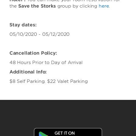
the
Save the Storks
group
by clicking
here
.
Stay dates:
05/10/2020 - 05/12/2020
Cancellation Policy:
48 Hours Prior to Day of Arrival
Additional Info:
$8 Self Parking. $22 Valet Parking