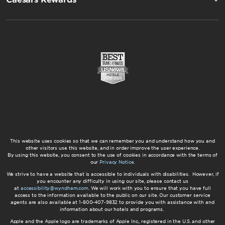
This website uses cookies so that we can remember you and understand how you and
other visitors use this website, and in order improve the user experience.
By using this website, you consent to the use of cookies in accordance with the terms of
our
Privacy Notice
.
We strive to have a website that is accessible to individuals with disabilities. However, if
you encounter any difficulty in using our site, please contact us
at
accessibility@wyndham.com
. We will work with you to ensure that you have full
access to the information available to the public on our site. Our customer service
agents are also available at 1-800-407-9832 to provide you with assistance with and
information about our hotels and programs.
Apple and the Apple logo are trademarks of Apple Inc., registered in the U.S. and other