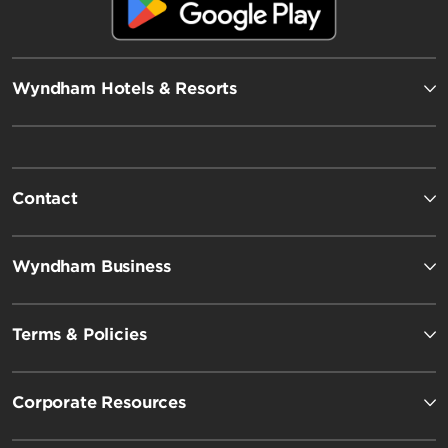
Wyndham Hotels & Resorts
Contact
Wyndham Business
Terms & Policies
Corporate Resources