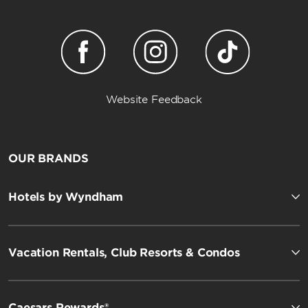
Website Feedback
OUR BRANDS
Hotels by Wyndham
Vacation Rentals, Club Resorts & Condos
Caesars Rewards®