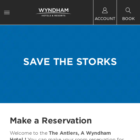
ACCOUNT
BOOK
SAVE THE STORKS
Make a Reservation
Welcome to
the
The Antlers, A Wyndham
Hotel !
You can make your room reservation for