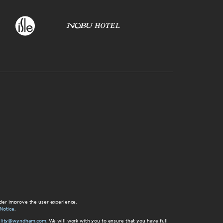
der improve the user experience.
Notice
.
bility@wyndham.com
. We will work with you to ensure that you have full