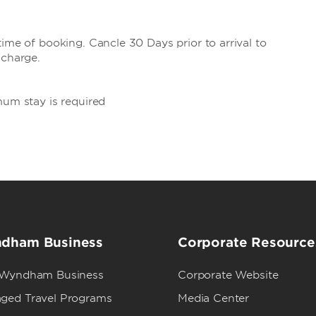
ime of booking. Cancle 30 Days prior to arrival to
 charge.
mum stay is required
dham Business
Corporate Resource
 Wyndham Business
Corporate Website
ged Travel Programs
Media Center