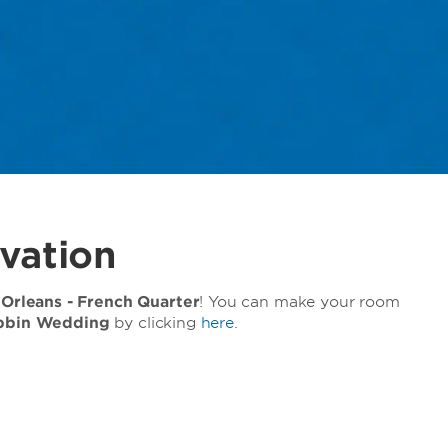
vation
rleans - French Quarter
! You can make your room
bbin Wedding
by clicking
here
.