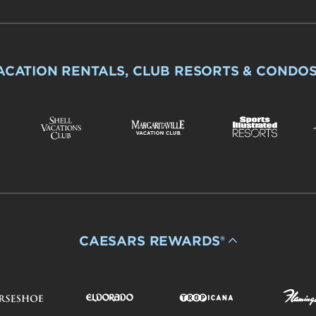
ACATION RENTALS, CLUB RESORTS & CONDO
CAESARS REWARDS®