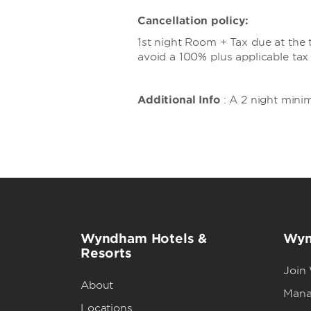
Cancellation policy:
1st night Room + Tax due at the t
avoid a 100% plus applicable tax
Additional Info
: A 2 night mini
Wyndham Hotels &
Wyn
Resorts
Join
About
Mana
Locations