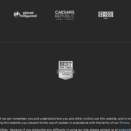
at we can remember you and understand how you and other visitors use this website, and in or
ng this website, you consent to the use of cookies in accordance with the terms of our
Privacy 
ilities. However, if you encounter any difficulty in using our site, please contact us at
accessi