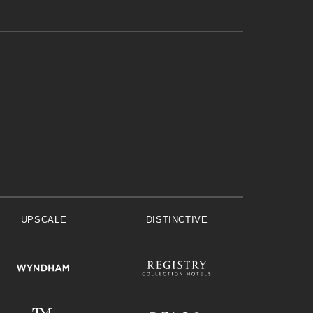
UPSCALE
DISTINCTIVE