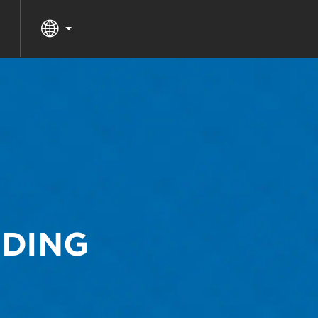
DDING