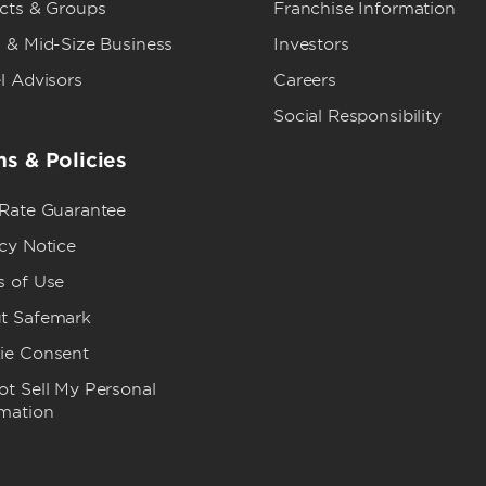
ects & Groups
Franchise Information
 & Mid-Size Business
Investors
l Advisors
Careers
Social Responsibility
s & Policies
 Rate Guarantee
cy Notice
s of Use
t Safemark
ie Consent
t Sell My Personal
rmation