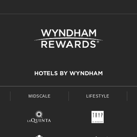
HOTELS BY WYNDHAM
MIDSCALE
LIFESTYLE