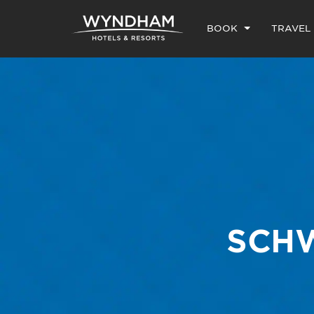
BOOK
TRAVEL
SCHW