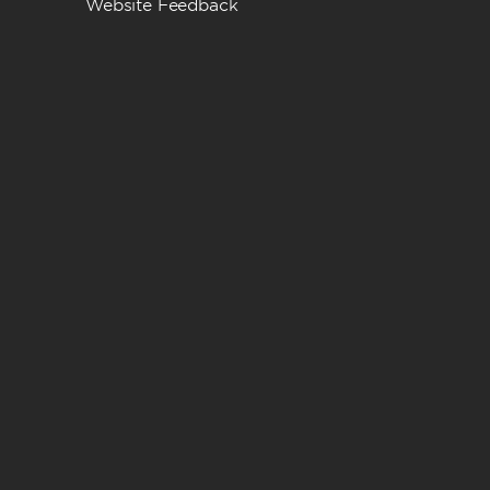
Website Feedback