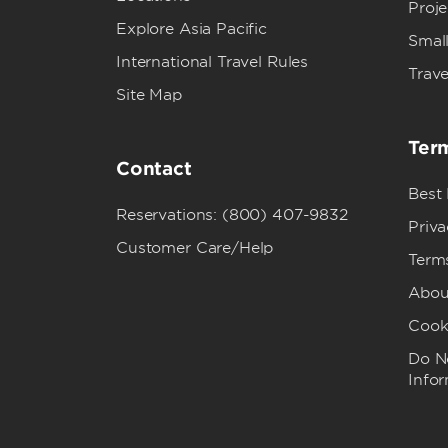
Proj
Explore Asia Pacific
Small
International Travel Rules
Trave
Site Map
Term
Contact
Best
Reservations: (800) 407-9832
Priva
Customer Care/Help
Term
Abou
Cook
Do No
Info