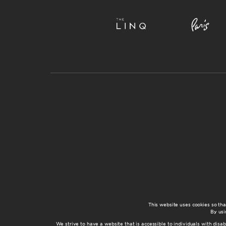
This website uses cookies so th
By usi
We strive to have a website that is accessible to individuals with disab