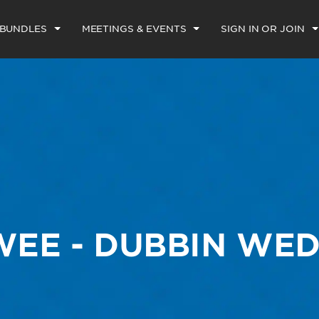
 BUNDLES
MEETINGS & EVENTS
SIGN IN OR JOIN
EE - DUBBIN WE