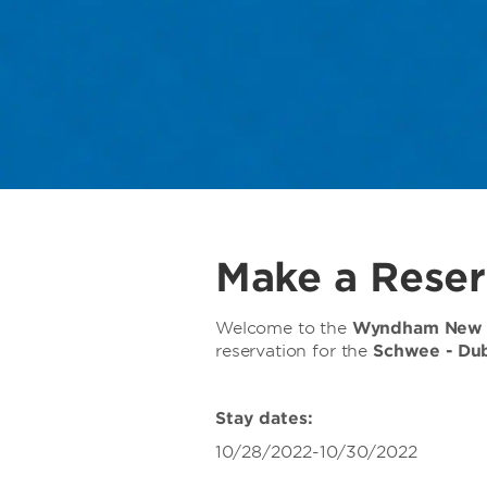
Make a Reser
Welcome to the
Wyndham New O
reservation for the
Schwee - Du
Stay dates:
10/28/2022-10/30/2022