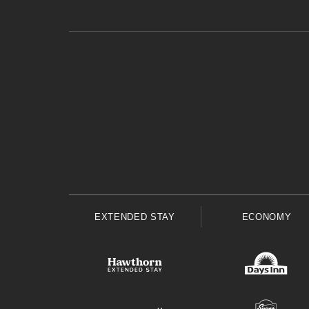
EXTENDED STAY
ECONOMY