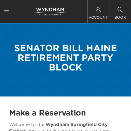
ACCOUNT
BOOK
SENATOR BILL HAINE
RETIREMENT PARTY
BLOCK
Make a Reservation
Welcome to the
Wyndham Springfield City
Centre
! You can make your room reservation