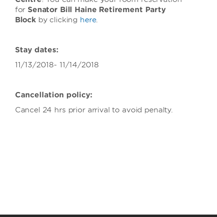
for
Senator Bill Haine Retirement Party
Block
by clicking
here
.
Stay dates:
11/13/2018- 11/14/2018
Cancellation policy:
Cancel 24 hrs prior arrival to avoid penalty.