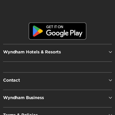
Wyndham Hotels & Resorts
Contact
Wyndham Business