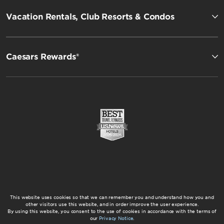
Vacation Rentals, Club Resorts & Condos
Caesars Rewards®
This website uses cookies so that we can remember you and understand how you and
other visitors use this website, and in order improve the user experience.
By using this website, you consent to the use of cookies in accordance with the terms of
our
Privacy Notice
.