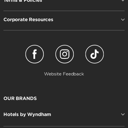
Terms & Policies
Corporate Resources
Website Feedback
OUR BRANDS
Hotels by Wyndham