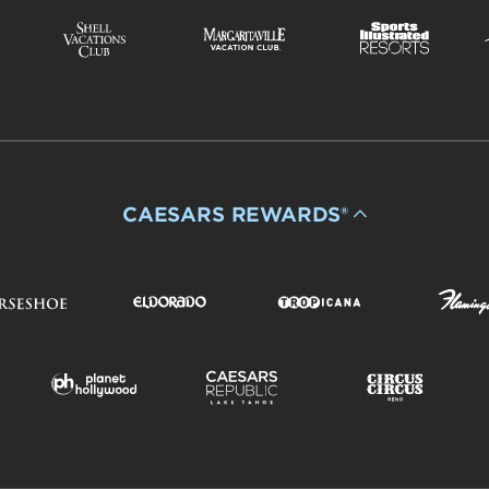
CAESARS REWARDS®