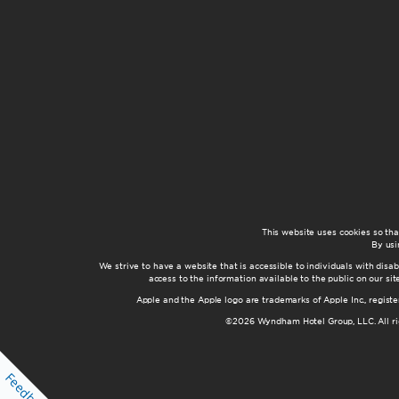
This website uses cookies so th
By usi
We strive to have a website that is accessible to individuals with disab
access to the information available to the public on our s
Apple and the Apple logo are trademarks of Apple Inc., registe
©2026 Wyndham Hotel Group, LLC. All rig
Feedback