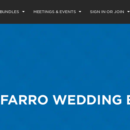
 BUNDLES
MEETINGS & EVENTS
SIGN IN OR JOIN
-FARRO WEDDING