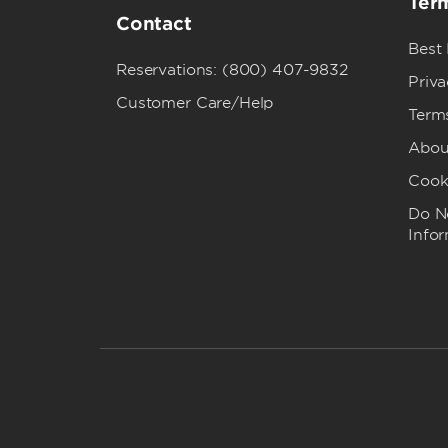
Term
Contact
Best
Reservations: (800) 407-9832
Priva
Customer Care/Help
Term
Abou
Cook
Do No
Info