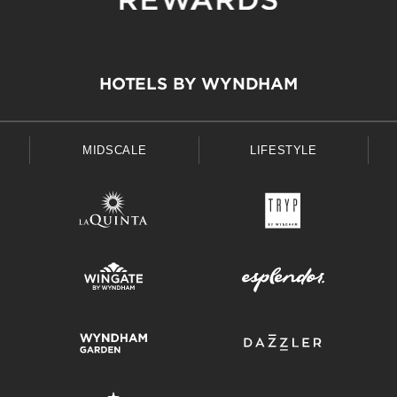
HOTELS BY WYNDHAM
MIDSCALE
LIFESTYLE