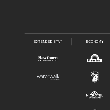
EXTENDED STAY
ECONOMY