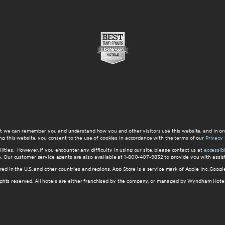
at we can remember you and understand how you and other visitors use this website, and in or
ng this website, you consent to the use of cookies in accordance with the terms of our
Privacy 
ilities. However, if you encounter any difficulty in using our site, please contact us at
accessi
ite. Our customer service agents are also available at 1-800-407-9832 to provide you with ass
red in the U.S. and other countries and regions. App Store is a service mark of Apple Inc. Goo
hts reserved. All hotels are either franchised by the company, or managed by Wyndham Hotel Ma