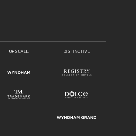
UPSCALE
DISTINCTIVE