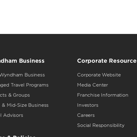
dham Business
Corporate Resource
 Wyndham Business
Corporate Website
ged Travel Programs
Media Center
ects & Groups
Franchise Information
 & Mid-Size Business
Investors
l Advisors
Careers
Social Responsibility