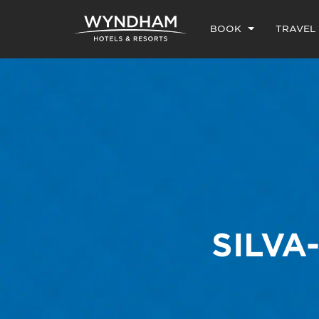
BOOK
TRAVEL
SILVA