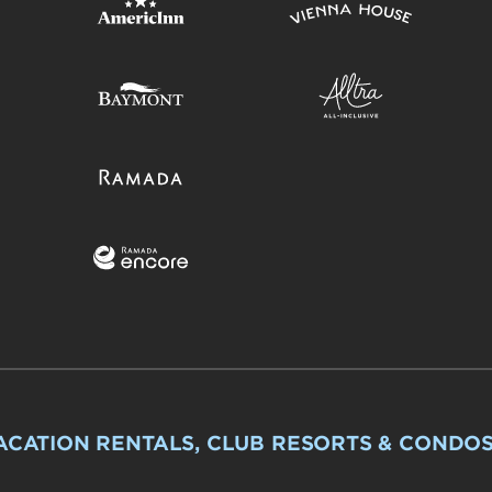
ACATION RENTALS, CLUB RESORTS & CONDO