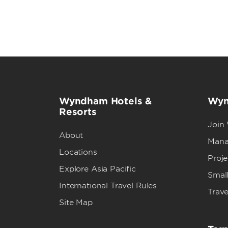
Wyndham Hotels &
Wyn
Resorts
Join
About
Mana
Locations
Proj
Explore Asia Pacific
Small
International Travel Rules
Trave
Site Map