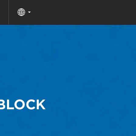
 BLOCK