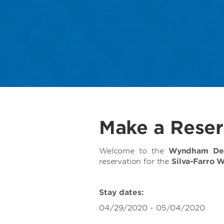
Make a Reser
Welcome to the
Wyndham Deer
reservation for the
Silva-Farro 
Stay dates:
04/29/2020 - 05/04/2020