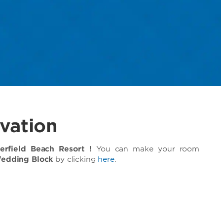
vation
field Beach Resort !
You can make your room
Wedding Block
by clicking
here
.