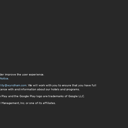
der improve the user experience.
Notice
.
bility@wyndham.com
. We will work with you to ensure that you have full
istance with and information about our hotels and programs.
gle Play and the Google Play logo are trademarks of Google LLC.
nagement, Inc. or one of its affiliates.