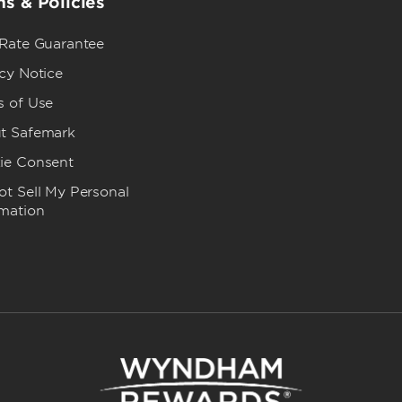
s & Policies
 Rate Guarantee
cy Notice
s of Use
t Safemark
ie Consent
t Sell My Personal
rmation