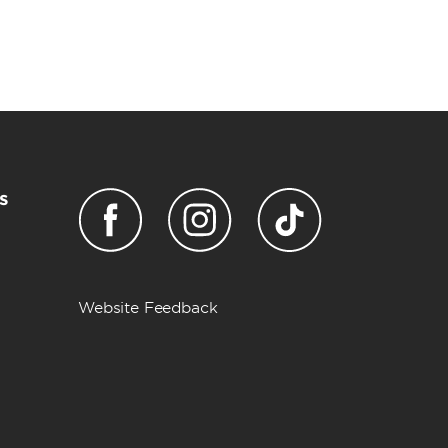
s
Website Feedback