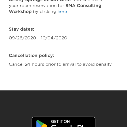
your room reservation for
SMA Consulting
Workshop
by clicking
here
.
Stay dates:
09/26/2020 - 10/04/2020
Cancellation policy:
Cancel 24 hours prior to arrival to avoid penalty.