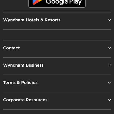
Wyndham Hotels & Resorts
Contact
Wyndham Business
Terms & Policies
Corporate Resources