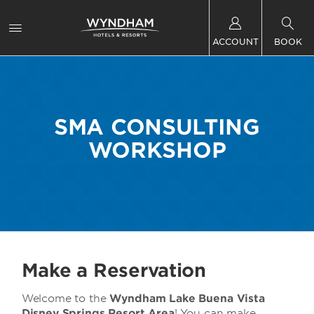
ACCOUNT
BOOK
SMA CONSULTING
WORKSHOP
Make a Reservation
Welcome to the
Wyndham Lake Buena Vista
Disney Springs Resort Area
! You can make