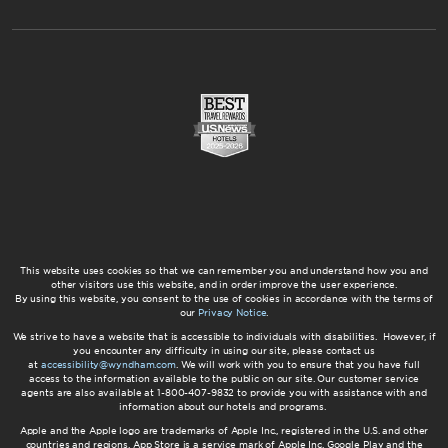
This website uses cookies so that we can remember you and understand how you and
other visitors use this website, and in order improve the user experience.
By using this website, you consent to the use of cookies in accordance with the terms of
our
Privacy Notice
.
We strive to have a website that is accessible to individuals with disabilities. However, if
you encounter any difficulty in using our site, please contact us
at
accessibility@wyndham.com
. We will work with you to ensure that you have full
access to the information available to the public on our site. Our customer service
agents are also available at 1-800-407-9832 to provide you with assistance with and
information about our hotels and programs.
Apple and the Apple logo are trademarks of Apple Inc., registered in the U.S. and other
countries and regions. App Store is a service mark of Apple Inc. Google Play and the