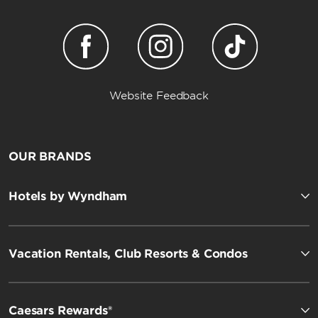
Website Feedback
OUR BRANDS
Hotels by Wyndham
Vacation Rentals, Club Resorts & Condos
Caesars Rewards®