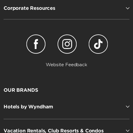
Corporate Resources
Website Feedback
OUR BRANDS
Hotels by Wyndham
Vacation Rentals, Club Resorts & Condos