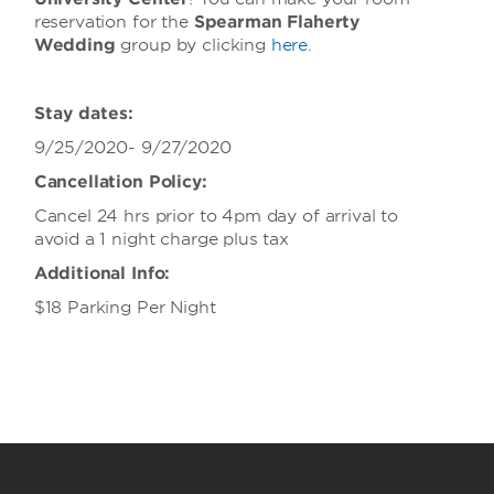
reservation for the
Spearman Flaherty
Wedding
group
by clicking
here
.
Stay dates:
9/25/2020- 9/27/2020
Cancellation Policy:
Cancel 24 hrs prior to 4pm day of arrival to
avoid a 1 night charge plus tax
Additional Info:
$18 Parking Per Night