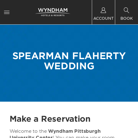
ACCOUNT
BOOK
SPEARMAN FLAHERTY
WEDDING
Make a Reservation
Welcome to
the
Wyndham Pittsburgh
University Center
! You can make your room