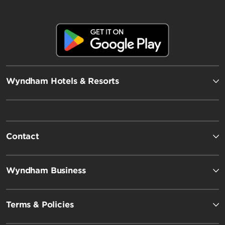
Wyndham Hotels & Resorts
Contact
Wyndham Business
Terms & Policies