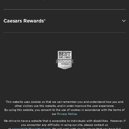
Caesars Rewards®
This website uses cookies so that we can remember you and understand how you and
other visitors use this website, and in order improve the user experience.
By using this website, you consent to the use of cookies in accordance with the terms of
our
Privacy Notice
.
We strive to have a website that is accessible to individuals with disabilities. However, if
you encounter any difficulty in using our site, please contact us
at
accessibility@wyndham.com
. We will work with you to ensure that you have full