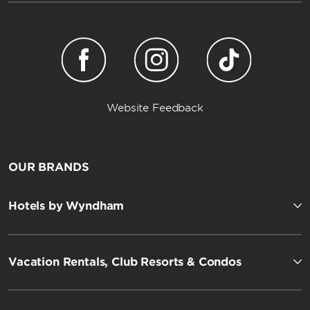
Website Feedback
OUR BRANDS
Hotels by Wyndham
Vacation Rentals, Club Resorts & Condos