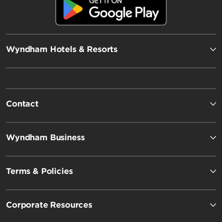
Wyndham Hotels & Resorts
Contact
Wyndham Business
Terms & Policies
Corporate Resources