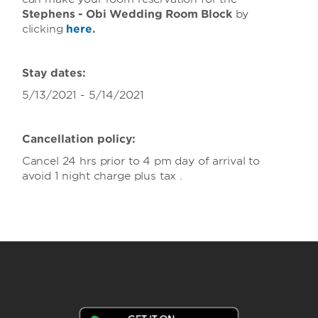
Stephens - Obi Wedding Room Block
by
clicking
here
.
Stay dates:
5/13/2021 - 5/14/2021
Cancellation policy:
Cancel 24 hrs prior to 4 pm day of arrival to
avoid 1 night charge plus tax .