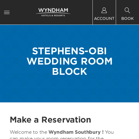
ACCOUNT
BOOK
STEPHENS-OBI
WEDDING ROOM
BLOCK
Make a Reservation
Welcome to the
Wyndham Southbury !
You
can make your room reservation for the