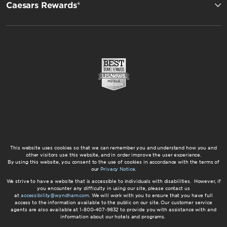
Caesars Rewards®
This website uses cookies so that we can remember you and understand how you and
other visitors use this website, and in order improve the user experience.
By using this website, you consent to the use of cookies in accordance with the terms of
our
Privacy Notice
.
We strive to have a website that is accessible to individuals with disabilities. However, if
you encounter any difficulty in using our site, please contact us
at
accessibility@wyndham.com
. We will work with you to ensure that you have full
access to the information available to the public on our site. Our customer service
agents are also available at 1-800-407-9832 to provide you with assistance with and
information about our hotels and programs.