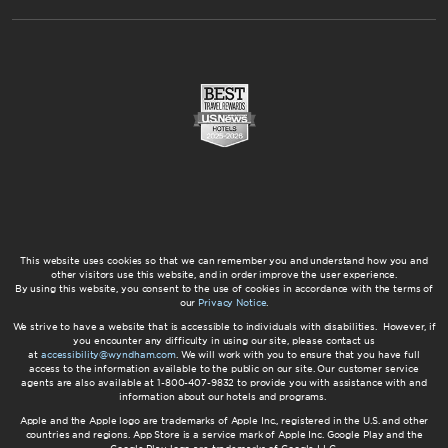
This website uses cookies so that we can remember you and understand how you and
other visitors use this website, and in order improve the user experience.
By using this website, you consent to the use of cookies in accordance with the terms of
our
Privacy Notice
.
We strive to have a website that is accessible to individuals with disabilities. However, if
you encounter any difficulty in using our site, please contact us
at
accessibility@wyndham.com
. We will work with you to ensure that you have full
access to the information available to the public on our site. Our customer service
agents are also available at 1-800-407-9832 to provide you with assistance with and
information about our hotels and programs.
Apple and the Apple logo are trademarks of Apple Inc., registered in the U.S. and other
countries and regions. App Store is a service mark of Apple Inc. Google Play and the