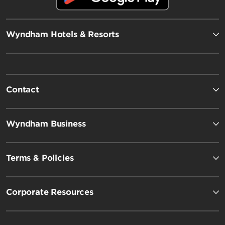
Wyndham Hotels & Resorts
Contact
Wyndham Business
Terms & Policies
Corporate Resources