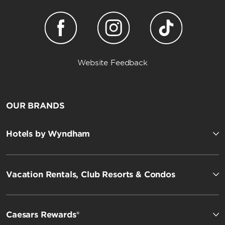
Website Feedback
OUR BRANDS
Hotels by Wyndham
Vacation Rentals, Club Resorts & Condos
Caesars Rewards®