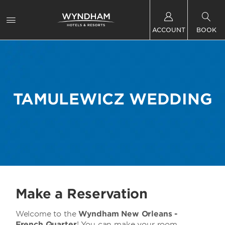
ACCOUNT
BOOK
TAMULEWICZ WEDDING
Make a Reservation
Welcome to the
Wyndham New Orleans -
French Quarter
! You can make your room