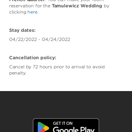
reservation for the
Tamulewicz Wedding
by
clicking
here
.
Stay dates:
04/22/2022 - 04/24/2022
Cancellation policy:
Cancel by 72 hours prior to arrival to avoid
penalty.