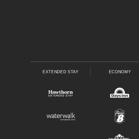
EXTENDED STAY
ECONOMY