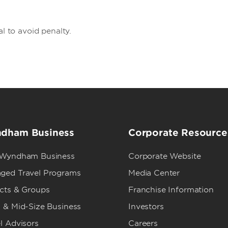
al to avoid penalty.
dham Business
Corporate Resource
 Wyndham Business
Corporate Website
ged Travel Programs
Media Center
ects & Groups
Franchise Information
 & Mid-Size Business
Investors
l Advisors
Careers