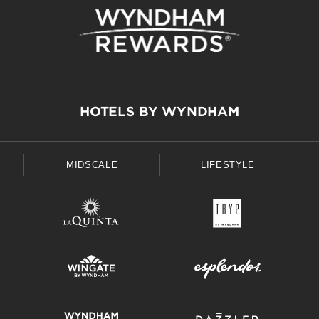
HOTELS BY WYNDHAM
MIDSCALE
LIFESTYLE