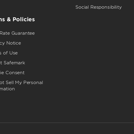
Social Responsibility
s & Policies
 Rate Guarantee
cy Notice
s of Use
t Safemark
ie Consent
t Sell My Personal
rmation