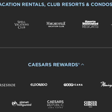
ACATION RENTALS, CLUB RESORTS & CONDO
CAESARS REWARDS®