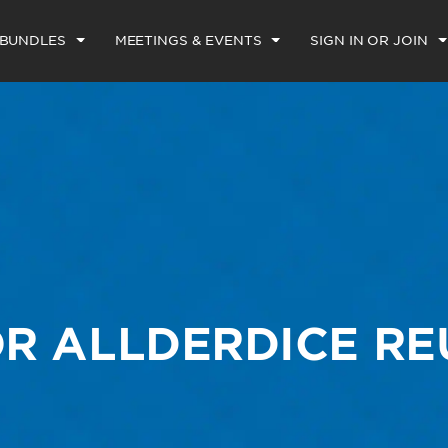
 BUNDLES
MEETINGS & EVENTS
SIGN IN OR JOIN
R ALLDERDICE R