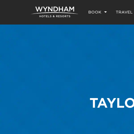
BOOK
TRAVEL
TAYLO