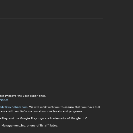
der improve the user experience.
Notice
.
bility@wyndham.com
. We will work with you to ensure that you have full
istance with and information about our hotels and programs.
gle Play and the Google Play logo are trademarks of Google LLC.
nagement, Inc. or one of its affiliates.