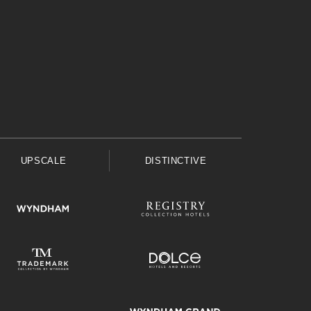
UPSCALE
DISTINCTIVE