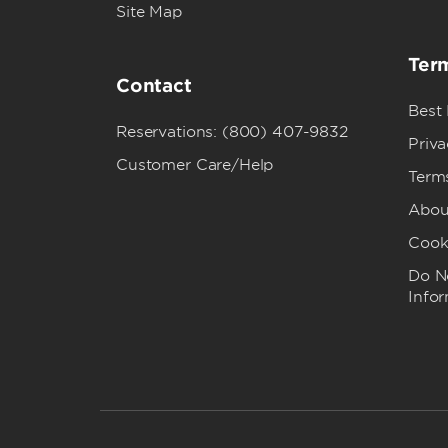
Site Map
Term
Contact
Best
Reservations: (800) 407-9832
Priva
Customer Care/Help
Term
Abou
Cook
Do No
Info