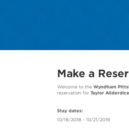
Make a Reser
Welcome to the
Wyndham Pittsb
reservation for
Taylor Allderdic
Stay dates:
10/18/2018 - 10/21/2018