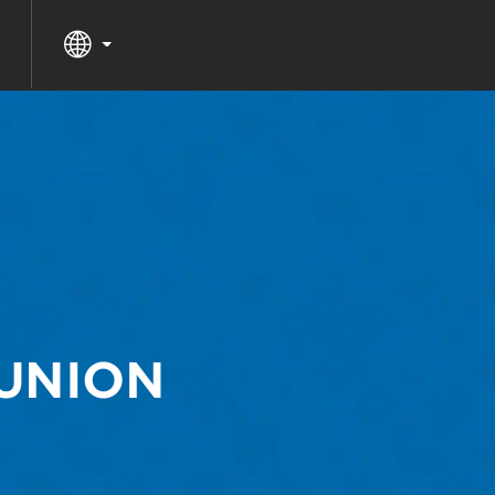
EUNION