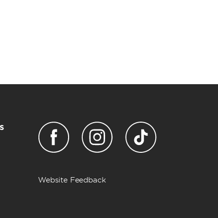
s
Website Feedback