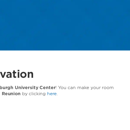
vation
urgh University Center
! You can make your room
e Reunion
by clicking
here
.