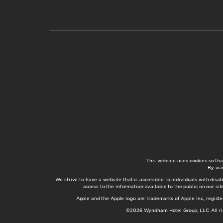
This website uses cookies so th
By usi
We strive to have a website that is accessible to individuals with disab
access to the information available to the public on our s
Apple and the Apple logo are trademarks of Apple Inc., registe
©2026 Wyndham Hotel Group, LLC. All rig