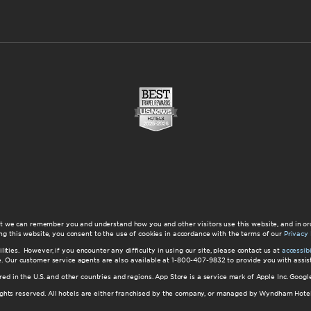
at we can remember you and understand how you and other visitors use this website, and in or
ng this website, you consent to the use of cookies in accordance with the terms of our
Privacy 
ilities. However, if you encounter any difficulty in using our site, please contact us at
accessi
ite. Our customer service agents are also available at 1-800-407-9832 to provide you with ass
red in the U.S. and other countries and regions. App Store is a service mark of Apple Inc. Goo
hts reserved. All hotels are either franchised by the company, or managed by Wyndham Hotel Ma