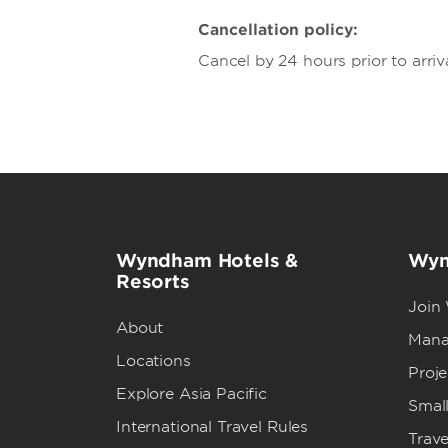
Cancellation policy:
Cancel by 24 hours prior to arriv
Wyndham Hotels &
Wyn
Resorts
Join
About
Mana
Locations
Proj
Explore Asia Pacific
Small
International Travel Rules
Trave