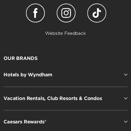
Website Feedback
OUR BRANDS
Hotels by Wyndham
Vacation Rentals, Club Resorts & Condos
Caesars Rewards®