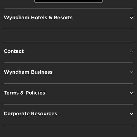
Wyndham Hotels & Resorts
Contact
Wyndham Business
Terms & Policies
Corporate Resources