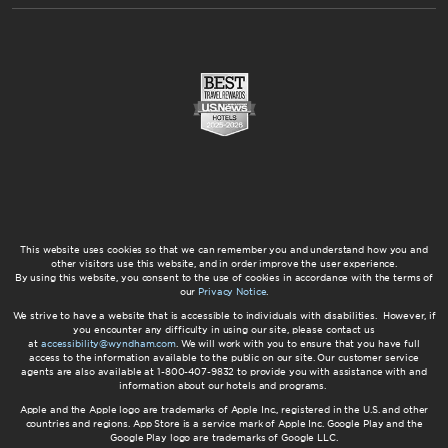
This website uses cookies so that we can remember you and understand how you and
other visitors use this website, and in order improve the user experience.
By using this website, you consent to the use of cookies in accordance with the terms of
our
Privacy Notice
.
We strive to have a website that is accessible to individuals with disabilities. However, if
you encounter any difficulty in using our site, please contact us
at
accessibility@wyndham.com
. We will work with you to ensure that you have full
access to the information available to the public on our site. Our customer service
agents are also available at 1-800-407-9832 to provide you with assistance with and
information about our hotels and programs.
Apple and the Apple logo are trademarks of Apple Inc., registered in the U.S. and other
countries and regions. App Store is a service mark of Apple Inc. Google Play and the
Google Play logo are trademarks of Google LLC.