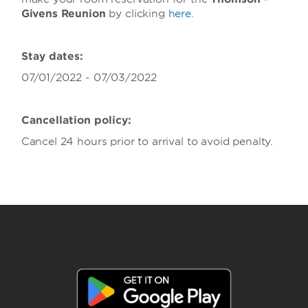
Givens Reunion
by clicking
here
.
Stay dates:
07/01/2022 - 07/03/2022
Cancellation policy:
Cancel 24 hours prior to arrival to avoid penalty.