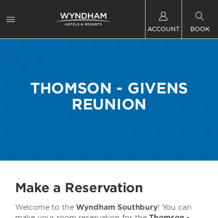
ACCOUNT
BOOK
THOMSON - GIVENS
REUNION
Make a Reservation
Welcome to the
Wyndham Southbury
! You can
make your room reservation for the
Thomson -