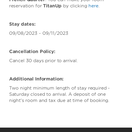
reservation for
TitanUp
by clicking
here
.
Stay dates:
09/08/2023 - 09/11/2023
Cancellation Policy:
Cancel 30 days prior to arrival.
Additional Information:
Two night minimum length of stay required -
Saturday closed to arrival. A deposit of one
night's room and tax due at time of booking.