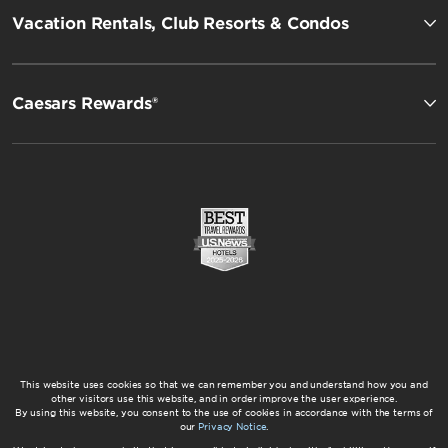
Vacation Rentals, Club Resorts & Condos
Caesars Rewards®
This website uses cookies so that we can remember you and understand how you and
other visitors use this website, and in order improve the user experience.
By using this website, you consent to the use of cookies in accordance with the terms of
our
Privacy Notice
.