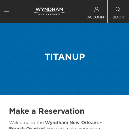
ACCOUNT
BOOK
TITANUP
Make a Reservation
Welcome to the
Wyndham New Orleans -
French Quarter
! You can make your room