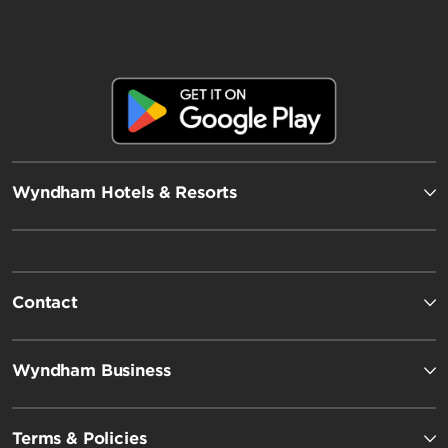
Wyndham Hotels & Resorts
Contact
Wyndham Business
Terms & Policies