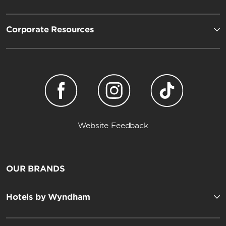
Corporate Resources
Website Feedback
OUR BRANDS
Hotels by Wyndham