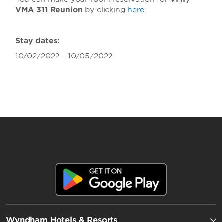
VMA 311 Reunion
by clicking
here
.
Stay dates:
10/02/2022 - 10/05/2022
Wyndham Hotels & Resorts