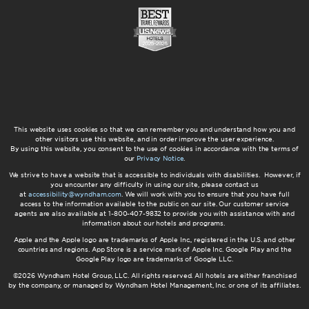
This website uses cookies so that we can remember you and understand how you and
other visitors use this website, and in order improve the user experience.
By using this website, you consent to the use of cookies in accordance with the terms of
our
Privacy Notice
.
We strive to have a website that is accessible to individuals with disabilities. However, if
you encounter any difficulty in using our site, please contact us
at
accessibility@wyndham.com
. We will work with you to ensure that you have full
access to the information available to the public on our site. Our customer service
agents are also available at 1-800-407-9832 to provide you with assistance with and
information about our hotels and programs.
Apple and the Apple logo are trademarks of Apple Inc., registered in the U.S. and other
countries and regions. App Store is a service mark of Apple Inc. Google Play and the
Google Play logo are trademarks of Google LLC.
©2026 Wyndham Hotel Group, LLC. All rights reserved. All hotels are either franchised
by the company, or managed by Wyndham Hotel Management, Inc. or one of its affiliates.