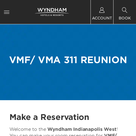
ACCOUNT
BOOK
VMF/ VMA 311 REUNION
Make a Reservation
Welcome to the
Wyndham Indianapolis West
!
You can make your room reservation for
VMF/