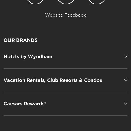
Website Feedback
OUR BRANDS
Hotels by Wyndham
Vacation Rentals, Club Resorts & Condos
Caesars Rewards®