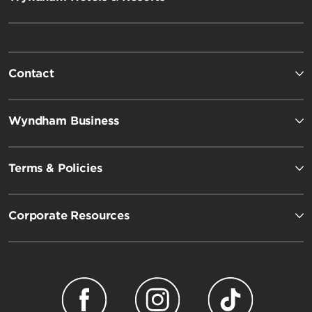
Contact
Wyndham Business
Terms & Policies
Corporate Resources