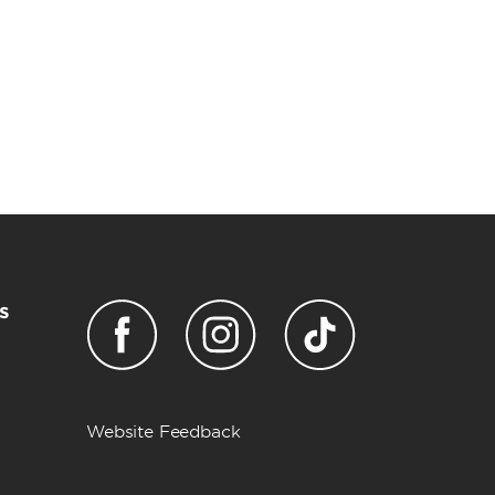
s
Website Feedback