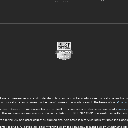
at we can remember you and understand how you and other visitors use this website, and in or
ng this website, you consent to the use of cookies in accordance with the terms of our
Privacy 
ilities. However, if you encounter any difficulty in using our site, please contact us at
accessi
ite. Our customer service agents are also available at 1-800-407-9832 to provide you with ass
red in the U.S. and other countries and regions. App Store is a service mark of Apple Inc. Goo
hts reserved. All hotels are either franchised by the company, or managed by Wyndham Hotel Ma