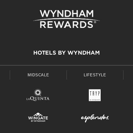
HOTELS BY WYNDHAM
MIDSCALE
LIFESTYLE