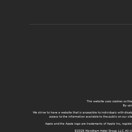
This website uses cookies so th
By usi
We strive to have a website that is accessible to individuals with disab
access to the information available to the public on our s
Apple and the Apple logo are trademarks of Apple Inc., registe
©2026 Wyndham Hotel Group, LLC. All rig