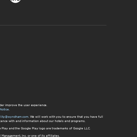
der improve the user experience.
Notice
.
bility@wyndham.com
. We will work with you to ensure that you have full
istance with and information about our hotels and programs.
gle Play and the Google Play logo are trademarks of Google LLC.
nagement, Inc. or one of its affiliates.