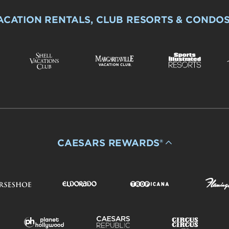
ACATION RENTALS, CLUB RESORTS & CONDO
CAESARS REWARDS®