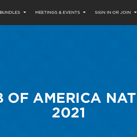
 BUNDLES
MEETINGS & EVENTS
SIGN IN OR JOIN
B OF AMERICA NAT
2021