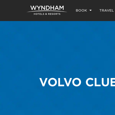
BOOK
TRAVEL
VOLVO CLU