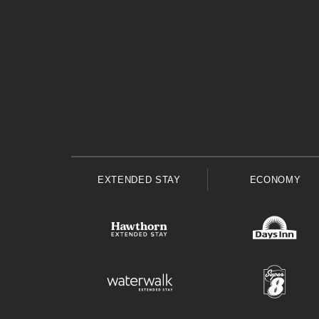
EXTENDED STAY
ECONOMY