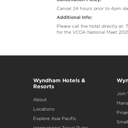
Cancel 24 hours prior to 4pm day 
Additional Info:
Please call the hotel directly a
for the VCOA National Meet 2021 
Wyndham Hotels &
Wyn
Resorts
Join
About
Mana
Locations
Proj
Explore Asia Pacific
Small