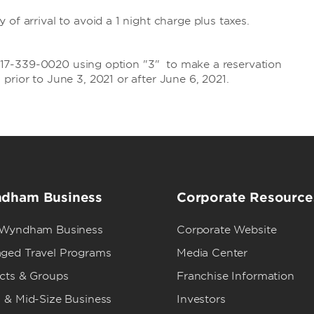
of arrival to avoid a 1 night charge plus taxes.
t: 717-339-0020 using option "3" to make a reservation
prior to June 3, 2021 or after June 6, 2021.
dham Business
Corporate Resource
 Wyndham Business
Corporate Website
ged Travel Programs
Media Center
ects & Groups
Franchise Information
 & Mid-Size Business
Investors