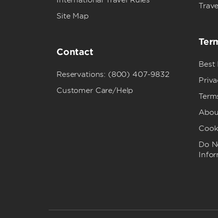
International Travel Rules
Trave
Site Map
Term
Contact
Best
Reservations: (800) 407-9832
Priva
Customer Care/Help
Term
Abou
Cook
Do No
Info