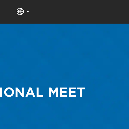
IONAL MEET