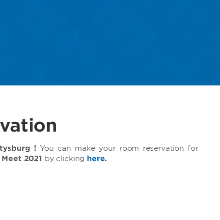
vation
ysburg !
You can make your room reservation for
l Meet 2021
by clicking
here
.