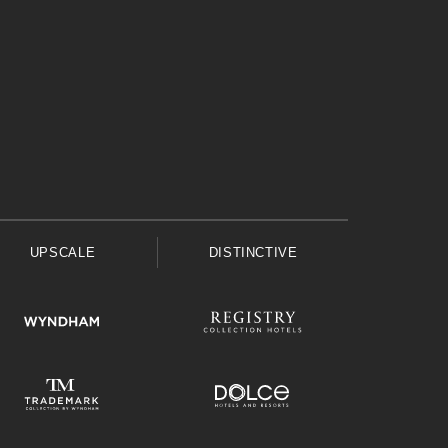
UPSCALE
DISTINCTIVE