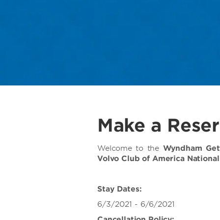
Make a Reser
Welcome to the
Wyndham Gett
Volvo Club of America Nationa
Stay Dates:
6/3/2021 - 6/6/2021
Cancellation Policy: