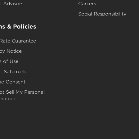
l Advisors
Careers
Social Responsibility
s & Policies
 Rate Guarantee
cy Notice
s of Use
t Safemark
ie Consent
t Sell My Personal
rmation