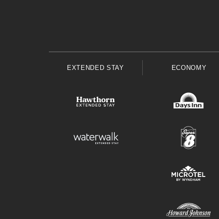
EXTENDED STAY
ECONOMY