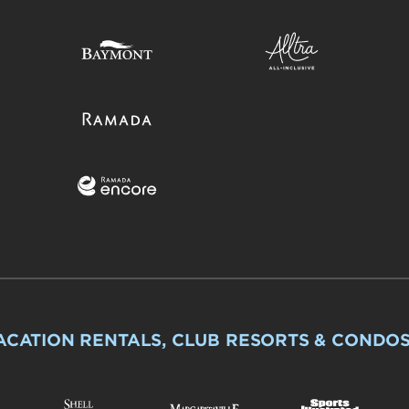
ACATION RENTALS, CLUB RESORTS & CONDO