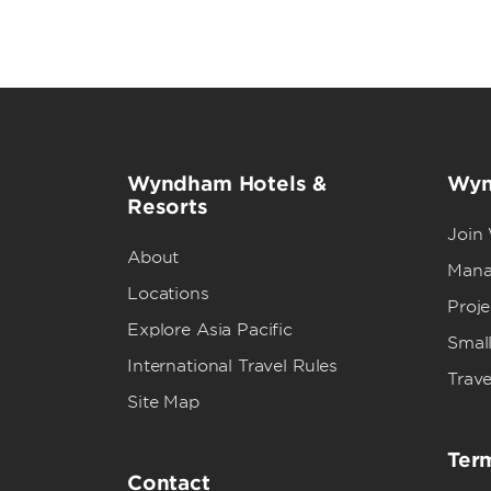
Wyndham Hotels &
Wyn
Resorts
Join
About
Mana
Locations
Proj
Explore Asia Pacific
Small
International Travel Rules
Trave
Site Map
Term
Contact