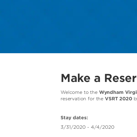
Make a Reser
Welcome to the
Wyndham Virgin
reservation for the
VSRT 2020
b
Stay dates:
3/31/2020 - 4/4/2020