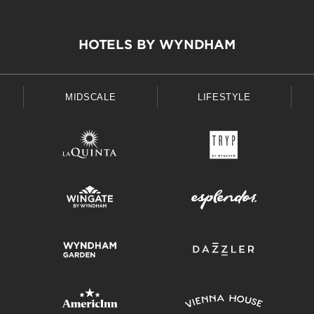
HOTELS BY WYNDHAM
MIDSCALE
LIFESTYLE