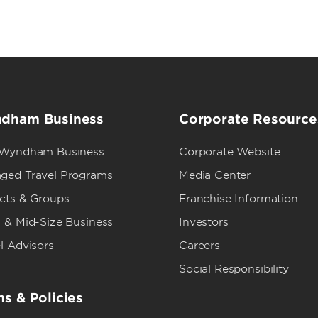
dham Business
Corporate Resource
 Wyndham Business
Corporate Website
ged Travel Programs
Media Center
ects & Groups
Franchise Information
 & Mid-Size Business
Investors
l Advisors
Careers
Social Responsibility
s & Policies