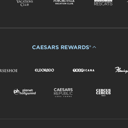
CAESARS REWARDS®