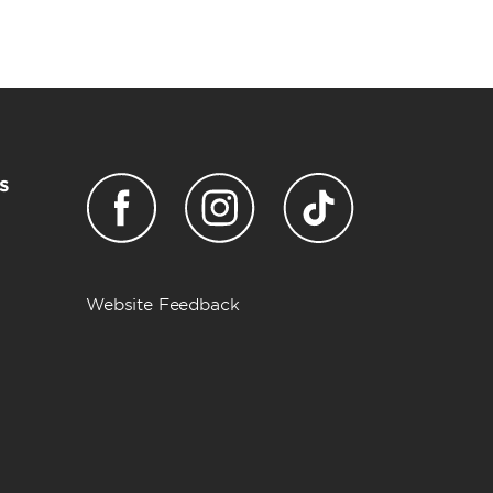
s
Website Feedback