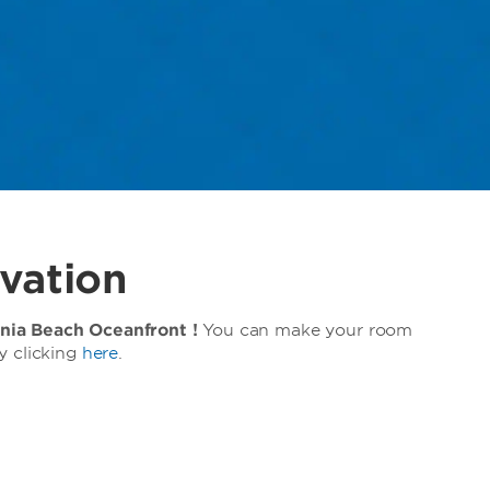
vation
ia Beach Oceanfront !
You can make your room
y clicking
here
.