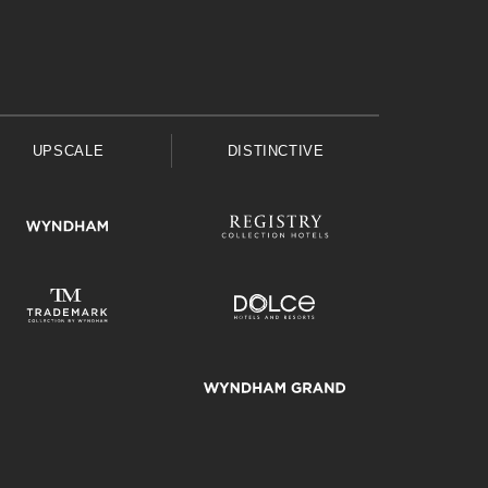
UPSCALE
DISTINCTIVE