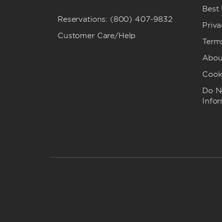
Best
Reservations: (800) 407-9832
Priva
Customer Care/Help
Term
Abou
Cook
Do No
Info