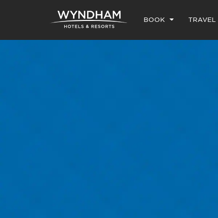
BOOK
TRAVEL