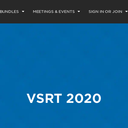
 BUNDLES
MEETINGS & EVENTS
SIGN IN OR JOIN
VSRT 2020