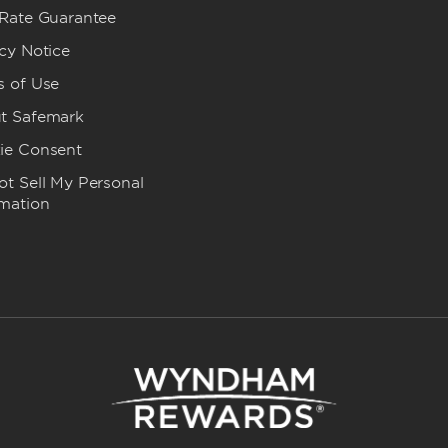
 Rate Guarantee
cy Notice
s of Use
t Safemark
ie Consent
t Sell My Personal
rmation