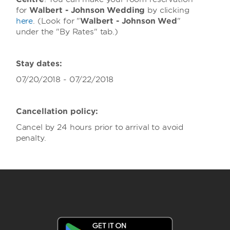
for
Walbert - Johnson Wedding
by clicking
here
. (Look for "
Walbert - Johnson Wed
"
under the "By Rates" tab.)
Stay dates:
07/20/2018 - 07/22/2018
Cancellation policy:
Cancel by 24 hours prior to arrival to avoid
penalty.