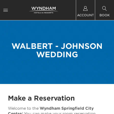
ACCOUNT
BOOK
WALBERT - JOHNSON
WEDDING
Make a Reservation
Welcome to the
Wyndham Springfield City
Centre
! You can make your room reservation