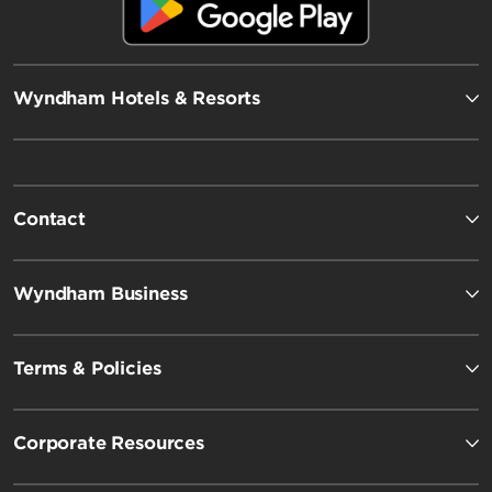
Wyndham Hotels & Resorts
Contact
Wyndham Business
Terms & Policies
Corporate Resources