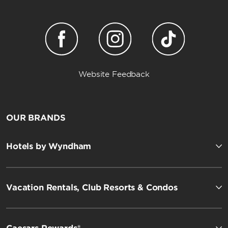
Website Feedback
OUR BRANDS
Hotels by Wyndham
Vacation Rentals, Club Resorts & Condos