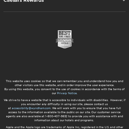
Caesars Rewards®
This website uses cookies so that we can remember you and understand how you and
other visitors use this website, and in order improve the user experience.
By using this website, you consent to the use of cookies in accordance with the terms of
our
Privacy Notice
.
We strive to have a website that is accessible to individuals with disabilities. However, if
you encounter any difficulty in using our site, please contact us
at
accessibility@wyndham.com
. We will work with you to ensure that you have full
access to the information available to the public on our site. Our customer service
agents are also available at 1-800-407-9832 to provide you with assistance with and
information about our hotels and programs.
Apple and the Apple logo are trademarks of Apple Inc., registered in the U.S. and other