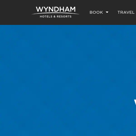
BOOK
TRAVEL