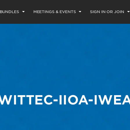
 BUNDLES
MEETINGS & EVENTS
SIGN IN OR JOIN
WITTEC-IIOA-IWE