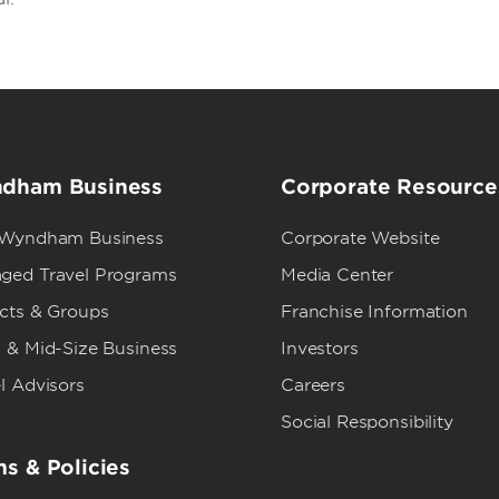
dham Business
Corporate Resource
 Wyndham Business
Corporate Website
ged Travel Programs
Media Center
ects & Groups
Franchise Information
 & Mid-Size Business
Investors
l Advisors
Careers
Social Responsibility
s & Policies