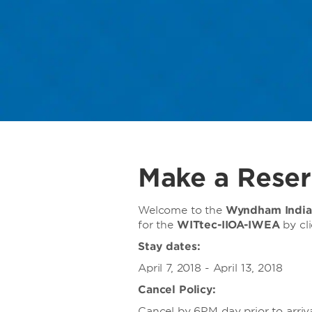
Make a Reser
Welcome to the
Wyndham India
for
the
WITtec-IIOA-IWEA
by cl
Stay dates:
April 7, 2018 - April 13, 2018
Cancel Policy:
Cancel by 6PM day prior to arriva