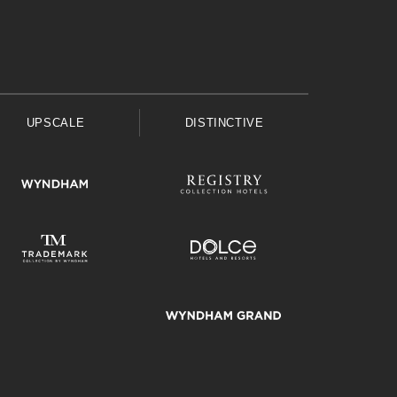
UPSCALE
DISTINCTIVE