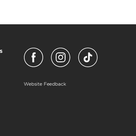
s
Website Feedback