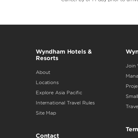
Wyndham Hotels &
Wyn
Resorts
Join
About
Mana
Locations
Proj
Explore Asia Pacific
Small
International Travel Rules
Trave
Site Map
Term
Contact