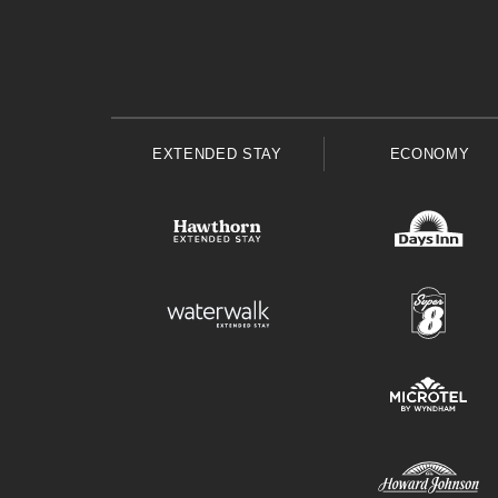
EXTENDED STAY
ECONOMY