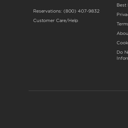
Best
Reservations: (800) 407-9832
Priva
Customer Care/Help
Term
Abou
Cook
Do No
Info