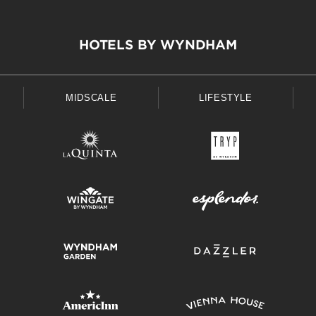
HOTELS BY WYNDHAM
MIDSCALE
LIFESTYLE