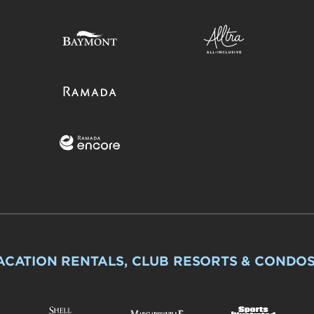
ACATION RENTALS, CLUB RESORTS & CONDO