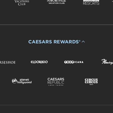
CAESARS REWARDS®