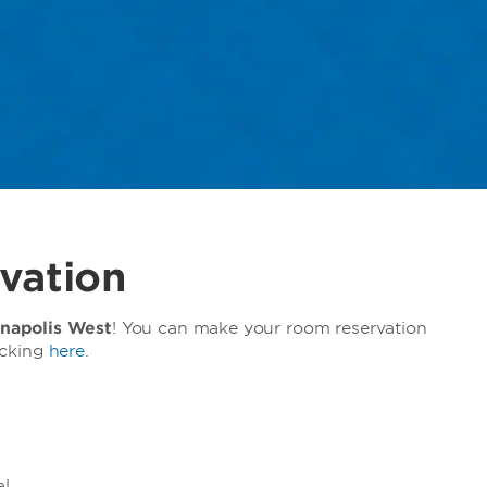
vation
napolis West
! You can make your room reservation
icking
here
.
l.