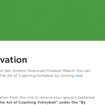
vation
n San Antonio Riverwalk/Museum Reach! You can
he Art of Coaching Volleyball by clicking
here
.
ion from this site to receive your group's preferred
"The Art of Coaching Volleyball" under the "By