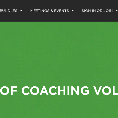
 BUNDLES
MEETINGS & EVENTS
SIGN IN OR JOIN
 OF COACHING VO