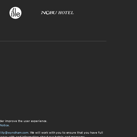
der improve the user experience.
Notice
.
bility@wyndham.com
. We will work with you to ensure that you have full
istance with and information about our hotels and programs.