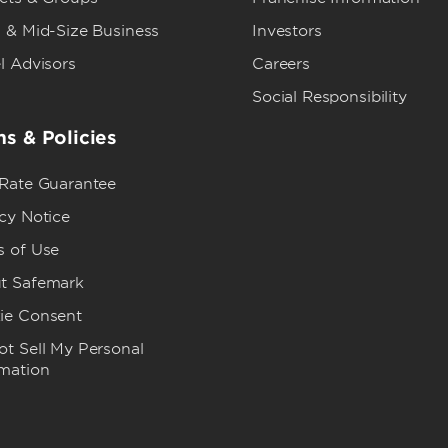
 & Mid-Size Business
Investors
l Advisors
Careers
Social Responsibility
s & Policies
 Rate Guarantee
cy Notice
s of Use
t Safemark
ie Consent
t Sell My Personal
rmation