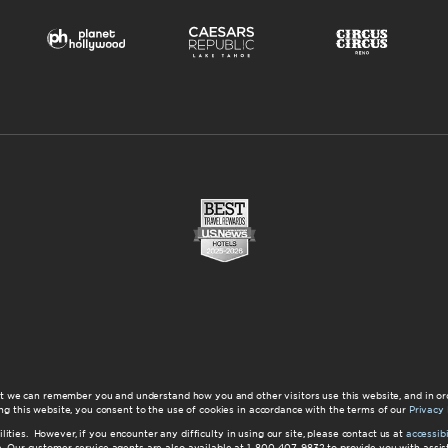
at we can remember you and understand how you and other visitors use this website, and in or
ng this website, you consent to the use of cookies in accordance with the terms of our
Privacy 
ilities. However, if you encounter any difficulty in using our site, please contact us at
accessi
ite. Our customer service agents are also available at 1-800-407-9832 to provide you with ass