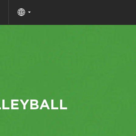
LLEYBALL