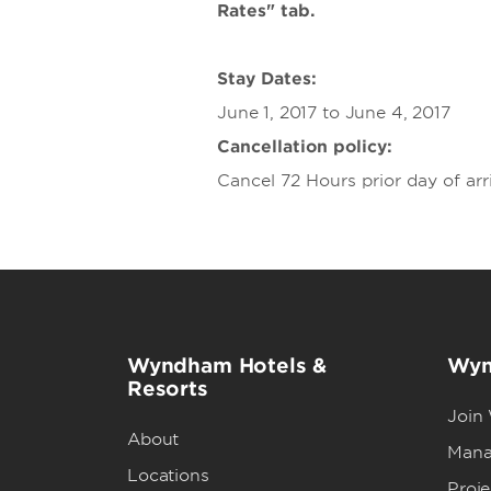
Rates" tab.
Stay Dates:
June 1, 2017 to June 4, 2017
Cancellation policy:
Cancel 72 Hours prior day of arri
Wyndham Hotels &
Wyn
Resorts
Join
About
Mana
Locations
Proj