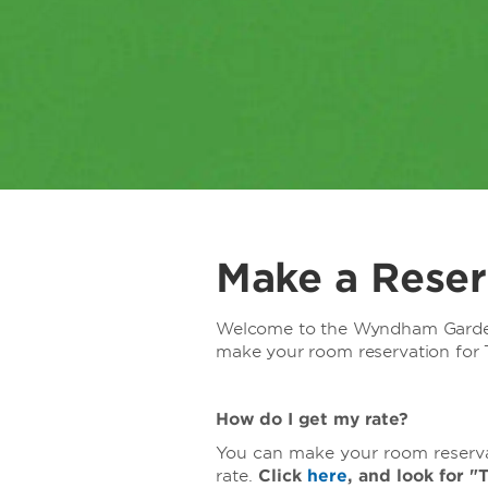
Make a Reser
Welcome to the Wyndham Garde
make your room reservation for T
How do I get my rate?
You can make your room reservat
rate.
Click
here
, and look for 