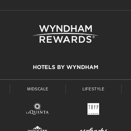
HOTELS BY WYNDHAM
MIDSCALE
LIFESTYLE