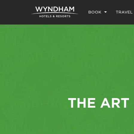
BOOK
TRAVEL
THE ART