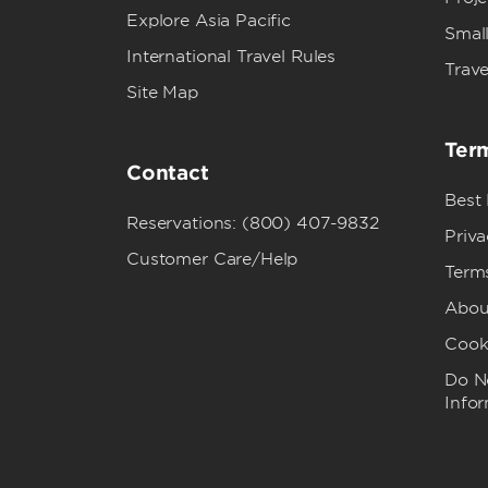
Explore Asia Pacific
Small
International Travel Rules
Trave
Site Map
Term
Contact
Best
Reservations: (800) 407-9832
Priva
Customer Care/Help
Term
Abou
Cook
Do No
Info