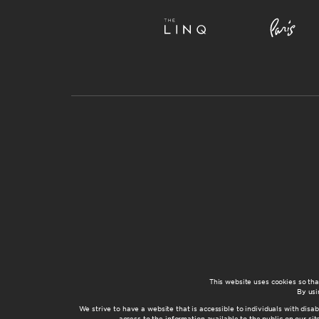
This website uses cookies so th
By usi
We strive to have a website that is accessible to individuals with disab
access to the information available to the public on our s