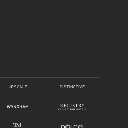
UPSCALE
DISTINCTIVE