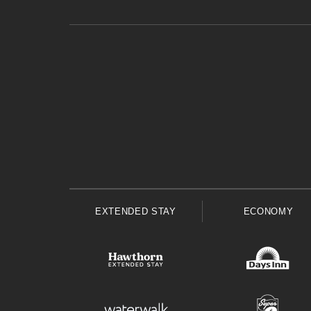
EXTENDED STAY
ECONOMY