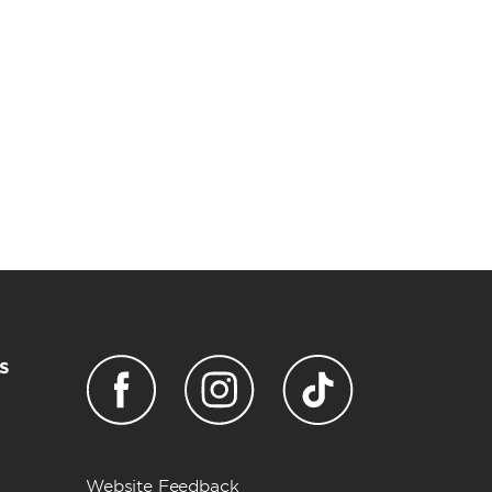
s
Website Feedback