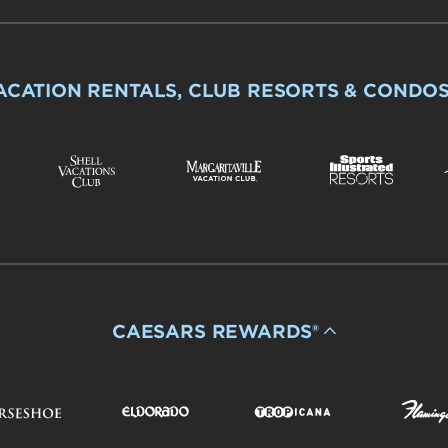
ACATION RENTALS, CLUB RESORTS & CONDO
CAESARS REWARDS®