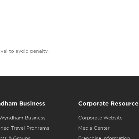
val to avoid penalty.
dham Business
Corporate Resource
 Wyndham Business
Corporate Website
ged Travel Programs
Media Center
ects & Groups
Franchise Information