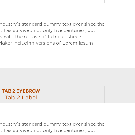
industry's standard dummy text ever since the
has survived not only five centuries, but
s with the release of Letraset sheets
Maker including versions of Lorem Ipsum
TAB 2 EYEBROW
Tab 2 Label
industry's standard dummy text ever since the
has survived not only five centuries, but