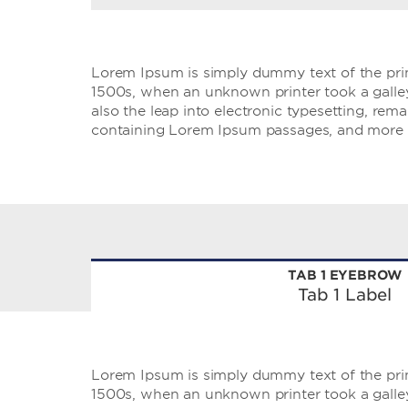
Lorem Ipsum is simply dummy text of the prin
1500s, when an unknown printer took a galley 
also the leap into electronic typesetting, rem
containing Lorem Ipsum passages, and more r
TAB 1 EYEBROW
Tab 1 Label
Lorem Ipsum is simply dummy text of the prin
1500s, when an unknown printer took a galley 