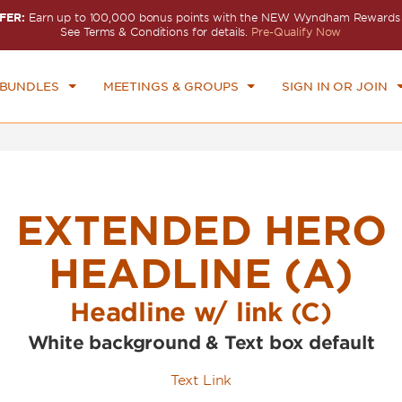
FER:
Earn up to 100,000 bonus points with the NEW Wyndham Rewards E
CK IN
CHECKOUT
1
ROOM
,
1
GUEST
See Terms & Conditions for details.
Pre-Qualify Now
U, AUG 06 2026
FRI, AUG 07 2026
 BUNDLES
MEETINGS & GROUPS
SIGN IN OR JOIN
EXTENDED HERO
HEADLINE (A)
Headline w/ link (C)
White background & Text box default
Text Link