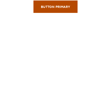
BUTTON PRIMARY
Wyndham Rewards Program
GET REWARDED