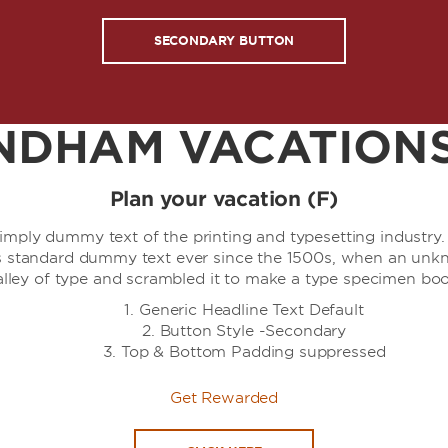
SECONDARY BUTTON
DHAM VACATIONS
Plan your vacation (F)
simply dummy text of the printing and typesetting industr
's standard dummy text ever since the 1500s, when an unkn
alley of type and scrambled it to make a type specimen boo
Generic Headline Text Default
Button Style -Secondary
Top & Bottom Padding suppressed
Get Rewarded