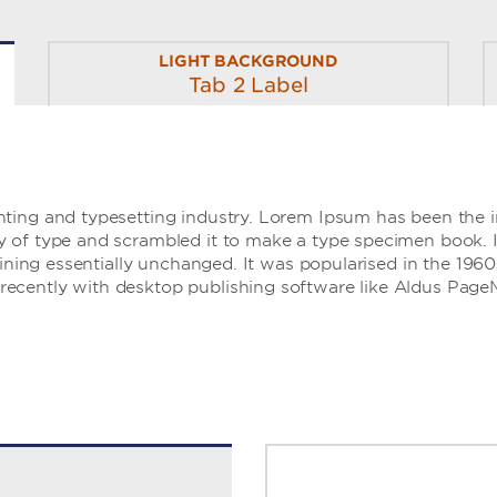
LIGHT BACKGROUND
Tab 2 Label
ting and typesetting industry. Lorem Ipsum has been the 
of type and scrambled it to make a type specimen book. It 
aining essentially unchanged. It was popularised in the 1960
ecently with desktop publishing software like Aldus Page