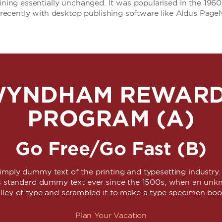
aining essentially unchanged. It was popularised in the 1960
ecently with desktop publishing software like Aldus Page
YNDHAM REWAR
PROGRAM (A)
Go Free/Go Fast (B)
simply dummy text of the printing and typesetting industr
's standard dummy text ever since the 1500s, when an unkn
lley of type and scrambled it to make a type specimen bo
Plan Your Vacation