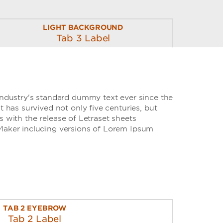
LIGHT BACKGROUND
Tab 3 Label
industry's standard dummy text ever since the
has survived not only five centuries, but
s with the release of Letraset sheets
Maker including versions of Lorem Ipsum
TAB 2 EYEBROW
Tab 2 Label