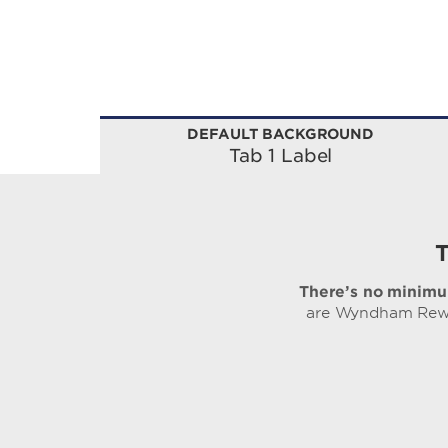
DEFAULT BACKGROUND
Tab 1 Label
There’s no minimu
are Wyndham Rewar