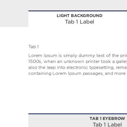
LIGHT BACKGROUND
Tab 1 Label
Tab 1
Lorem Ipsum is simply dummy text of the prin
1500s, when an unknown printer took a galley 
also the leap into electronic typesetting, rem
containing Lorem Ipsum passages, and more r
TAB 1 EYEBROW
Tab 1 Label