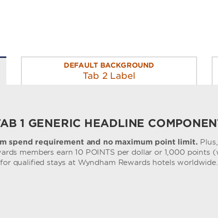
DEFAULT BACKGROUND
Tab 2 Label
TAB 1 GENERIC HEADLINE COMPONEN
m spend requirement and no maximum point limit.
Plus
ds members earn 10 POINTS per dollar or 1,000 points (
for qualified stays at Wyndham Rewards hotels worldwide.