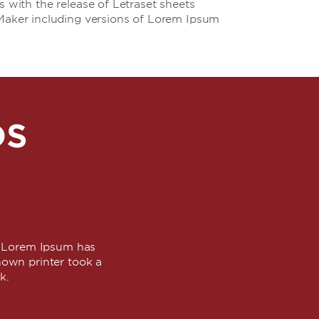
s with the release of Letraset sheets
Maker including versions of Lorem Ipsum
DS
y. Lorem Ipsum has
own printer took a
ok.