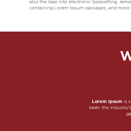
also the leap into electronic typesetting, rem
containing Lorem Ipsum passages, and more r
W
Lorem Ipsum
is 
been the industry
ga