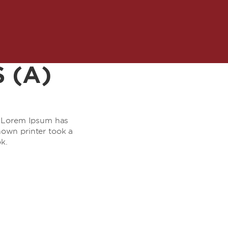
 (A)
y. Lorem Ipsum has
own printer took a
k.