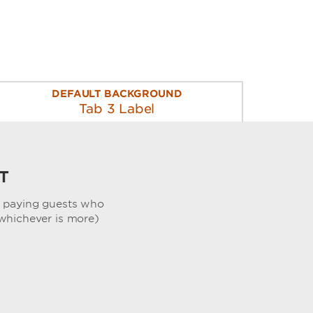
DEFAULT BACKGROUND
Tab 3 Label
T
, paying guests who
whichever is more)