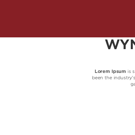
WYN
Lorem Ipsum
is 
been the industry
g