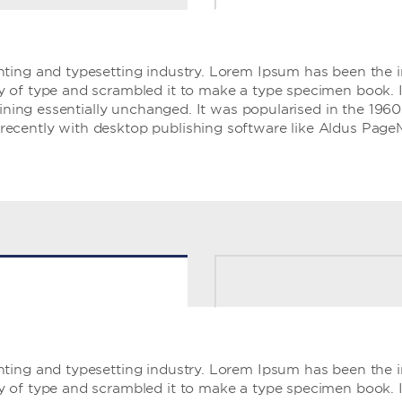
ting and typesetting industry. Lorem Ipsum has been the 
of type and scrambled it to make a type specimen book. It 
aining essentially unchanged. It was popularised in the 1960
ecently with desktop publishing software like Aldus Page
ting and typesetting industry. Lorem Ipsum has been the 
of type and scrambled it to make a type specimen book. It 