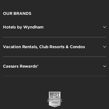
OUR BRANDS
Hotels by Wyndham
Vacation Rentals, Club Resorts & Condos
Caesars Rewards®