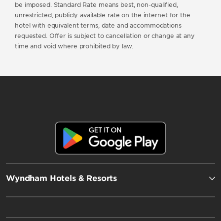
be imposed. Standard Rate means best, non-qualified,
unrestricted, publicly available rate on the internet for the
hotel with equivalent terms, date and accommodations
requested. Offer is subject to cancellation or change at any
time and void where prohibited by law.
Wyndham Hotels & Resorts