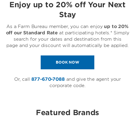
Enjoy up to 20% off Your Next
Stay
As a Farm Bureau member, you can enjoy
up to 20%
off our Standard Rate
at participating hotels.* Simply
search for your dates and destination from this
page and your discount will automatically be applied.
BOOK NOW
Or, call
877-670-7088
and give the agent your
corporate code.
Featured Brands