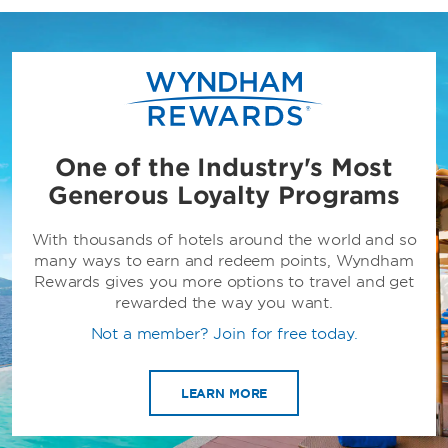
One of the Industry's Most
Generous Loyalty Programs
With thousands of hotels around the world and so
many ways to earn and redeem points, Wyndham
Rewards gives you more options to travel and get
rewarded the way you want.
Not a member? Join for free today.
LEARN MORE