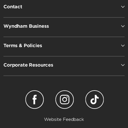
Contact
Wyndham Business
Terms & Policies
Corporate Resources
Website Feedback