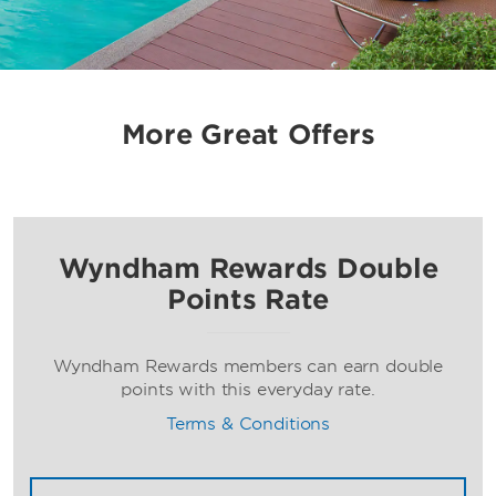
More Great Offers
Wyndham Rewards Double
Points Rate
Wyndham Rewards members can earn double
points with this everyday rate.
Terms & Conditions