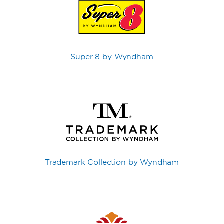
Super 8 by Wyndham
Trademark Collection by Wyndham