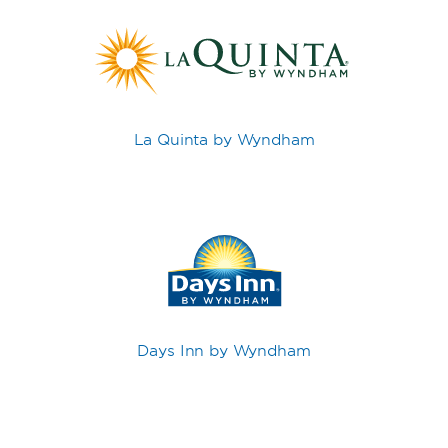
La Quinta by Wyndham
Days Inn by Wyndham