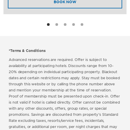
BOOK NOW
*Terms & Conditions
Advanced reservations are required. Offer is subject to
availability at participating hotels. Discounts range from 10-
20% depending on individual participating property. Blackout
dates and certain restrictions may apply. Stay must be booked
through this website or by calling the phone number above
and mention your membership at the time of reservation.
Proof of membership must be presented upon check-in. Offer
is not valid if hotel is called directly. Offer cannot be combined
with any other discounts, offers, group rates, or special
promotions. Savings are discounted from property’s Standard
Rate excluding taxes, resorts/service fees, incidentals,
gratuities, or additional per room, per night charges that may