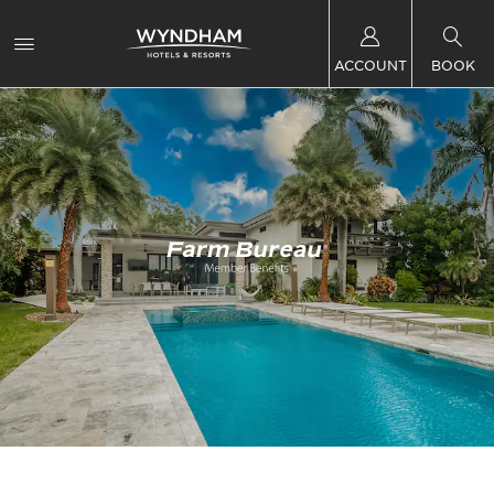
ACCOUNT
BOOK