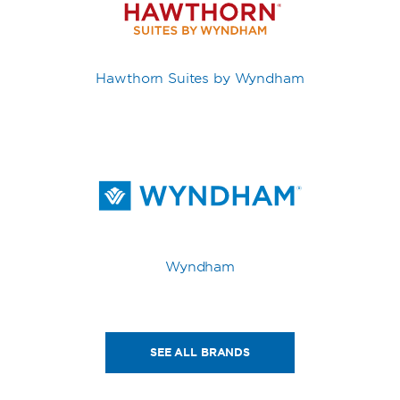
Hawthorn Suites by Wyndham
Wyndham
SEE ALL BRANDS