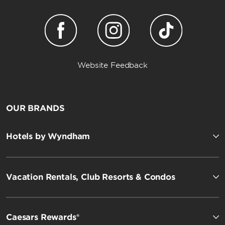
Website Feedback
OUR BRANDS
Hotels by Wyndham
Vacation Rentals, Club Resorts & Condos
Caesars Rewards®