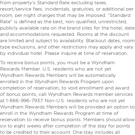
from property’s Standard Rate excluding taxes,
resort/service fees, incidentals, gratuities, or additional per
room, per night charges that may be imposed. “Standard
Rate” is defined as the best, non-qualified, unrestricted,
publicly available rate on the brand sites for the hotel, date
and accommodations requested. Rooms at the discount
are limited and subject to availability. Blackout dates, room
type exclusions, and other restrictions may apply and vary
by individual hotel. Please inquire at time of reservation.
To receive bonus points, you must be a Wyndham
Rewards Member. U.S. residents who are not yet
Wyndham Rewards Members will be automatically
enrolled in the Wyndham Rewards Program upon
completion of reservation; to void enrollment and award
of bonus points, call Wyndham Rewards member services
at 1-866-996-7937. Non-U.S. residents who are not yet
Wyndham Rewards Members will be provided an option to
enroll in the Wyndham Rewards Program at time of
reservation to receive bonus points. Members should allow
six to eight weeks after completion of the stay for points
to be credited to their account. One stay includes all