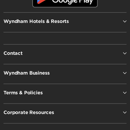
Wyndham Hotels & Resorts
Contact
Wyndham Business
Terms & Policies
Corporate Resources