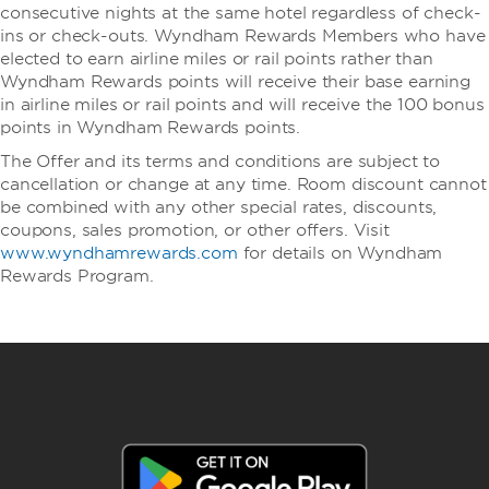
consecutive nights at the same hotel regardless of check-
ins or check-outs. Wyndham Rewards Members who have
elected to earn airline miles or rail points rather than
Wyndham Rewards points will receive their base earning
in airline miles or rail points and will receive the 100 bonus
points in Wyndham Rewards points.
The Offer and its terms and conditions are subject to
cancellation or change at any time. Room discount cannot
be combined with any other special rates, discounts,
coupons, sales promotion, or other offers. Visit
www.wyndhamrewards.com
for details on Wyndham
Rewards Program.