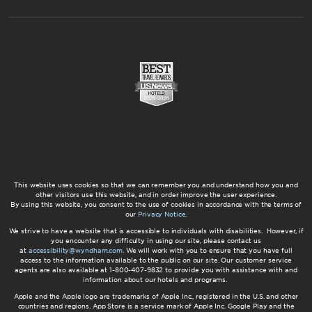
This website uses cookies so that we can remember you and understand how you and
other visitors use this website, and in order improve the user experience.
By using this website, you consent to the use of cookies in accordance with the terms of
our
Privacy Notice
.
We strive to have a website that is accessible to individuals with disabilities. However, if
you encounter any difficulty in using our site, please contact us
at
accessibility@wyndham.com
. We will work with you to ensure that you have full
access to the information available to the public on our site. Our customer service
agents are also available at 1-800-407-9832 to provide you with assistance with and
information about our hotels and programs.
Apple and the Apple logo are trademarks of Apple Inc., registered in the U.S. and other
countries and regions. App Store is a service mark of Apple Inc. Google Play and the