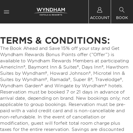
ACCOUNT
BOOK
TERMS & CONDITIONS:
The Book Ahead and Save 15% off your stay and Get
Wyndham Rewards Bonus Points offer (“Offer”) is
available to Wyndham Rewards Members at participating
AmericInn®, Baymont Inn & Suites®, Days Inn®, Hawthorn
Suites by Wyndham®, Howard Johnson®, Microtel Inn &
Suites by Wyndham®, Ramada®, Super 8®, Travelodge®,
Wyndham Garden® and Wingate by Wyndham® hotels.
Reservation must be booked 7 or 21 days in advance of
arrival date, depending on brand. New bookings only; not
applicable to group bookings. Reservation must be pre-
paid with a valid credit card and is non-cancellable and
non-refundable. In the event of cancellation or
modification, guest will forfeit total room charge plus
taxes for the entire reservation. Savings are discounted