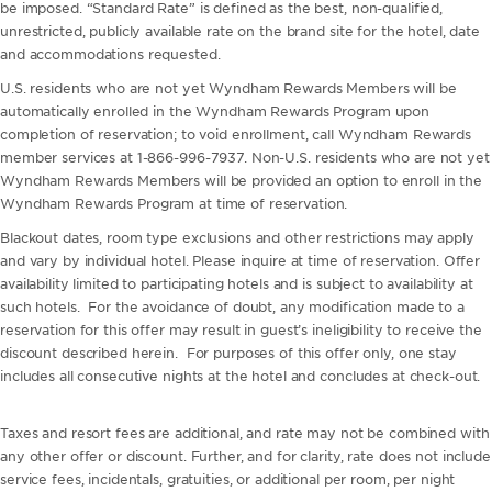
be imposed. “Standard Rate” is defined as the best, non-qualified,
unrestricted, publicly available rate on the brand site for the hotel, date
and accommodations requested.
U.S. residents who are not yet Wyndham Rewards Members will be
automatically enrolled in the Wyndham Rewards Program upon
completion of reservation; to void enrollment, call Wyndham Rewards
member services at 1-866-996-7937. Non-U.S. residents who are not yet
Wyndham Rewards Members will be provided an option to enroll in the
Wyndham Rewards Program at time of reservation.
Blackout dates, room type exclusions and other restrictions may apply
and vary by individual hotel. Please inquire at time of reservation. Offer
availability limited to participating hotels and is subject to availability at
such hotels. For the avoidance of doubt, any modification made to a
reservation for this offer may result in guest’s ineligibility to receive the
discount described herein. For purposes of this offer only, one stay
includes all consecutive nights at the hotel and concludes at check-out.
Taxes and resort fees are additional, and rate may not be combined with
any other offer or discount. Further, and for clarity, rate does not include
service fees, incidentals, gratuities, or additional per room, per night