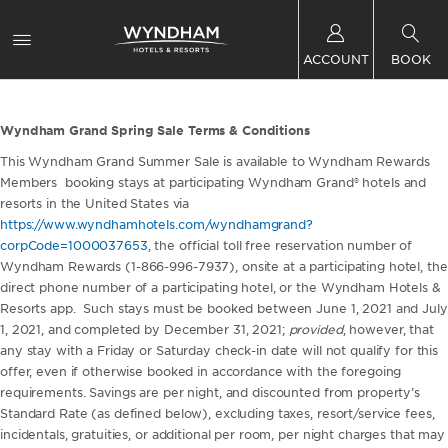
ACCOUNT
BOOK
Wyndham Grand Spring Sale Terms & Conditions
This Wyndham Grand Summer Sale is available to Wyndham Rewards
Members booking stays at participating Wyndham Grand® hotels and
resorts in the United States via
https://www.wyndhamhotels.com/wyndhamgrand?
corpCode=1000037653
, the official toll free reservation number of
Wyndham Rewards (1-866-996-7937), onsite at a participating hotel, the
direct phone number of a participating hotel, or the Wyndham Hotels &
Resorts app. Such stays must be booked between June 1, 2021 and July
1, 2021, and completed by December 31, 2021;
provided
, however, that
any stay with a Friday or Saturday check-in date will not qualify for this
offer, even if otherwise booked in accordance with the foregoing
requirements. Savings are per night, and discounted from property’s
Standard Rate (as defined below), excluding taxes, resort/service fees,
incidentals, gratuities, or additional per room, per night charges that may