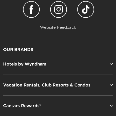
Website Feedback
OUR BRANDS
Hotels by Wyndham
Vacation Rentals, Club Resorts & Condos
Caesars Rewards®