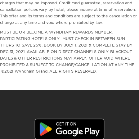
charges that may be imposed. Credit card guarantee, reservation and
cancellation policies vary by hotel; please inquire at time of reservation.
This offer and its terms and conditions are subject to the cancellation or
change at any time and void where prohibited by law.
MUST BE OR BECOME A WYNDHAM REWARDS MEMBER.
PARTICIPATING HOTELS ONLY. MUST CHECK IN BETWEEN SUN-
THURS TO SAVE 25%. BOOK BY JULY 1, 2021 & COMPLETE STAY BY
DEC 31, 2021. AVAILABLE ON DIRECT CHANNELS ONLY. BLACKOUT
DATES & OTHER RESTRICTIONS MAY APPLY. OFFER VOID WHERE
PROHIBITED & SUBJECT TO CHANGE/CANCELLATION AT ANY TIME.
©2021 Wyndham Grand. ALL RIGHTS RESERVED.