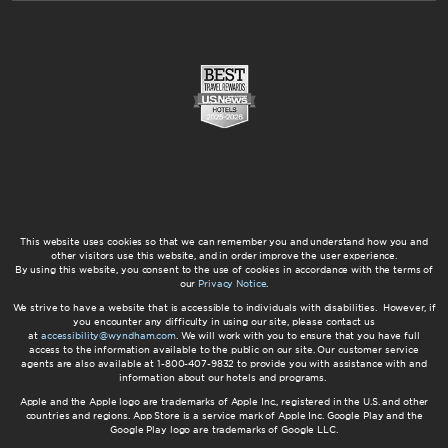
This website uses cookies so that we can remember you and understand how you and
other visitors use this website, and in order improve the user experience.
By using this website, you consent to the use of cookies in accordance with the terms of
our
Privacy Notice
.
We strive to have a website that is accessible to individuals with disabilities. However, if
you encounter any difficulty in using our site, please contact us
at
accessibility@wyndham.com
. We will work with you to ensure that you have full
access to the information available to the public on our site. Our customer service
agents are also available at 1-800-407-9832 to provide you with assistance with and
information about our hotels and programs.
Apple and the Apple logo are trademarks of Apple Inc., registered in the U.S. and other
countries and regions. App Store is a service mark of Apple Inc. Google Play and the
Google Play logo are trademarks of Google LLC.