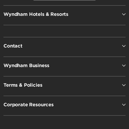
Wyndham Hotels & Resorts
Contact
Wyndham Business
Terms & Policies
Corporate Resources