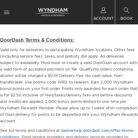
ACCOUNT
BOOK
DoorDash Terms & Conditions:
Valid only for deliveries to participating Wyndham locations. Other fees
(including service fee), taxes, and gratuity still apply. All deliveries
subject to availability. Must have or create a valid DoorDash account with
a valid form of accepted payment on file. Qualifying orders containing
alcohol will be charged a $0.01 Delivery Fee. No cash value. Non-
transferable. Use promo code WRD to redeem. Earn 2,000 Wyndham
bonus points on your first order. Points only awarded for each order that
is for $2.50 inclusive of fees/taxes/delivery fees and before discounts
and credits are applied. 2,000 bonus points limited to one time per
Wyndham Rewards Member. Please allow up to 1 week after completion
of food delivery for points to be deposited into your Wyndham Rewards
account.
See full terms and conditions at
dasherhelp.doordash.com/offer-terms-
conditions
. Food service providers and delivery services provided to