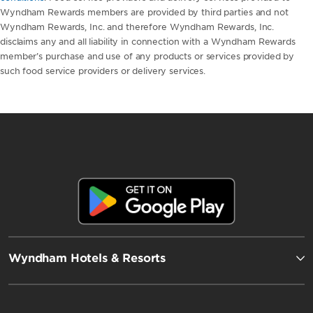
Wyndham Rewards members are provided by third parties and not
Wyndham Rewards, Inc. and therefore Wyndham Rewards, Inc.
disclaims any and all liability in connection with a Wyndham Rewards
member’s purchase and use of any products or services provided by
such food service providers or delivery services.
Wyndham Hotels & Resorts