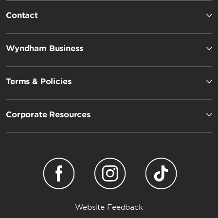
Contact
Wyndham Business
Terms & Policies
Corporate Resources
Website Feedback