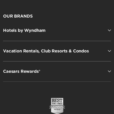
OUR BRANDS
Hotels by Wyndham
Vacation Rentals, Club Resorts & Condos
Caesars Rewards®